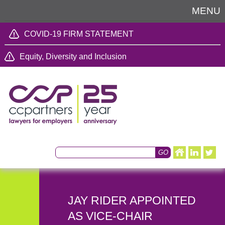
MENU
COVID-19 FIRM STATEMENT
Equity, Diversity and Inclusion
JAY RIDER APPOINTED
AS VICE-CHAIR