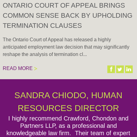
ONTARIO COURT OF APPEAL BRINGS
COMMON SENSE BACK BY UPHOLDING
TERMINATION CLAUSES
The Ontario Court of Appeal has released a highly
anticipated employment law decision that may significantly
reshape the analysis of termination cl...
READ MORE
Expand all
There are currently no upcoming Seminars or Events.
SANDRA CHIODO, HUMAN
Episode 1: Welcome to the Lawyers for Employers
Podcast by CCPartners!
RESOURCES DIRECTOR
I highly recommend Crawford, Chondon and
Episode 2: Overview of Bill 148 - Changes to the
Partners LLP, as a professional and
Employment Standards Act and Labour Relations
knowledgeable law firm. Their team of expert