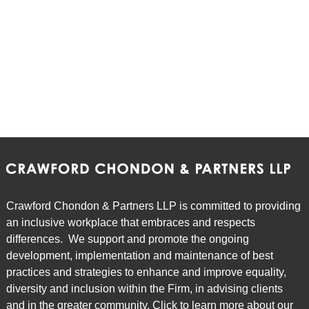
Episode 7: To Restrict or Not to Restrict: An
Overview of Non-Solicit and Non-Competition
Agreements
Episode 8: All Things Being Equal: a Review of the
Equal Pay for Equal Work Provisions of the ESA
Episode 9: POTcast - Tips for Employers when
Dealing with Legalized Marijuana in the Workplace
Crawford Chondon & Partners LLP is committed to providing
an inclusive workplace that embraces and respects
Episode 10: Bill 148 & Bill 47 Understanding the
differences. We support and promote the ongoing
Changes to Labour and Employment Law in
development, implementation and maintenance of best
Ontario
practices and strategies to enhance and improve equality,
diversity and inclusion within the Firm, in advising clients
and in the greater community. Click to learn more about our