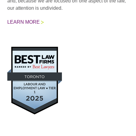
and, because we are focused on one aspect of the law,
our attention is undivided.
LEARN MORE