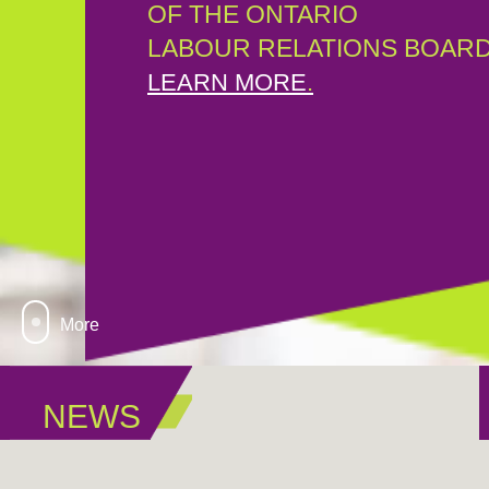
OF THE ONTARIO
LABOUR RELATIONS BOARD
LEARN MORE
.
More
NEWS