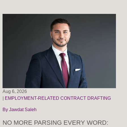
Aug 6, 2026
|
EMPLOYMENT-RELATED CONTRACT DRAFTING
By
Jawdat Saleh
NO MORE PARSING EVERY WORD: