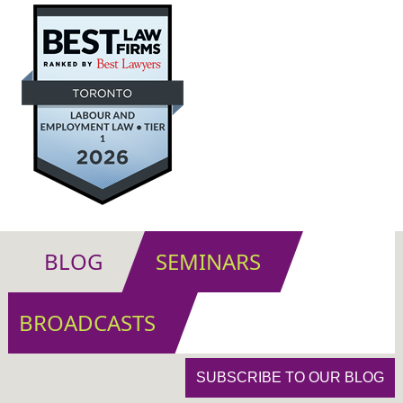
BLOG
SEMINARS
BROADCASTS
SUBSCRIBE TO OUR BLOG