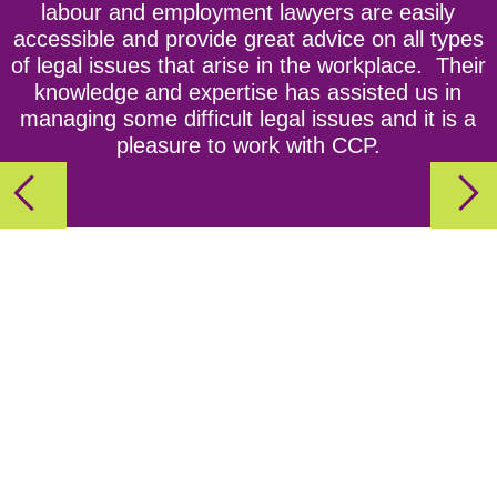
labour and employment lawyers are easily
Act
accessible and provide great advice on all types
of legal issues that arise in the workplace. Their
Episode 3: Ho! Ho! Hoping to Stay Out of Trouble?
knowledge and expertise has assisted us in
CCPartners’ Tips For a Safe and Fun Holiday
managing some difficult legal issues and it is a
pleasure to work with CCP.
Party!
Episode 4: The Importance Of Workplace
Investigations
Episode 5: Employment Contracts aka Every
Employer's Best Friend
Episode 6: Getting Personal - the NEW Personal
Emergency Leave Rules for Ontario Employers