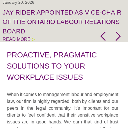
January 20, 2026
JAY RIDER APPOINTED AS VICE-CHAIR
OF THE ONTARIO LABOUR RELATIONS
BOARD
READ MORE
PROACTIVE, PRAGMATIC
SOLUTIONS TO YOUR
WORKPLACE ISSUES
When it comes to management labour and employment
law, our firm is highly regarded, both by clients and our
peers in the legal community. It’s important for our
clients to feel confident that their sensitive workplace
issues are in good hands. We earn that kind of trust