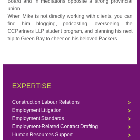
Board and in mediations opposite a strong provincial
union.
When Mike is not directly working with clients, you can
find him blogging, podcasting, overseeing the
CCPartners LLP student program, and planning his next
trip to Green Bay to cheer on his beloved Packers.
EXPERTISE
Construction Labour Relations
Employment Litigation
Employment Standards
Employment-Related Contract Drafting
Human Resources Support