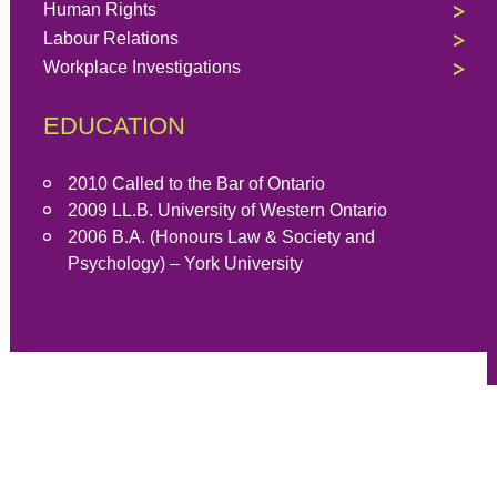
Human Rights
Labour Relations
Workplace Investigations
EDUCATION
2010 Called to the Bar of Ontario
2009 LL.B. University of Western Ontario
2006 B.A. (Honours Law & Society and
Psychology) – York University