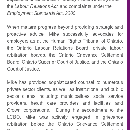
the
Labour Relations Act
, and complaints under the
Employment Standards Act, 2000
.
When matters progress beyond providing strategic and
proactive advice, Mike successfully advocates for
employers as at the Human Rights Tribunal of Ontario,
the Ontario Labour Relations Board, private labour
arbitration boards, the Ontario Grievance Settlement
Board, Ontario Superior Court of Justice, and the Ontario
Court of Justice.
Mike has provided sophisticated counsel to numerous
private sector clients, as well as institutional and public
sector clients including: municipalities, social service
providers, health care providers and facilities, and
Crown corporations. During his secondment to the
LCBO, Mike was actively engaged in grievance
arbitration before the Ontario Grievance Settlement