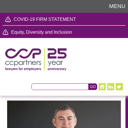
MENU
COVID-19 FIRM STATEMENT
Equity, Diversity and Inclusion