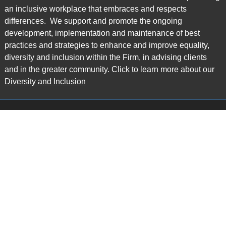
an inclusive workplace that embraces and respects
differences. We support and promote the ongoing
development, implementation and maintenance of best
practices and strategies to enhance and improve equality,
diversity and inclusion within the Firm, in advising clients
and in the greater community. Click to learn more about our
Diversity and Inclusion
Main Office
Map
6985 Financial Drive
Suite 503
Mississauga, ON L5N 0G3
P: 905.874.9343 TF: 1.877.874.9343
F: 905.874.1384 E:
info@ccpartners.ca
Barrie Office
Map
132 Commerce Park Drive
Suite 253, Unit K
Barrie, ON L4N 0Z7
P: 705.719.2107 F: 1.866.525.8128
E:
rboswell@ccpartners.ca