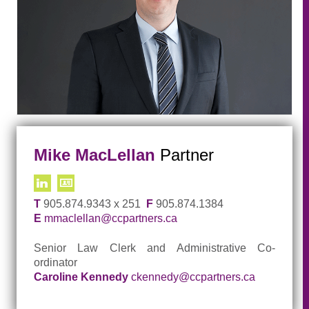
Mike MacLellan
Partner
T
905.874.9343 x 251
F
905.874.1384
E
mmaclellan@ccpartners.ca
Senior Law Clerk and Administrative Co-
ordinator
Caroline Kennedy
ckennedy@ccpartners.ca