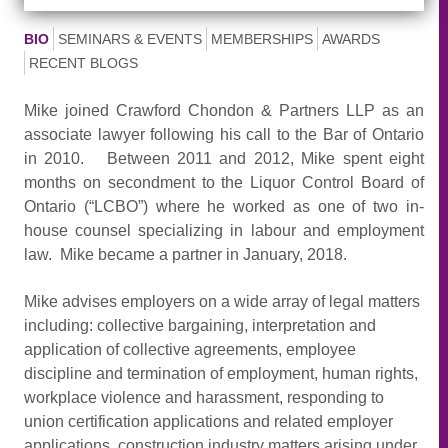
BIO
SEMINARS & EVENTS
MEMBERSHIPS
AWARDS
RECENT BLOGS
Mike joined Crawford Chondon & Partners LLP as an
associate lawyer following his call to the Bar of Ontario
in 2010. Between 2011 and 2012, Mike spent eight
months on secondment to the Liquor Control Board of
Ontario (“LCBO”) where he worked as one of two in-
house counsel specializing in labour and employment
law. Mike became a partner in January, 2018.
Mike advises employers on a wide array of legal matters
including: collective bargaining, interpretation and
application of collective agreements, employee
discipline and termination of employment, human rights,
workplace violence and harassment, responding to
union certification applications and related employer
applications, construction industry matters arising under