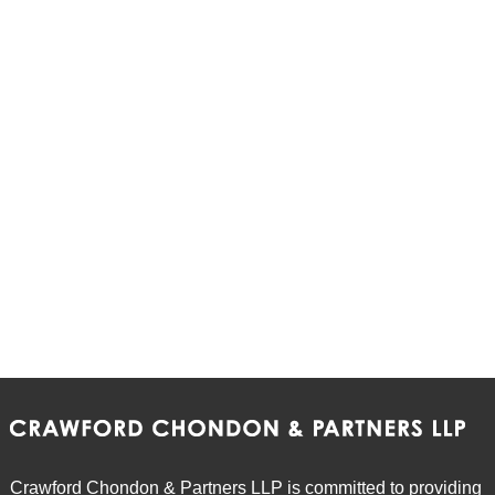
Crawford Chondon & Partners LLP is committed to providing