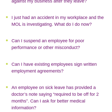
against my business after they leave?
I just had an accident in my workplace and the
MOL is investigating. What do I do now?
Can I suspend an employee for poor
performance or other misconduct?
Can I have existing employees sign written
employment agreements?
An employee on sick leave has provided a
doctor’s note saying “required to be off for 2
months”. Can I ask for better medical
information?