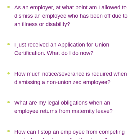
As an employer, at what point am I allowed to
dismiss an employee who has been off due to
an illness or disability?
I just received an Application for Union
Certification. What do I do now?
How much notice/severance is required when
dismissing a non-unionized employee?
What are my legal obligations when an
employee returns from maternity leave?
How can I stop an employee from competing