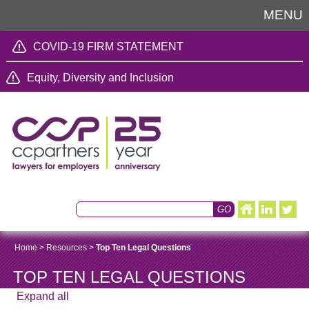
MENU
COVID-19 FIRM STATEMENT
Equity, Diversity and Inclusion
Home
>
Resources
>
Top Ten Legal Questions
TOP TEN LEGAL QUESTIONS
Expand all