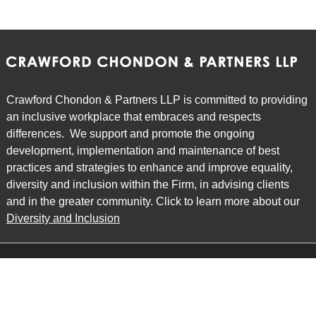
Crawford Chondon & Partners LLP is committed to providing
an inclusive workplace that embraces and respects
differences. We support and promote the ongoing
development, implementation and maintenance of best
practices and strategies to enhance and improve equality,
diversity and inclusion within the Firm, in advising clients
and in the greater community. Click to learn more about our
Diversity and Inclusion
Main Office
Map
6985 Financial Drive
Suite 503
Mississauga, ON L5N 0G3