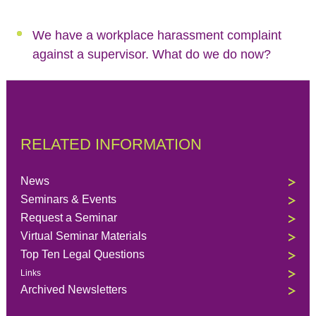
We have a workplace harassment complaint
against a supervisor. What do we do now?
RELATED INFORMATION
News
Seminars & Events
Request a Seminar
Virtual Seminar Materials
Top Ten Legal Questions
Links
Archived Newsletters