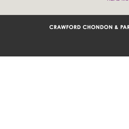
Crawford Chondon & Partners LLP is co
promote the ongoing development, impl
diversity and inclusion within the Firm,
Main Office
Map
Barrie
6985 Financial Drive
132 Co
Suite 503
Suite 2
Mississauga, ON L5N 0G3
Barrie
P: 905.874.9343 TF: 1.877.874.9343
P: 705
F: 905.874.1384 E:
info@ccpartners.ca
E:
rbo