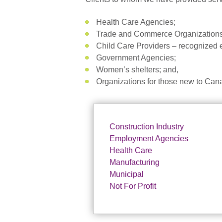
Health Care Agencies;
Trade and Commerce Organizations
Child Care Providers – recognized ex
Government Agencies;
Women’s shelters; and,
Organizations for those new to Can
Construction Industry
Employment Agencies
Health Care
Manufacturing
Municipal
Not For Profit