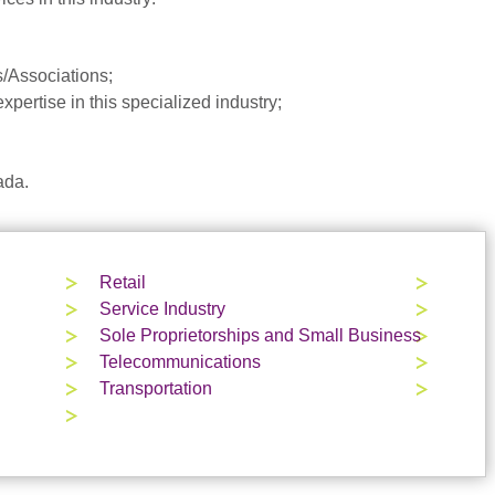
/Associations;
pertise in this specialized industry;
ada.
Retail
Service Industry
Sole Proprietorships and Small Business
Telecommunications
Transportation