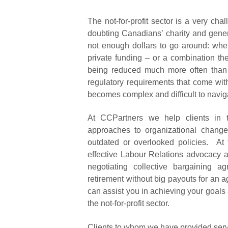
The not-for-profit sector is a very c
doubting Canadians’ charity and gener
not enough dollars to go around: whet
private funding – or a combination t
being reduced much more often than 
regulatory requirements that come with 
becomes complex and difficult to navig
At CCPartners we help clients in the
approaches to organizational change,
outdated or overlooked policies. At 
effective Labour Relations advocacy 
negotiating collective bargaining a
retirement without big payouts for an a
can assist you in achieving your goals
the not-for-profit sector.
Clients to whom we have provided servic