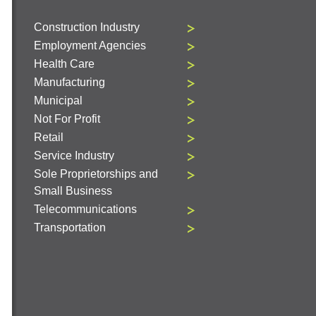
Construction Industry
Employment Agencies
Health Care
Manufacturing
Municipal
Not For Profit
Retail
Service Industry
Sole Proprietorships and
Small Business
Telecommunications
Transportation