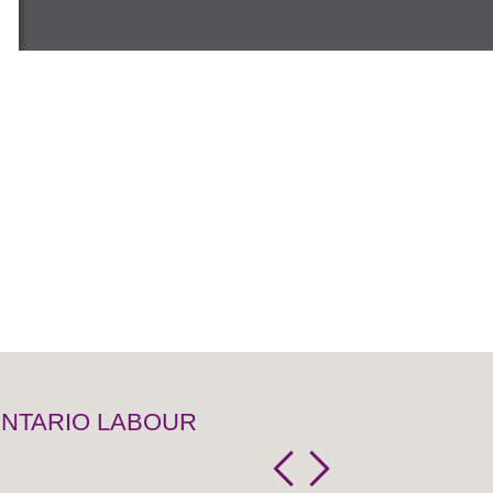
 ONTARIO LABOUR