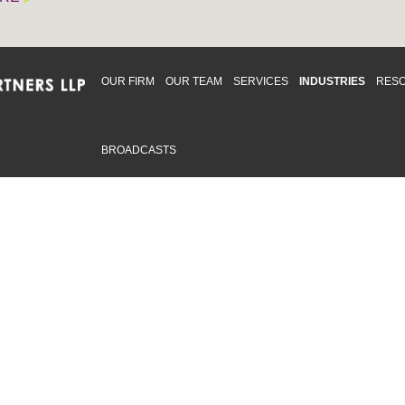
OUR FIRM
OUR TEAM
SERVICES
INDUSTRIES
RES
BROADCASTS
mmitted to providing an inclusive workplace that embraces an
ementation and maintenance of best practices and strategies t
 in advising clients and in the greater community. Click to learn
 Office
Map
Sudbury Office
Map
Priv
mmerce Park Drive
10 Elm Street
© 2
53, Unit K
Suite 603
, ON L4N 0Z7
Sudbury Ontario P3C 5N3
.719.2107 F: 1.866.525.8128
P: 705.805.0174
swell@ccpartners.ca
E:
info@ccpartners.ca