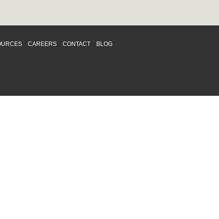
OURCES
CAREERS
CONTACT
BLOG
d respects differences. We support and
o enhance and improve equality,
 more about our
Diversity and Inclusion
acy
|
Accessibility
|
Disclaimer
013 CRAWFORD CHONDON & PARTNERS LLP
Law Firm Marketing
|
Cubicle Fugitive