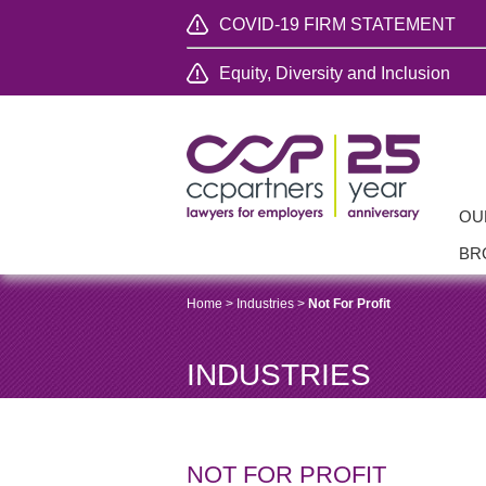
COVID-19 FIRM STATEMENT
Equity, Diversity and Inclusion
OU
BR
Home
>
Industries
>
Not For Profit
INDUSTRIES
NOT FOR PROFIT