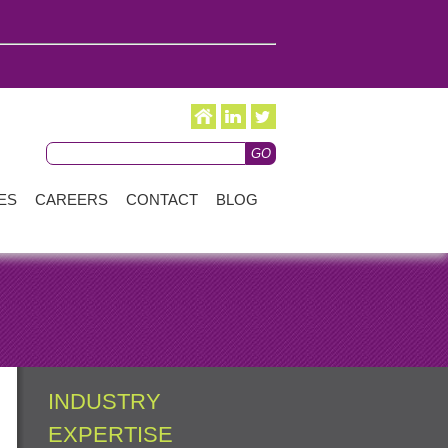
ES
CAREERS
CONTACT
BLOG
INDUSTRY
EXPERTISE