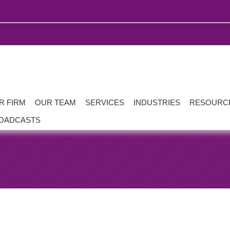
R FIRM
OUR TEAM
SERVICES
INDUSTRIES
RESOURC
OADCASTS