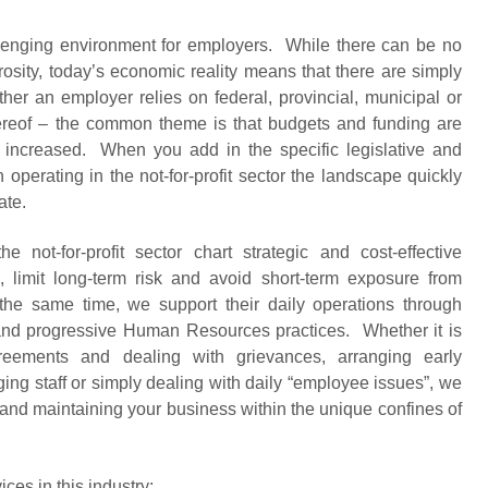
hallenging environment for employers. While there can be no
osity, today’s economic reality means that there are simply
her an employer relies on federal, provincial, municipal or
hereof – the common theme is that budgets and funding are
increased. When you add in the specific legislative and
operating in the not-for-profit sector the landscape quickly
ate.
 not-for-profit sector chart strategic and cost-effective
 limit long-term risk and avoid short-term exposure from
the same time, we support their daily operations through
and progressive Human Resources practices. Whether it is
greements and dealing with grievances, arranging early
ging staff or simply dealing with daily “employee issues”, we
 and maintaining your business within the unique confines of
es in this industry: