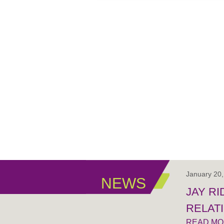
January 20
NEWS
JAY R
RELAT
READ M