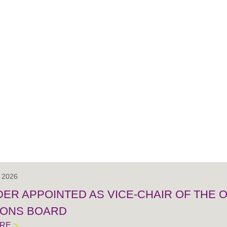
, 2026
IDER APPOINTED AS VICE-CHAIR OF THE
IONS BOARD
ORE