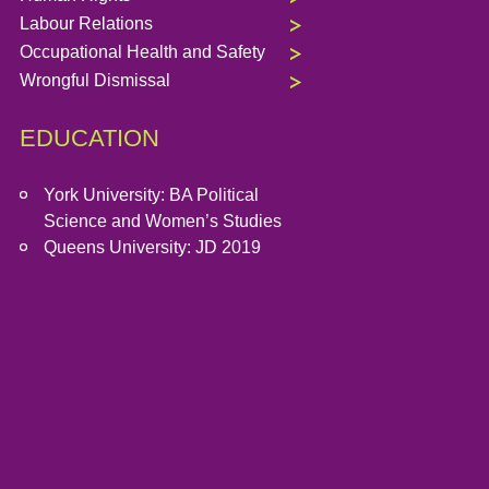
Labour Relations
Occupational Health and Safety
Wrongful Dismissal
EDUCATION
York University: BA Political
Science and Women’s Studies
Queens University: JD 2019