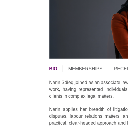
BIO
MEMBERSHIPS
RECE
Narin Sdieq joined as an associate law
work, having represented individua
clients in complex legal matters.
Narin applies her breadth of litiga
disputes, labour relations matters,
practical, clear-headed approach and 