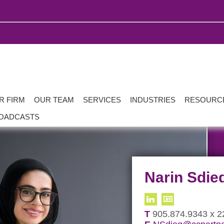
R FIRM
OUR TEAM
SERVICES
INDUSTRIES
RESOURC
OADCASTS
Narin Sdie
T
905.874.9343 x 