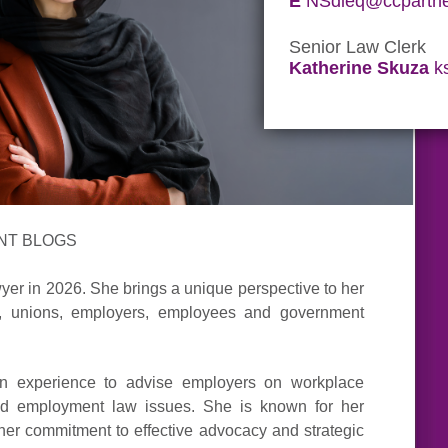
E
NSdieq@ccpartne
Senior Law Clerk
Katherine Skuza
k
NT BLOGS
yer in 2026. She brings a unique perspective to her
ls, unions, employers, employees and government
tion experience to advise employers on workplace
 and employment law issues. She is known for her
her commitment to effective advocacy and strategic