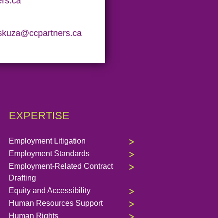
rs.ca
skuza@ccpartners.ca
EXPERTISE
Employment Litigation
Employment Standards
Employment-Related Contract
Drafting
Equity and Accessibility
Human Resources Support
Human Rights