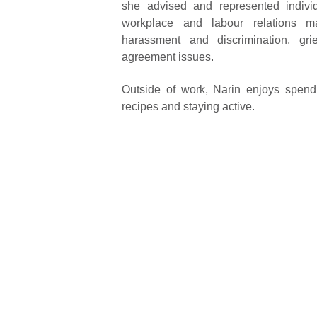
she advised and represented indivi
workplace and labour relations mat
harassment and discrimination, gri
agreement issues.
Outside of work, Narin enjoys spendin
recipes and staying active.