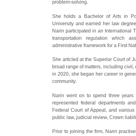
problem-solving.
She holds a Bachelor of Arts in Po
University and earned her law degree
Narin participated in an Internationa
transportation regulation which as
administrative framework for a First N
She articled at the Superior Court of
broad range of matters, including civil, 
in 2020, she began her career in general
community.
Narin went on to spend three years a
represented federal departments and 
Federal Court of Appeal, and various 
public law, judicial review, Crown liabili
Prior to joining the firm, Narin pract