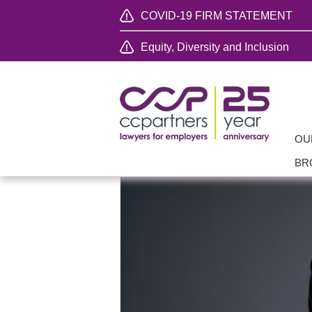
COVID-19 FIRM STATEMENT
Equity, Diversity and Inclusion
OU
BR