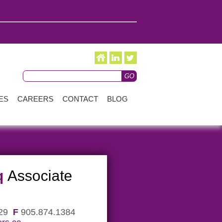
ES
CAREERS
CONTACT
BLOG
q
Associate
229
F
905.874.1384