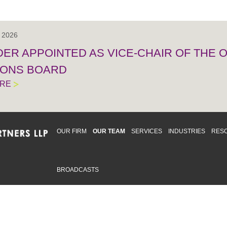
, 2026
IDER APPOINTED AS VICE-CHAIR OF THE
IONS BOARD
ORE
OUR FIRM
OUR TEAM
SERVICES
INDUSTRIES
RES
BROADCASTS
mmitted to providing an inclusive workplace that embraces an
ementation and maintenance of best practices and strategies t
 in advising clients and in the greater community. Click to learn