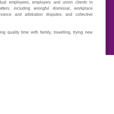
dual employees, employers and union clients in
ters, including wrongful dismissal, workplace
evance and arbitration disputes, and collective
g quality time with family, travelling, trying new