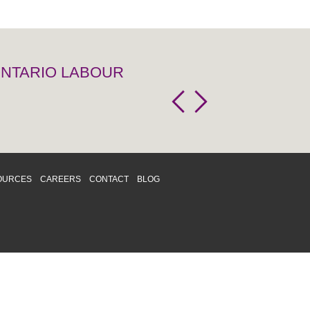
 ONTARIO LABOUR
OURCES
CAREERS
CONTACT
BLOG
d respects differences. We support and
o enhance and improve equality,
 more about our
Diversity and Inclusion