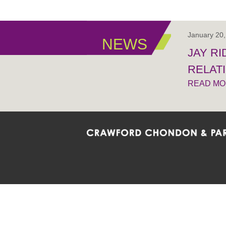
January 20
NEWS
JAY R
RELAT
READ M
Crawford Chondon & Partners LLP is co
promote the ongoing development, impl
diversity and inclusion within the Firm,