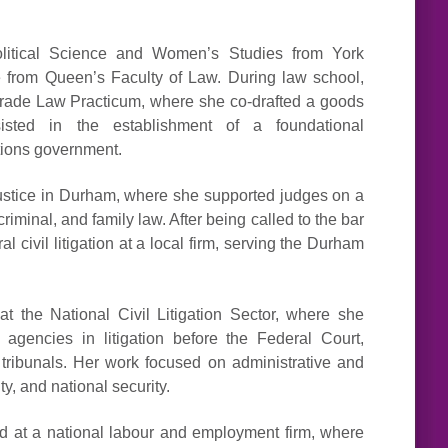
litical Science and Women’s Studies from York
 from Queen’s Faculty of Law. During law school,
l Trade Law Practicum, where she co-drafted a goods
sisted in the establishment of a foundational
ations government.
 Justice in Durham, where she supported judges on a
criminal, and family law. After being called to the bar
 civil litigation at a local firm, serving the Durham
t the National Civil Litigation Sector, where she
agencies in litigation before the Federal Court,
tribunals. Her work focused on administrative and
ty, and national security.
ised at a national labour and employment firm, where