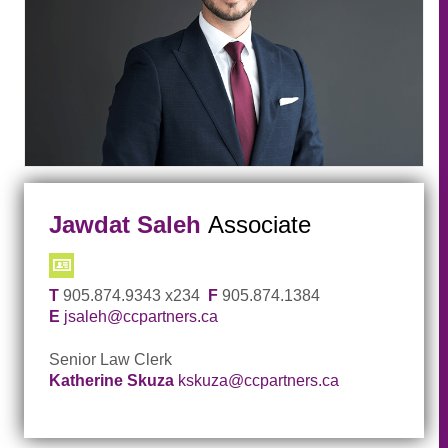
Jawdat Saleh
Associate
T
905.874.9343 x234
F
905.874.1384
E
jsaleh@ccpartners.ca
Senior Law Clerk
Katherine Skuza
kskuza@ccpartners.ca