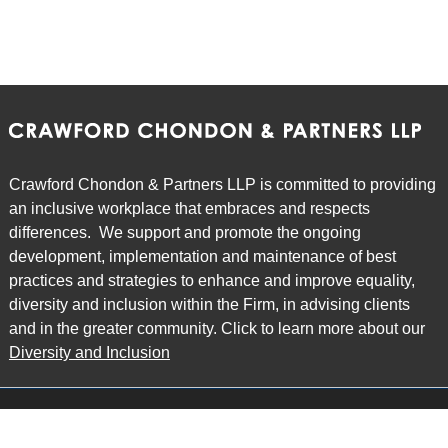
Crawford Chondon & Partners LLP is committed to providing
an inclusive workplace that embraces and respects
differences. We support and promote the ongoing
development, implementation and maintenance of best
practices and strategies to enhance and improve equality,
diversity and inclusion within the Firm, in advising clients
and in the greater community. Click to learn more about our
Diversity and Inclusion
Main Office
Map
6985 Financial Drive