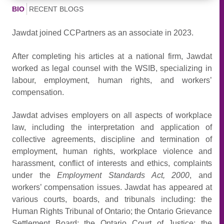
BIO
RECENT BLOGS
Jawdat joined CCPartners as an associate in 2023.
After completing his articles at a national firm, Jawdat
worked as legal counsel with the WSIB, specializing in
labour, employment, human rights, and workers’
compensation.
Jawdat advises employers on all aspects of workplace
law, including the interpretation and application of
collective agreements, discipline and termination of
employment, human rights, workplace violence and
harassment, conflict of interests and ethics, complaints
under the
Employment Standards Act, 2000
, and
workers’ compensation issues. Jawdat has appeared at
various courts, boards, and tribunals including: the
Human Rights Tribunal of Ontario; the Ontario Grievance
Settlement Board; the Ontario Court of Justice; the