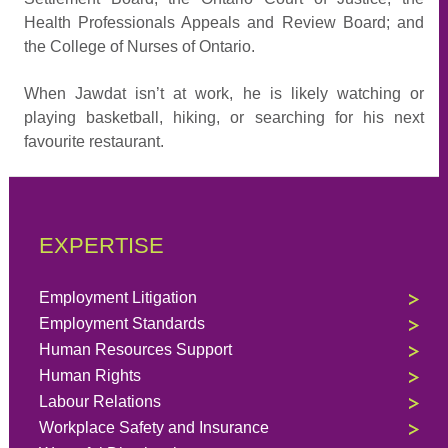
Health Professionals Appeals and Review Board; and
the College of Nurses of Ontario.
When Jawdat isn’t at work, he is likely watching or
playing basketball, hiking, or searching for his next
favourite restaurant.
EXPERTISE
Employment Litigation
Employment Standards
Human Resources Support
Human Rights
Labour Relations
Workplace Safety and Insurance