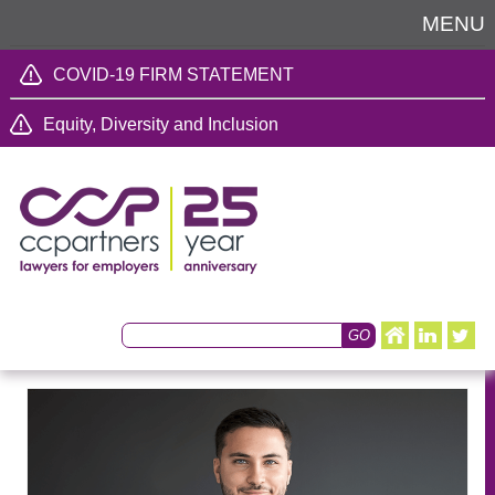
MENU
COVID-19 FIRM STATEMENT
Equity, Diversity and Inclusion