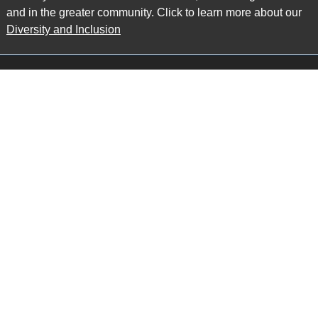
and in the greater community. Click to learn more about our
Diversity and Inclusion
Main Office
Map
6985 Financial Drive
Suite 503
Mississauga, ON L5N 0G3
P: 905.874.9343 TF: 1.877.874.9343
F: 905.874.1384 E:
info@ccpartners.ca
Barrie Office
Map
132 Commerce Park Drive
Suite 253, Unit K
Barrie, ON L4N 0Z7
P: 705.719.2107 F: 1.866.525.8128
E:
rboswell@ccpartners.ca
Sudbury Office
Map
10 Elm Street
Suite 603
Sudbury Ontario P3C 5N3
P: 705.805.0174
E:
info@ccpartners.ca
Privacy
|
Accessibility
|
Disclaimer