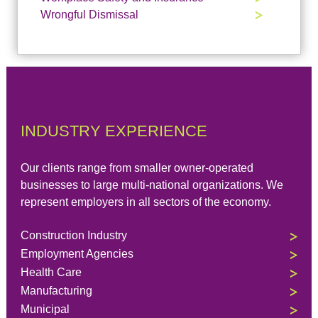
Wrongful Dismissal
INDUSTRY EXPERIENCE
Our clients range from smaller owner-operated
businesses to large multi-national organizations. We
represent employers in all sectors of the economy.
Construction Industry
Employment Agencies
Health Care
Manufacturing
Municipal