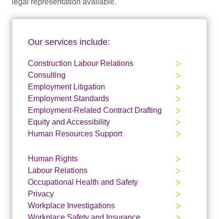
legal representation available.
Our services include:
Construction Labour Relations
Consulting
Employment Litigation
Employment Standards
Employment-Related Contract Drafting
Equity and Accessibility
Human Resources Support
Human Rights
Labour Relations
Occupational Health and Safety
Privacy
Workplace Investigations
Workplace Safety and Insurance