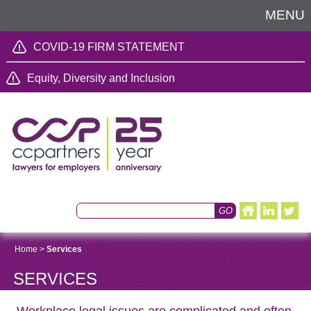
MENU
COVID-19 FIRM STATEMENT
Equity, Diversity and Inclusion
Home
>
Services
SERVICES
Workplace legal issues are complicated and often