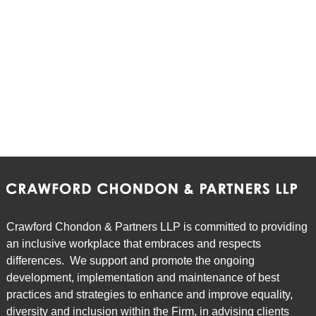
Crawford Chondon & Partners LLP is committed to providing
an inclusive workplace that embraces and respects
differences. We support and promote the ongoing
development, implementation and maintenance of best
practices and strategies to enhance and improve equality,
diversity and inclusion within the Firm, in advising clients