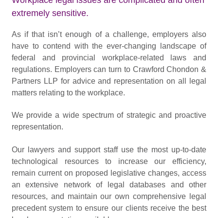
extremely sensitive.
As if that isn’t enough of a challenge, employers also
have to contend with the ever-changing landscape of
federal and provincial workplace-related laws and
regulations. Employers can turn to Crawford Chondon &
Partners LLP for advice and representation on all legal
matters relating to the workplace.
We provide a wide spectrum of strategic and proactive
representation.
Our lawyers and support staff use the most up-to-date
technological resources to increase our efficiency,
remain current on proposed legislative changes, access
an extensive network of legal databases and other
resources, and maintain our own comprehensive legal
precedent system to ensure our clients receive the best