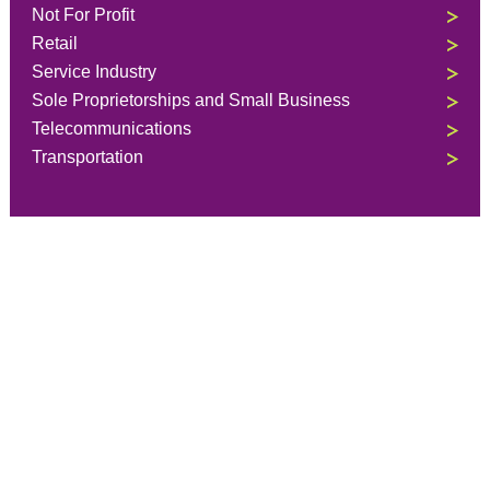
Not For Profit
Retail
Service Industry
Sole Proprietorships and Small Business
Telecommunications
Transportation