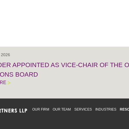
, 2026
IDER APPOINTED AS VICE-CHAIR OF THE
IONS BOARD
ORE
OUR FIRM
OUR TEAM
SERVICES
INDUSTRIES
RES