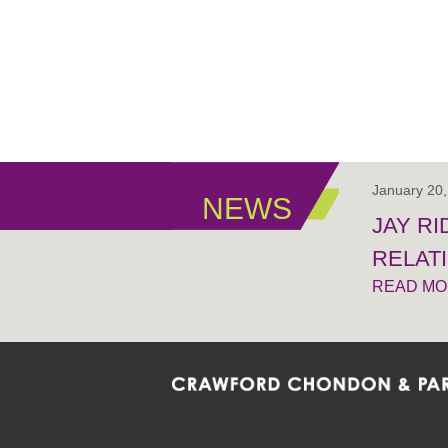
January 20
NEWS
JAY R
RELAT
READ M