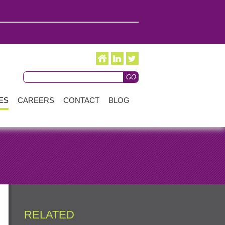
ES
CAREERS
CONTACT
BLOG
RELATED