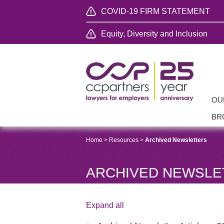
COVID-19 FIRM STATEMENT
Equity, Diversity and Inclusion
OU
BR
Home
>
Resources
>
Archived Newsletters
ARCHIVED NEWSLE
Expand all