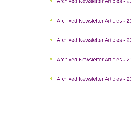
Archived Newsletter Articles - 
Archived Newsletter Articles - 
Archived Newsletter Articles - 
Archived Newsletter Articles - 
Archived Newsletter Articles - 