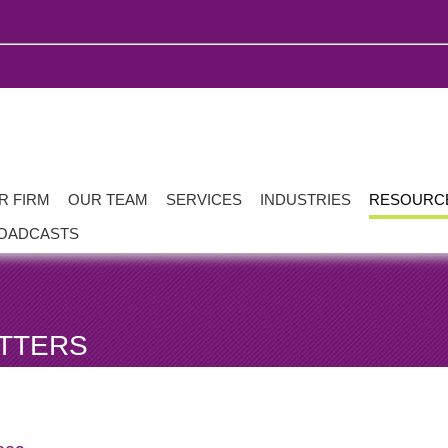
R FIRM
OUR TEAM
SERVICES
INDUSTRIES
RESOURC
OADCASTS
TTERS