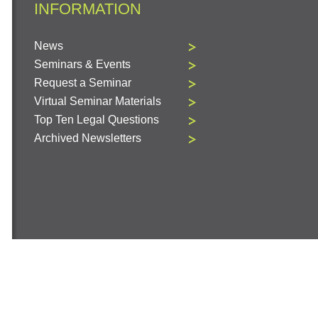
INFORMATION
News
Seminars & Events
Request a Seminar
Virtual Seminar Materials
Top Ten Legal Questions
Archived Newsletters