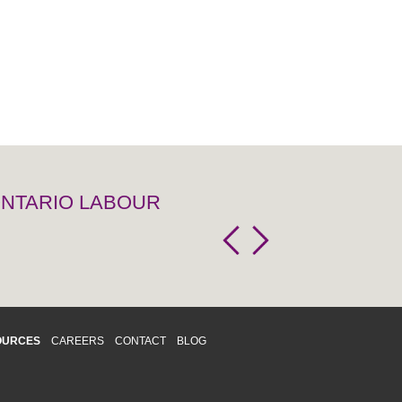
 ONTARIO LABOUR
OURCES
CAREERS
CONTACT
BLOG