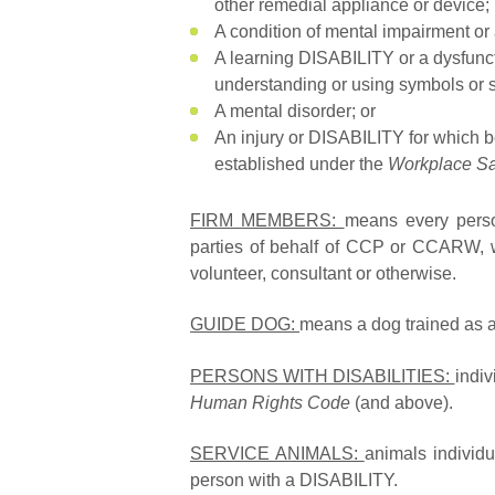
other remedial appliance or device;
A condition of mental impairment o
A learning DISABILITY or a dysfunct
understanding or using symbols or
A mental disorder; or
An injury or DISABILITY for which b
established under the
Workplace Sa
FIRM MEMBERS:
means every perso
parties of behalf of CCP or CCARW, w
volunteer, consultant or otherwise.
GUIDE DOG:
means a dog trained as a 
PERSONS WITH DISABILITIES:
indi
Human Rights Code
(and above).
SERVICE ANIMALS:
animals individu
person with a DISABILITY.