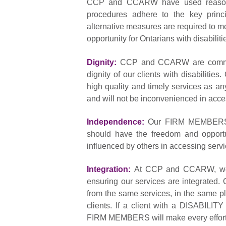
CCP and CCARW have used reasonable
procedures adhere to the key princi
alternative measures are required t
opportunity for Ontarians with disabilit
Dignity:
CCP and CCARW are committe
dignity of our clients with disabilities
high quality and timely services as an
and will not be inconvenienced in acce
Independence:
Our FIRM MEMBERS ha
should have the freedom and opportu
influenced by others in accessing servi
Integration:
At CCP and CCARW, we a
ensuring our services are integrated. O
from the same services, in the same pl
clients. If a client with a DISABILIT
FIRM MEMBERS will make every effort to