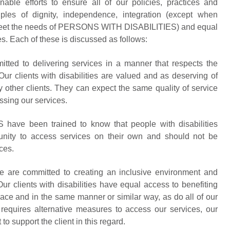
 efforts to ensure all of our policies, practices and
ples of dignity, independence, integration (except when
o meet the needs of PERSONS WITH DISABILITIES) and equal
ies. Each of these is discussed as follows:
d to delivering services in a manner that respects the
. Our clients with disabilities are valued and as deserving of
y other clients. They can expect the same quality of service
ssing our services.
ve been trained to know that people with disabilities
nity to access services on their own and should not be
ces.
re committed to creating an inclusive environment and
ur clients with disabilities have equal access to benefiting
ace and in the same manner or similar way, as do all of our
Y requires alternative measures to access our services, our
 support the client in this regard.