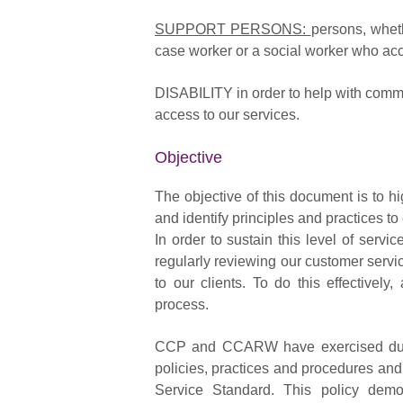
SUPPORT PERSONS:
persons, wheth
case worker or a social worker who ac
DISABILITY in order to help with commu
access to our services.
Objective
The objective of this document is to
and identify principles and practices to 
In order to sustain this level of se
regularly reviewing our customer servi
to our clients. To do this effective
process.
CCP and CCARW have exercised due d
policies, practices and procedures and
Service Standard. This policy demo