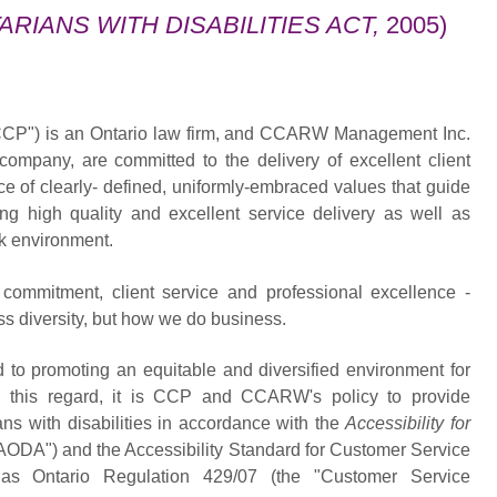
ARIANS WITH DISABILITIES ACT,
2005)
CP") is an Ontario law firm, and CCARW Management Inc.
pany, are committed to the delivery of excellent client
e of clearly- defined, uniformly-embraced values that guide
ng high quality and excellent service delivery as well as
rk environment.
 commitment, client service and professional excellence -
s diversity, but how we do business.
 promoting an equitable and diversified environment for
this regard, it is CCP and CCARW's policy to provide
ns with disabilities in accordance with the
Accessibility for
AODA") and the Accessibility Standard for Customer Service
n as Ontario Regulation 429/07 (the "Customer Service