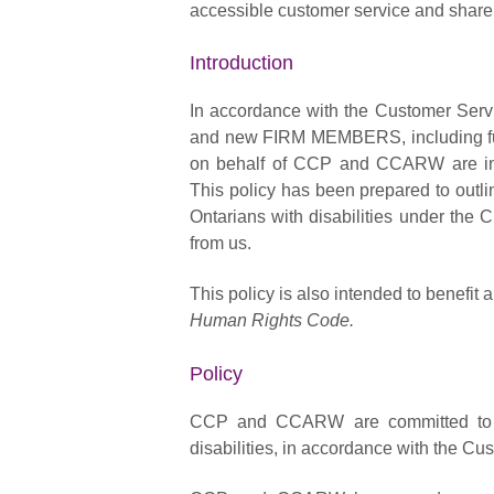
accessible customer service and share t
Introduction
In accordance with the Customer Serv
and new FIRM MEMBERS, including full-
on behalf of CCP and CCARW are infor
This policy has been prepared to outlin
Ontarians with disabilities under the
from us.
This policy is also intended to benef
Human Rights Code.
Policy
CCP and CCARW are committed to pr
disabilities, in accordance with the C