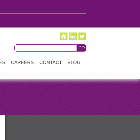
ES
CAREERS
CONTACT
BLOG