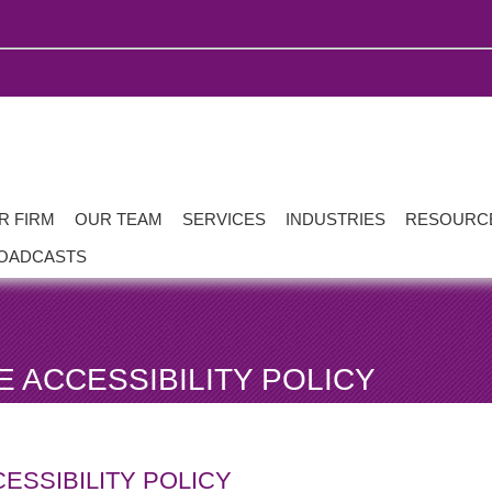
R FIRM
OUR TEAM
SERVICES
INDUSTRIES
RESOURC
OADCASTS
 ACCESSIBILITY POLICY
ESSIBILITY POLICY