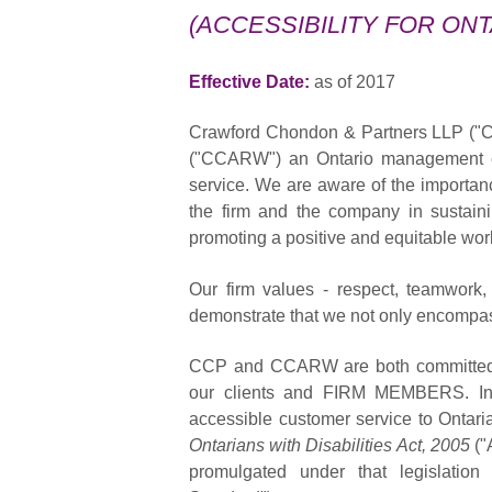
(ACCESSIBILITY FOR ONT
Effective Date:
as of 2017
Crawford Chondon & Partners LLP ("C
("CCARW") an Ontario management com
service. We are aware of the importanc
the firm and the company in sustaini
promoting a positive and equitable wo
Our firm values - respect, teamwork,
demonstrate that we not only encompas
CCP and CCARW are both committed to
our clients and FIRM MEMBERS. In 
accessible customer service to Ontaria
Ontarians with Disabilities Act, 2005
("
promulgated under that legislatio