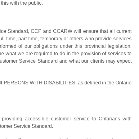
his with the public.
ice Standard, CCP and CCARW will ensure that all current
time, part-time, temporary or others who provide services
med of our obligations under this provincial legislation.
e what we are required to do in the provision of services to
 Customer Service Standard and what our clients may expect
it all PERSONS WITH DISABILITIES, as defined in the Ontario
oviding accessible customer service to Ontarians with
ustomer Service Standard.