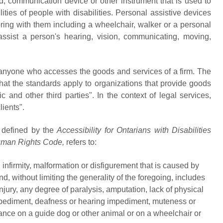
id, communication device or other instrument that is used to
ities of people with disabilities. Personal assistive devices
bring with them including a wheelchair, walker or a personal
ssist a person's hearing, vision, communicating, moving,
 anyone who accesses the goods and services of a firm. The
that the standards apply to organizations that provide goods
 and other third parties". In the context of legal services,
lients".
 defined by the
Accessibility for Ontarians with Disabilities
uman Rights Code,
refers to:
nfirmity, malformation or disfigurement that is caused by
 and, without limiting the generality of the foregoing, includes
injury, any degree of paralysis, amputation, lack of physical
impediment, deafness or hearing impediment, muteness or
ance on a guide dog or other animal or on a wheelchair or