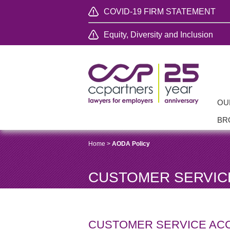
COVID-19 FIRM STATEMENT
Equity, Diversity and Inclusion
OU
BR
Home
>
AODA Policy
CUSTOMER SERVICE
CUSTOMER SERVICE ACC