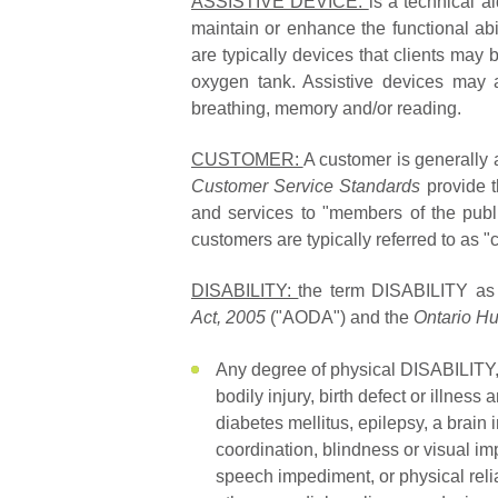
ASSISTIVE DEVICE:
is a technical a
maintain or enhance the functional abil
are typically devices that clients may 
oxygen tank. Assistive devices may a
breathing, memory and/or reading.
CUSTOMER:
A customer is generally
Customer Service Standards
provide 
and services to "members of the public
customers are typically referred to as "c
DISABILITY:
the term DISABILITY as
Act, 2005
("AODA") and the
Ontario H
Any degree of physical DISABILITY, i
bodily injury, birth defect or illness
diabetes mellitus, epilepsy, a brain 
coordination, blindness or visual 
speech impediment, or physical reli