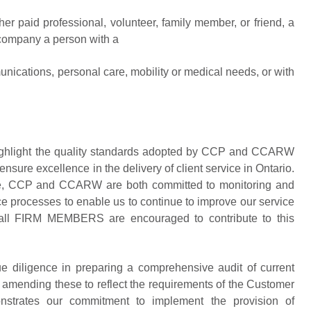
er paid professional, volunteer, family member, or friend, a
company a person with a
nications, personal care, mobility or medical needs, or with
 highlight the quality standards adopted by CCP and CCARW
ensure excellence in the delivery of client service in Ontario.
rvice, CCP and CCARW are both committed to monitoring and
ce processes to enable us to continue to improve our service
ly, all FIRM MEMBERS are encouraged to contribute to this
iligence in preparing a comprehensive audit of current
 amending these to reflect the requirements of the Customer
nstrates our commitment to implement the provision of