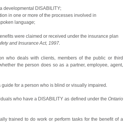
r a developmental DISABILITY;
ion in one or more of the processes involved in
 spoken language;
enefits were claimed or received under the insurance plan
fety and Insurance Act,
1997.
n who deals with clients, members of the public or third
hether the person does so as a partner, employee, agent,
guide for a person who is blind or visually impaired.
viduals who have a DISABILITY as defined under the
Ontario
ally trained to do work or perform tasks for the benefit of a