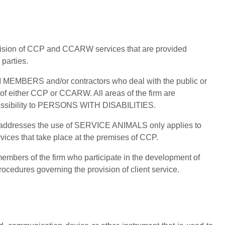
ovision of CCP and CCARW services that are provided
 parties.
RM MEMBERS and/or contractors who deal with the public or
lf of either CCP or CCARW. All areas of the firm are
cessibility to PERSONS WITH DISABILITIES.
at addresses the use of SERVICE ANIMALS only applies to
vices that take place at the premises of CCP.
 members of the firm who participate in the development of
ocedures governing the provision of client service.