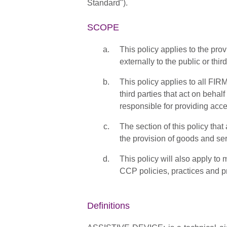
Standard").
SCOPE
This policy applies to the pr
externally to the public or third
This policy applies to all FI
third parties that act on beha
responsible for providing ac
The section of this policy th
the provision of goods and ser
This policy will also apply to
CCP policies, practices and pr
Definitions