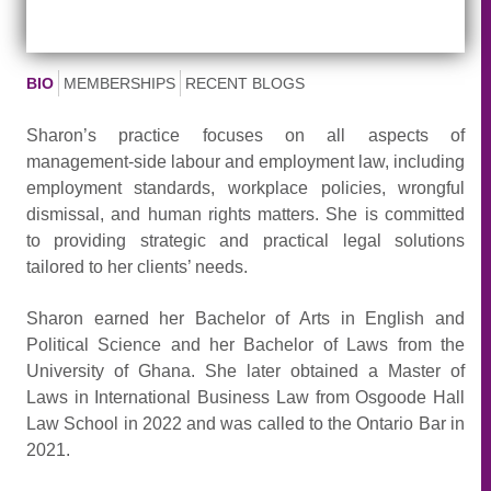
BIO
MEMBERSHIPS
RECENT BLOGS
Sharon’s practice focuses on all aspects of
management-side labour and employment law, including
employment standards, workplace policies, wrongful
dismissal, and human rights matters. She is committed
to providing strategic and practical legal solutions
tailored to her clients’ needs.
Sharon earned her Bachelor of Arts in English and
Political Science and her Bachelor of Laws from the
University of Ghana. She later obtained a Master of
Laws in International Business Law from Osgoode Hall
Law School in 2022 and was called to the Ontario Bar in
2021.