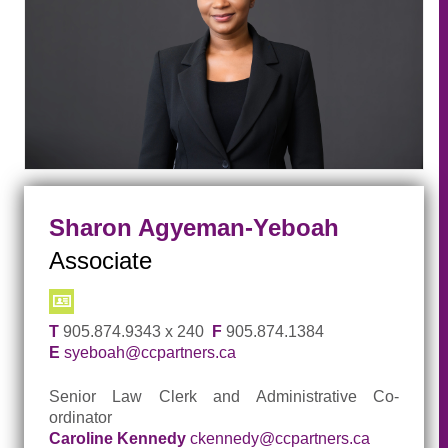
Sharon Agyeman-Yeboah
Associate
T
905.874.9343 x 240
F
905.874.1384
E
syeboah@ccpartners.ca
Senior Law Clerk and Administrative Co-
ordinator
Caroline Kennedy
ckennedy@ccpartners.ca