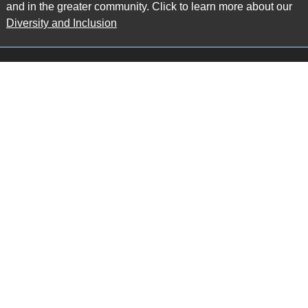
and in the greater community. Click to learn more about our
Diversity and Inclusion
Main Office
Map
6985 Financial Drive
Suite 503
Mississauga, ON L5N 0G3
P: 905.874.9343 TF: 1.877.874.9343
F: 905.874.1384 E:
info@ccpartners.ca
Barrie Office
Map
132 Commerce Park Drive
Suite 253, Unit K
Barrie, ON L4N 0Z7
P: 705.719.2107 F: 1.866.525.8128
E:
rboswell@ccpartners.ca
Sudbury Office
Map
10 Elm Street
Suite 603
Sudbury Ontario P3C 5N3
P: 705.805.0174
E:
info@ccpartners.ca
Privacy
|
Accessibility
|
Disclaimer