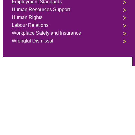
Employment Standards
Human Resources Support
Human Rights
Labour Relations
Workplace Safety and Insurance
Wrongful Dismissal