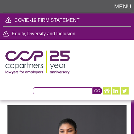
MENU
COVID-19 FIRM STATEMENT
Equity, Diversity and Inclusion