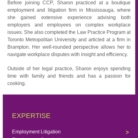
Before joining CCP, Sharon practiced at a boutique
employment and litigation firm in Mississauga, where
she gained extensive experience advising both
employers and employees on complex workplace
issues. She also completed the Law Practice Program at
Toronto Metropolitan University and articled at a firm in
Brampton. Her well-rounded perspective allows her to
navigate workplace disputes with insight and efficiency.
Outside of her legal practice, Sharon enjoys spending
time with family and friends and has a passion for
cooking.
EXPERTISE
Employment Litigation