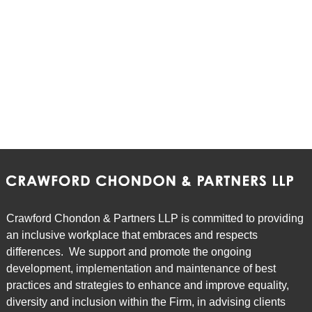
Crawford Chondon & Partners LLP is committed to providing
an inclusive workplace that embraces and respects
differences. We support and promote the ongoing
development, implementation and maintenance of best
practices and strategies to enhance and improve equality,
diversity and inclusion within the Firm, in advising clients