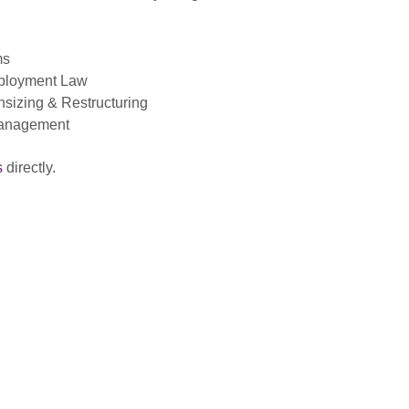
ms
Employment Law
sizing & Restructuring
Management
s
directly.