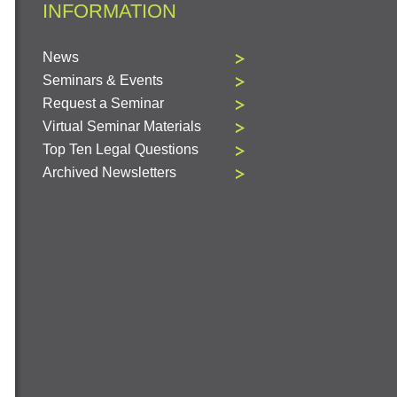
INFORMATION
News
Seminars & Events
Request a Seminar
Virtual Seminar Materials
Top Ten Legal Questions
Archived Newsletters