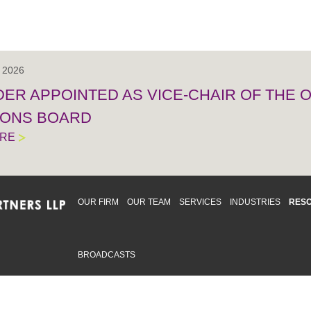
, 2026
IDER APPOINTED AS VICE-CHAIR OF THE
IONS BOARD
ORE
OUR FIRM
OUR TEAM
SERVICES
INDUSTRIES
RES
BROADCASTS
mmitted to providing an inclusive workplace that embraces an
ementation and maintenance of best practices and strategies t