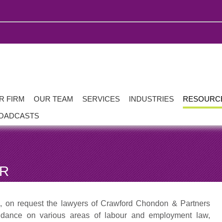
R FIRM
OUR TEAM
SERVICES
INDUSTRIES
RESOURC
OADCASTS
AR
s, on request the lawyers of Crawford Chondon & Partners
uidance on various areas of labour and employment law,