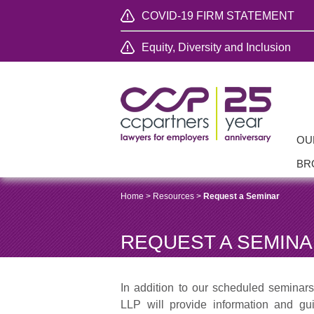
COVID-19 FIRM STATEMENT
Equity, Diversity and Inclusion
OU
BR
Home
>
Resources
>
Request a Seminar
REQUEST A SEMIN
In addition to our scheduled seminar
LLP will provide information and g