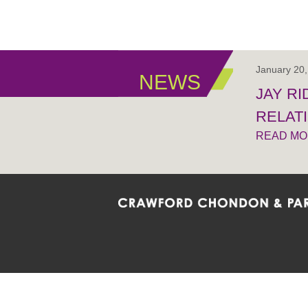
January 20
NEWS
JAY R
RELAT
READ M
Crawford Chondon & Partners LLP is co
promote the ongoing development, impl