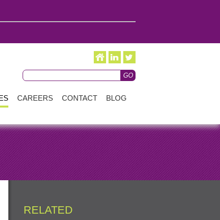
ES
CAREERS
CONTACT
BLOG
RELATED