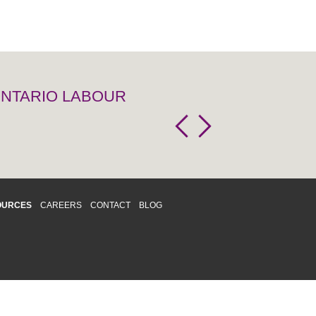
 ONTARIO LABOUR
OURCES
CAREERS
CONTACT
BLOG
d respects differences. We support and
o enhance and improve equality,