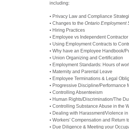
including:
• Privacy Law and Compliance Strateg
• Changes to the
Ontario Employment 
• Hiring Practices
• Employee vs Independent Contractor
• Using Employment Contracts to Contro
• Why have an Employee Handbook/Po
• Union Organizing and Certification
• Employment Standards: Hours of work
• Maternity and Parental Leave
• Employee Terminations & Legal Obli
• Progressive Discipline/Performanc
• Controlling Absenteeism
• Human Rights/Discrimination/The D
• Controlling Substance Abuse in the 
• Dealing with Harassment/Violence in
• Workers’ Compensation and Return t
• Due Diligence & Meeting your Occupa