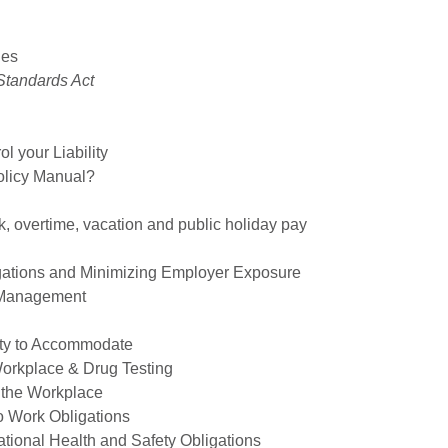
ies
Standards Act
l your Liability
licy Manual?
, overtime, vacation and public holiday pay
gations and Minimizing Employer Exposure
e Management
uty to Accommodate
Workplace & Drug Testing
 the Workplace
o Work Obligations
tional Health and Safety Obligations