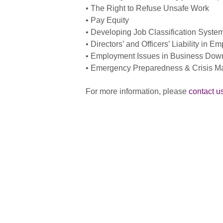
• The Right to Refuse Unsafe Work
• Pay Equity
• Developing Job Classification Syste
• Directors’ and Officers’ Liability in 
• Employment Issues in Business Down
• Emergency Preparedness & Crisis 
For more information, please
contact u