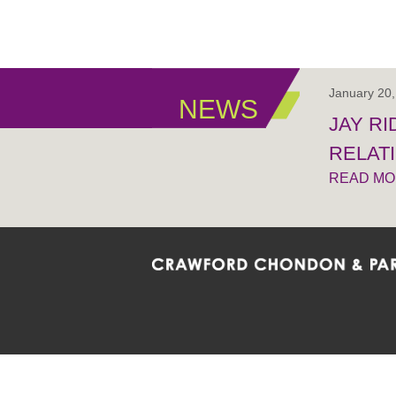
January 20
NEWS
JAY R
RELAT
READ M
Crawford Chondon & Partners LLP is co
promote the ongoing development, impl