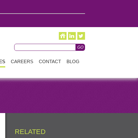
ES
CAREERS
CONTACT
BLOG
RELATED