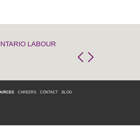
 ONTARIO LABOUR
OURCES
CAREERS
CONTACT
BLOG
d respects differences. We support and
o enhance and improve equality,