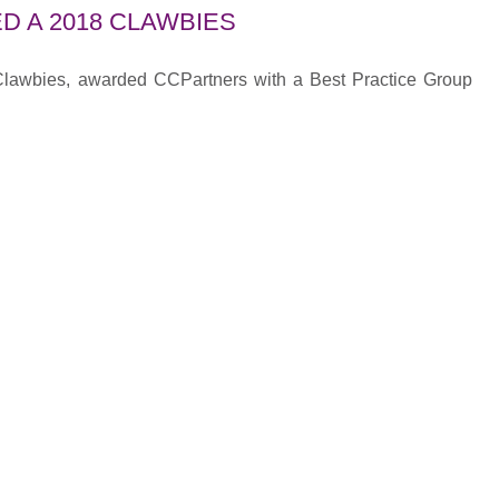
D A 2018 CLAWBIES
 Clawbies, awarded CCPartners with a Best Practice Group