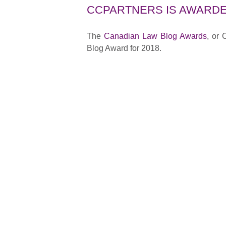
CCPARTNERS IS AWARDE
The
Canadian Law Blog Awards
, or
Blog Award for 2018.