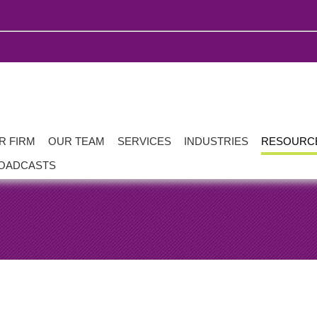
R FIRM
OUR TEAM
SERVICES
INDUSTRIES
RESOURC
OADCASTS