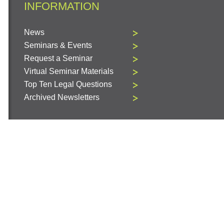
INFORMATION
News
Seminars & Events
Request a Seminar
Virtual Seminar Materials
Top Ten Legal Questions
Archived Newsletters