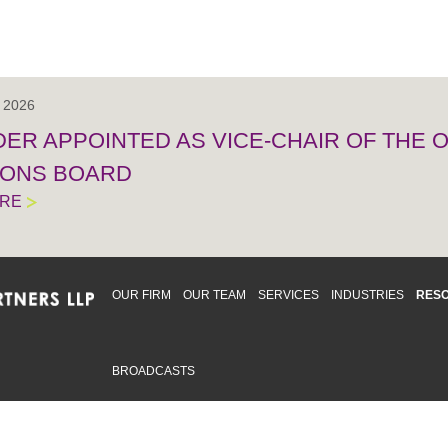
, 2026
IDER APPOINTED AS VICE-CHAIR OF THE
IONS BOARD
ORE
OUR FIRM
OUR TEAM
SERVICES
INDUSTRIES
RES
BROADCASTS
mmitted to providing an inclusive workplace that embraces an
ementation and maintenance of best practices and strategies t