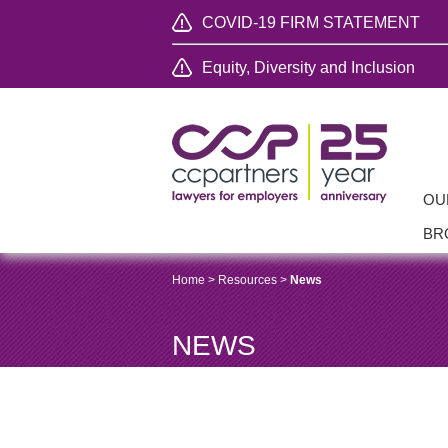
COVID-19 FIRM STATEMENT
Equity, Diversity and Inclusion
OU
BR
Home
>
Resources
>
News
NEWS