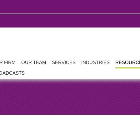
R FIRM
OUR TEAM
SERVICES
INDUSTRIES
RESOURC
OADCASTS