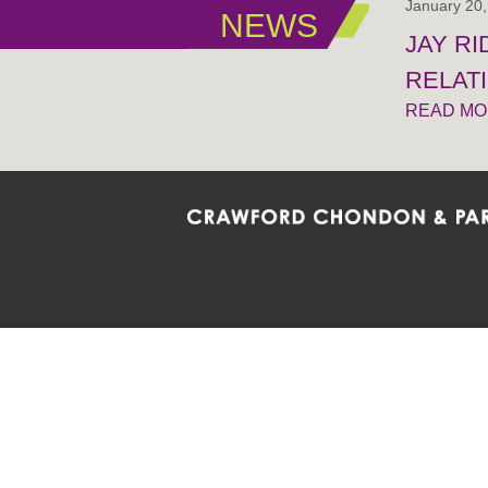
January 20
NEWS
JAY R
RELAT
READ M
Crawford Chondon & Partners LLP is co
promote the ongoing development, impl
diversity and inclusion within the Firm,
Main Office
Map
Barrie