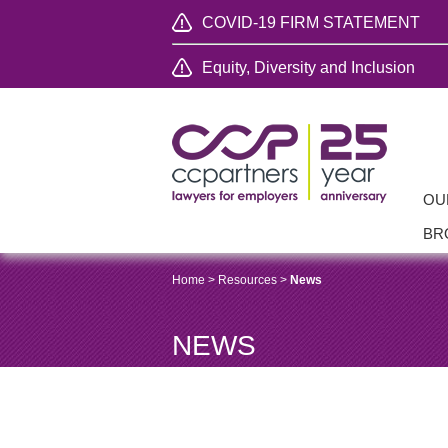
COVID-19 FIRM STATEMENT
Equity, Diversity and Inclusion
OU
BR
Home
>
Resources
>
News
NEWS