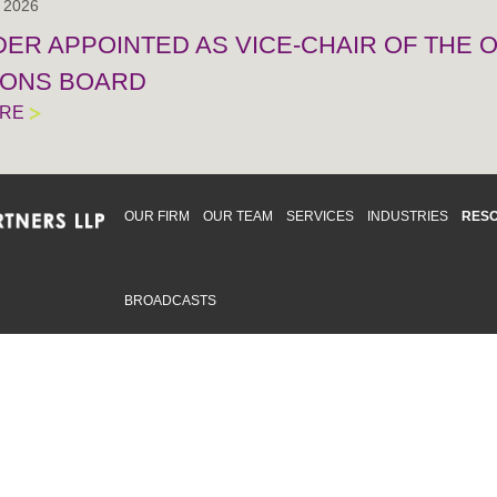
, 2026
IDER APPOINTED AS VICE-CHAIR OF THE
IONS BOARD
ORE
OUR FIRM
OUR TEAM
SERVICES
INDUSTRIES
RES
BROADCASTS
mmitted to providing an inclusive workplace that embraces an
ementation and maintenance of best practices and strategies t
 in advising clients and in the greater community. Click to learn
 Office
Map
Sudbury Office
Map
Priv