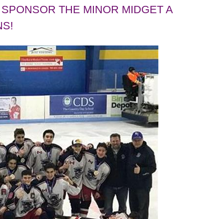
SPONSOR THE MINOR MIDGET A
S!