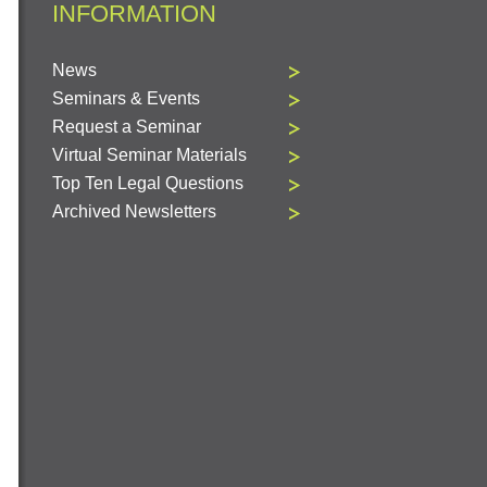
INFORMATION
News
Seminars & Events
Request a Seminar
Virtual Seminar Materials
Top Ten Legal Questions
Archived Newsletters