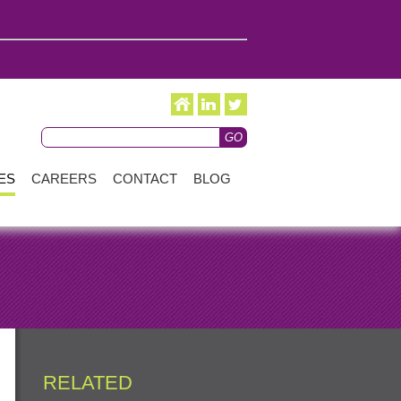
ES
CAREERS
CONTACT
BLOG
RELATED