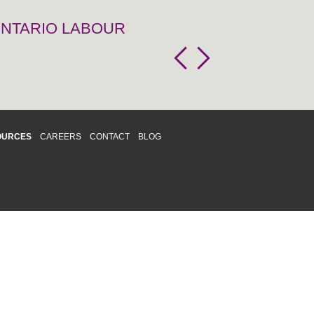
 ONTARIO LABOUR
OURCES
CAREERS
CONTACT
BLOG
d respects differences. We support and
o enhance and improve equality,
 more about our
Diversity and Inclusion
acy
|
Accessibility
|
Disclaimer