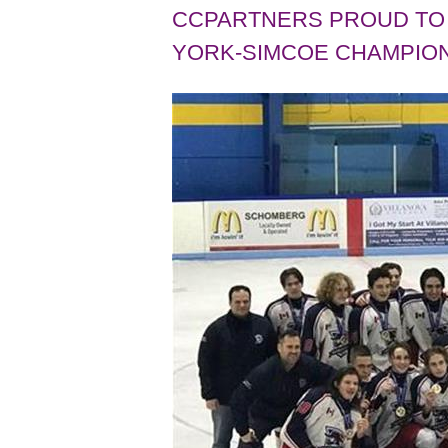
CCPARTNERS PROUD TO 
YORK-SIMCOE CHAMPION