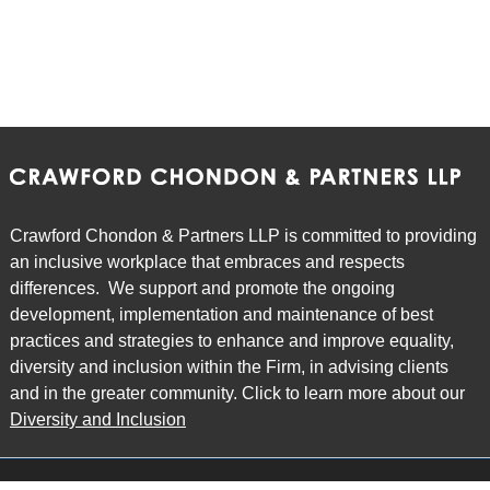
Crawford Chondon & Partners LLP is committed to providing
an inclusive workplace that embraces and respects
differences. We support and promote the ongoing
development, implementation and maintenance of best
practices and strategies to enhance and improve equality,
diversity and inclusion within the Firm, in advising clients
and in the greater community. Click to learn more about our
Diversity and Inclusion