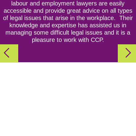
labour and employment lawyers are easily
Act
accessible and provide great advice on all types
of legal issues that arise in the workplace. Their
Episode 3: Ho! Ho! Hoping to Stay Out of Trouble?
knowledge and expertise has assisted us in
CCPartners’ Tips For a Safe and Fun Holiday
managing some difficult legal issues and it is a
pleasure to work with CCP.
Party!
Episode 4: The Importance Of Workplace
Investigations
Episode 5: Employment Contracts aka Every
Employer's Best Friend
Episode 6: Getting Personal - the NEW Personal
Emergency Leave Rules for Ontario Employers