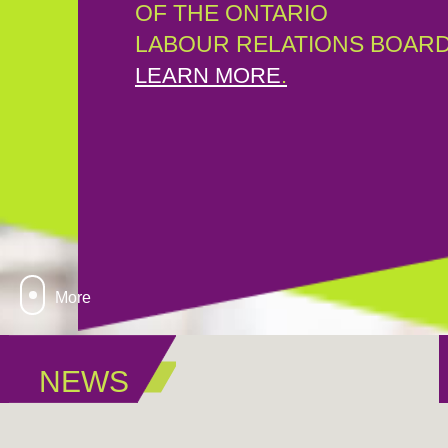
OF THE ONTARIO
LABOUR RELATIONS BOARD
LEARN MORE
.
More
NEWS