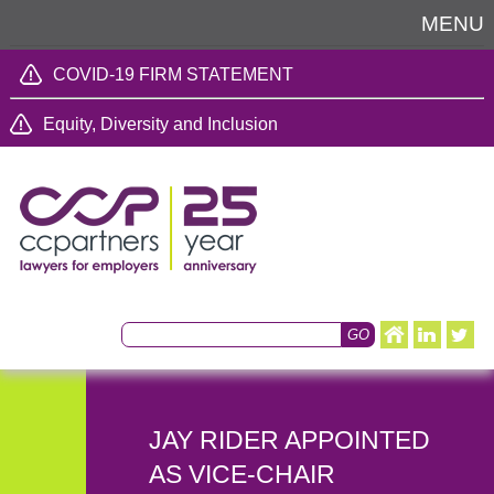
MENU
COVID-19 FIRM STATEMENT
Equity, Diversity and Inclusion
JAY RIDER APPOINTED
AS VICE-CHAIR