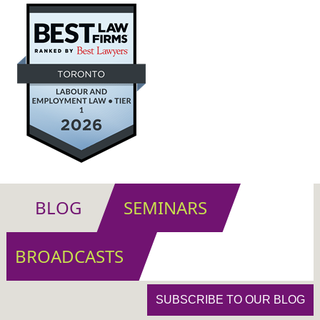
BLOG
SEMINARS
BROADCASTS
SUBSCRIBE TO OUR BLOG