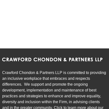
Episode 7: To Restrict or Not to Restrict: An
Overview of Non-Solicit and Non-Competition
Agreements
Episode 8: All Things Being Equal: a Review of the
Equal Pay for Equal Work Provisions of the ESA
Episode 9: POTcast - Tips for Employers when
Dealing with Legalized Marijuana in the Workplace
Crawford Chondon & Partners LLP is committed to providing
an inclusive workplace that embraces and respects
Episode 10: Bill 148 & Bill 47 Understanding the
differences. We support and promote the ongoing
Changes to Labour and Employment Law in
development, implementation and maintenance of best
Ontario
practices and strategies to enhance and improve equality,
diversity and inclusion within the Firm, in advising clients
and in the greater community. Click to learn more about our