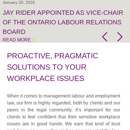
January 20, 2026
JAY RIDER APPOINTED AS VICE-CHAIR
OF THE ONTARIO LABOUR RELATIONS
BOARD
READ MORE
PROACTIVE, PRAGMATIC
SOLUTIONS TO YOUR
WORKPLACE ISSUES
When it comes to management labour and employment
law, our firm is highly regarded, both by clients and our
peers in the legal community. It’s important for our
clients to feel confident that their sensitive workplace
issues are in good hands. We earn that kind of trust