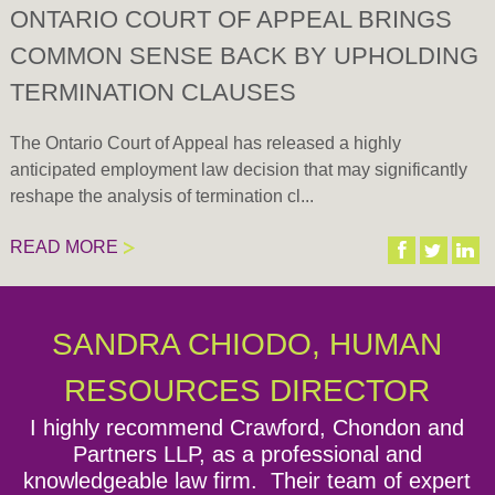
ONTARIO COURT OF APPEAL BRINGS
COMMON SENSE BACK BY UPHOLDING
TERMINATION CLAUSES
The Ontario Court of Appeal has released a highly
anticipated employment law decision that may significantly
reshape the analysis of termination cl...
READ MORE
Expand all
There are currently no upcoming Seminars or Events.
SANDRA CHIODO, HUMAN
Episode 1: Welcome to the Lawyers for Employers
Podcast by CCPartners!
RESOURCES DIRECTOR
I highly recommend Crawford, Chondon and
Episode 2: Overview of Bill 148 - Changes to the
Partners LLP, as a professional and
Employment Standards Act and Labour Relations
knowledgeable law firm. Their team of expert