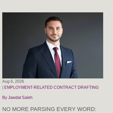
Aug 6, 2026
|
EMPLOYMENT-RELATED CONTRACT DRAFTING
By
Jawdat Saleh
NO MORE PARSING EVERY WORD: