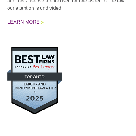
and, because we are focused on one aspect of the law,
our attention is undivided.
LEARN MORE