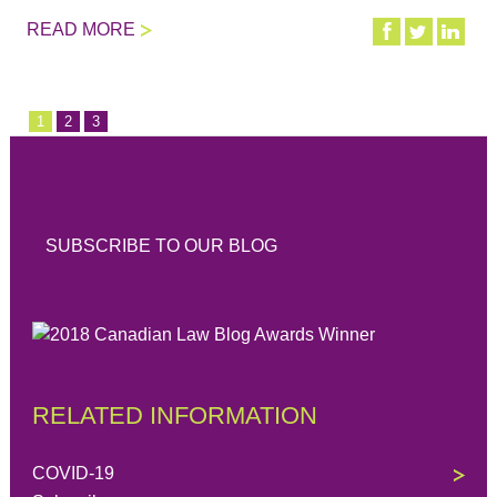
READ MORE
1
2
3
SUBSCRIBE TO OUR BLOG
RELATED INFORMATION
COVID-19