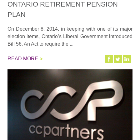
ONTARIO RETIREMENT PENSION
PLAN
On December 8, 2014, in keeping with one of its major
election items, Ontario’s Liberal Government introduced
Bill 56, An Act to require the ...
READ MORE