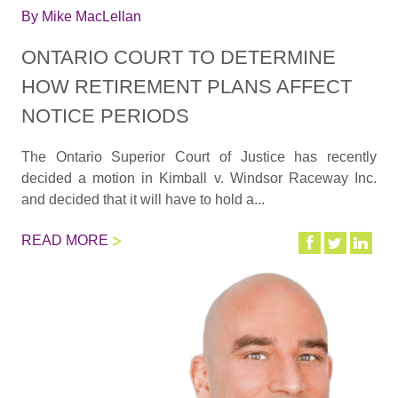
By
Mike MacLellan
ONTARIO COURT TO DETERMINE
HOW RETIREMENT PLANS AFFECT
NOTICE PERIODS
The Ontario Superior Court of Justice has recently
decided a motion in Kimball v. Windsor Raceway Inc.
and decided that it will have to hold a...
READ MORE