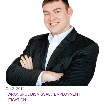
Oct 2, 2014
|
WRONGFUL DISMISSAL
,
EMPLOYMENT
LITIGATION