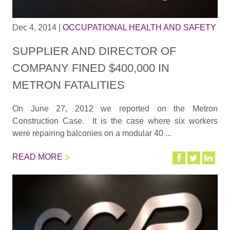
Dec 4, 2014
|
OCCUPATIONAL HEALTH AND SAFETY
SUPPLIER AND DIRECTOR OF
COMPANY FINED $400,000 IN
METRON FATALITIES
On June 27, 2012 we reported on the Metron
Construction Case. It is the case where six workers
were repairing balconies on a modular 40 ...
READ MORE