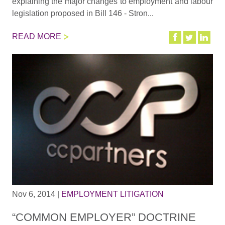
explaining the major changes to employment and labour
legislation proposed in Bill 146 - Stron...
READ MORE
Nov 6, 2014
|
EMPLOYMENT LITIGATION
“COMMON EMPLOYER” DOCTRINE