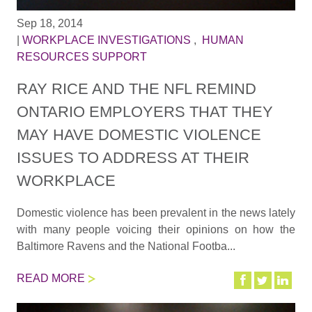
Sep 18, 2014
|
WORKPLACE INVESTIGATIONS
,
HUMAN
RESOURCES SUPPORT
RAY RICE AND THE NFL REMIND
ONTARIO EMPLOYERS THAT THEY
MAY HAVE DOMESTIC VIOLENCE
ISSUES TO ADDRESS AT THEIR
WORKPLACE
Domestic violence has been prevalent in the news lately
with many people voicing their opinions on how the
Baltimore Ravens and the National Footba...
READ MORE