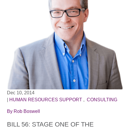
Dec 10, 2014
|
HUMAN RESOURCES SUPPORT
,
CONSULTING
By
Rob Boswell
BILL 56: STAGE ONE OF THE