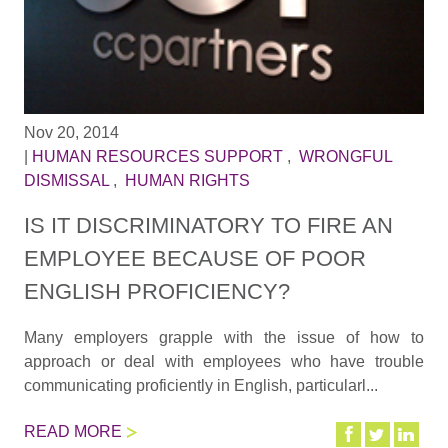
Nov 20, 2014
|
HUMAN RESOURCES SUPPORT
,
WRONGFUL
DISMISSAL
,
HUMAN RIGHTS
IS IT DISCRIMINATORY TO FIRE AN
EMPLOYEE BECAUSE OF POOR
ENGLISH PROFICIENCY?
Many employers grapple with the issue of how to
approach or deal with employees who have trouble
communicating proficiently in English, particularl...
READ MORE