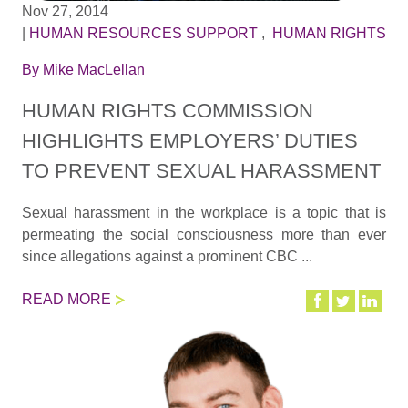
Nov 27, 2014
|
HUMAN RESOURCES SUPPORT
,
HUMAN RIGHTS
By
Mike MacLellan
HUMAN RIGHTS COMMISSION
HIGHLIGHTS EMPLOYERS’ DUTIES
TO PREVENT SEXUAL HARASSMENT
Sexual harassment in the workplace is a topic that is
permeating the social consciousness more than ever
since allegations against a prominent CBC ...
READ MORE