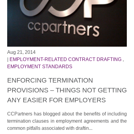
Aug 21, 2014
|
EMPLOYMENT-RELATED CONTRACT DRAFTING
,
EMPLOYMENT STANDARDS
ENFORCING TERMINATION
PROVISIONS – THINGS NOT GETTING
ANY EASIER FOR EMPLOYERS
CCPartners has blogged about the benefits of including
termination clauses in employment agreements and the
common pitfalls associated with draftin...