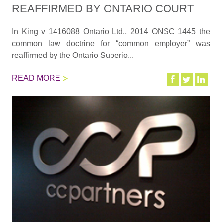
REAFFIRMED BY ONTARIO COURT
In King v 1416088 Ontario Ltd., 2014 ONSC 1445 the
common law doctrine for “common employer” was
reaffirmed by the Ontario Superio...
READ MORE