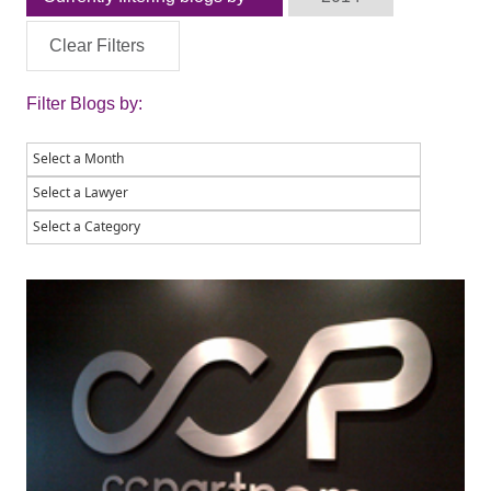
Clear Filters
Filter Blogs by: