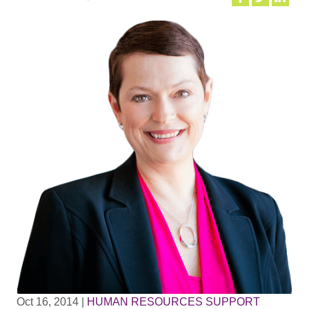
Oct 16, 2014
|
HUMAN RESOURCES SUPPORT