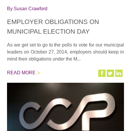
By
Susan Crawford
EMPLOYER OBLIGATIONS ON
MUNICIPAL ELECTION DAY
As we get set to go to the polls to vote for our municipal
leaders on October 27, 2014, employers should keep in
mind their obligations under the M...
READ MORE