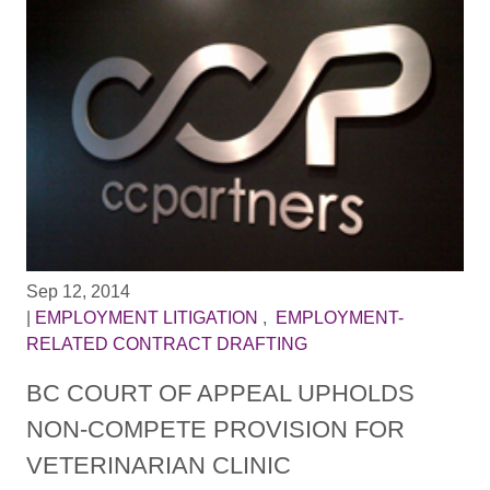
Sep 12, 2014
|
EMPLOYMENT LITIGATION
,
EMPLOYMENT-
RELATED CONTRACT DRAFTING
BC COURT OF APPEAL UPHOLDS
NON-COMPETE PROVISION FOR
VETERINARIAN CLINIC