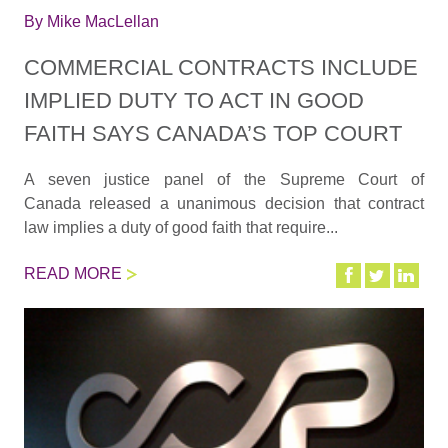
By
Mike MacLellan
COMMERCIAL CONTRACTS INCLUDE
IMPLIED DUTY TO ACT IN GOOD
FAITH SAYS CANADA’S TOP COURT
A seven justice panel of the Supreme Court of
Canada released a unanimous decision that contract
law implies a duty of good faith that require...
READ MORE