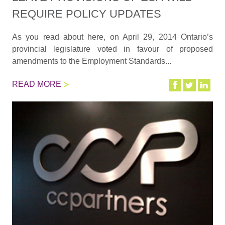
REQUIRE POLICY UPDATES
As you read about here, on April 29, 2014 Ontario’s
provincial legislature voted in favour of proposed
amendments to the Employment Standards...
READ MORE