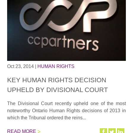
Oct 23, 2014
|
HUMAN RIGHTS
KEY HUMAN RIGHTS DECISION
UPHELD BY DIVISIONAL COURT
The Divisional Court recently upheld one of the most
noteworthy Ontario Human Rights decisions of 2013 in
which the Tribunal ordered the reins...
READ MORE