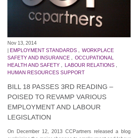
Nov 13, 2014
|
EMPLOYMENT STANDARDS
,
WORKPLACE
SAFETY AND INSURANCE
,
OCCUPATIONAL
HEALTH AND SAFETY
,
LABOUR RELATIONS
,
HUMAN RESOURCES SUPPORT
BILL 18 PASSES 3RD READING –
POISED TO REVAMP VARIOUS
EMPLOYMENT AND LABOUR
LEGISLATION
On December 12, 2013 CCPartners released a blog