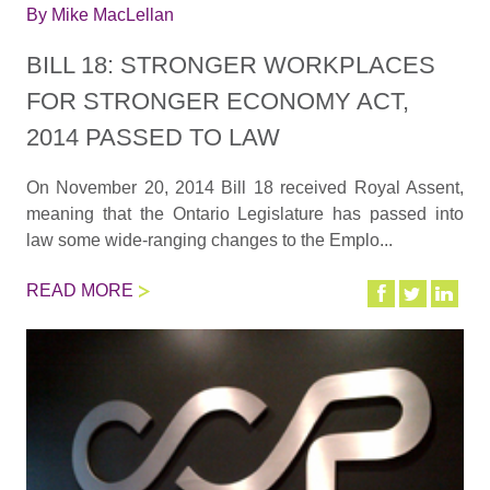
By
Mike MacLellan
BILL 18: STRONGER WORKPLACES
FOR STRONGER ECONOMY ACT,
2014 PASSED TO LAW
On November 20, 2014 Bill 18 received Royal Assent,
meaning that the Ontario Legislature has passed into
law some wide-ranging changes to the Emplo...
READ MORE