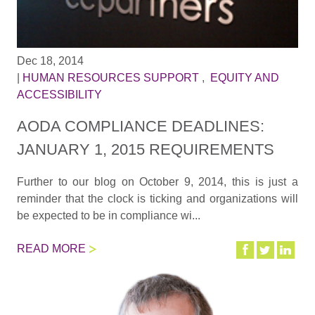
Dec 18, 2014
|
HUMAN RESOURCES SUPPORT
,
EQUITY AND
ACCESSIBILITY
AODA COMPLIANCE DEADLINES:
JANUARY 1, 2015 REQUIREMENTS
Further to our blog on October 9, 2014, this is just a
reminder that the clock is ticking and organizations will
be expected to be in compliance wi...
READ MORE