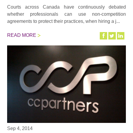
Courts across Canada have continuously debated
whether professionals can use non-competition
agreements to protect their practices, when hiring a j...
READ MORE
Sep 4, 2014