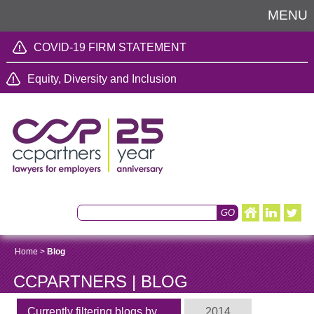
MENU
COVID-19 FIRM STATEMENT
Equity, Diversity and Inclusion
Home
>
Blog
CCPARTNERS | BLOG
Currently filtering blogs by
2014