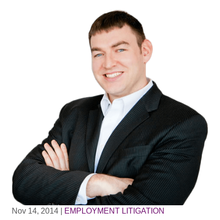
Nov 14, 2014
|
EMPLOYMENT LITIGATION