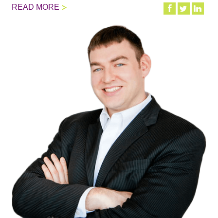
READ MORE