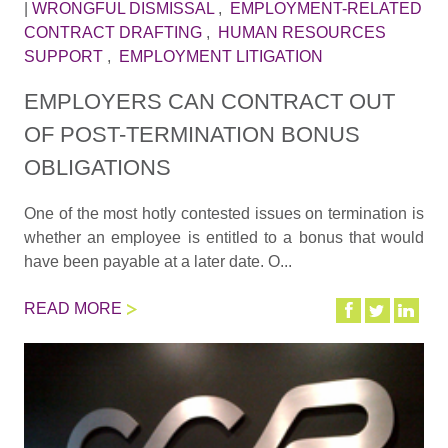
|
WRONGFUL DISMISSAL
,
EMPLOYMENT-RELATED
CONTRACT DRAFTING
,
HUMAN RESOURCES
SUPPORT
,
EMPLOYMENT LITIGATION
EMPLOYERS CAN CONTRACT OUT
OF POST-TERMINATION BONUS
OBLIGATIONS
One of the most hotly contested issues on termination is
whether an employee is entitled to a bonus that would
have been payable at a later date. O...
READ MORE