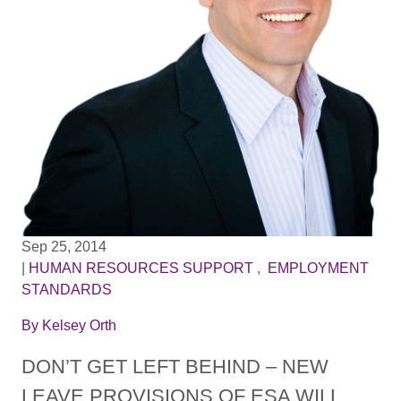
Sep 25, 2014
|
HUMAN RESOURCES SUPPORT
,
EMPLOYMENT
STANDARDS
By
Kelsey Orth
DON’T GET LEFT BEHIND – NEW
LEAVE PROVISIONS OF ESA WILL