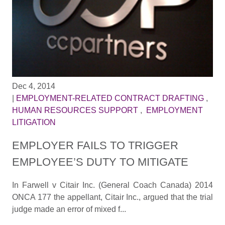
Dec 4, 2014
|
EMPLOYMENT-RELATED CONTRACT DRAFTING
,
HUMAN RESOURCES SUPPORT
,
EMPLOYMENT
LITIGATION
EMPLOYER FAILS TO TRIGGER
EMPLOYEE’S DUTY TO MITIGATE
In Farwell v Citair Inc. (General Coach Canada) 2014
ONCA 177 the appellant, Citair Inc., argued that the trial
judge made an error of mixed f...