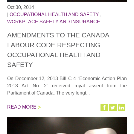
Oct 30, 2014
|
OCCUPATIONAL HEALTH AND SAFETY
,
WORKPLACE SAFETY AND INSURANCE
AMENDMENTS TO THE CANADA
LABOUR CODE RESPECTING
OCCUPATIONAL HEALTH AND
SAFETY
On December 12, 2013 Bill C-4 “Economic Action Plan
2013 Act No. 2” received royal assent from the
Parliament of Canada. The very lengt...
READ MORE