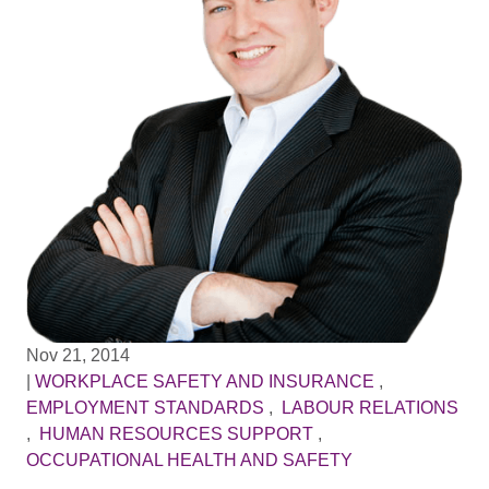
Nov 21, 2014
|
WORKPLACE SAFETY AND INSURANCE
,
EMPLOYMENT STANDARDS
,
LABOUR RELATIONS
,
HUMAN RESOURCES SUPPORT
,
OCCUPATIONAL HEALTH AND SAFETY