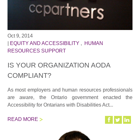
Oct 9, 2014
|
EQUITY AND ACCESSIBILITY
,
HUMAN
RESOURCES SUPPORT
IS YOUR ORGANIZATION AODA
COMPLIANT?
As most employers and human resources professionals
are aware, the Ontario government enacted the
Accessibility for Ontarians with Disabilities Act...
READ MORE