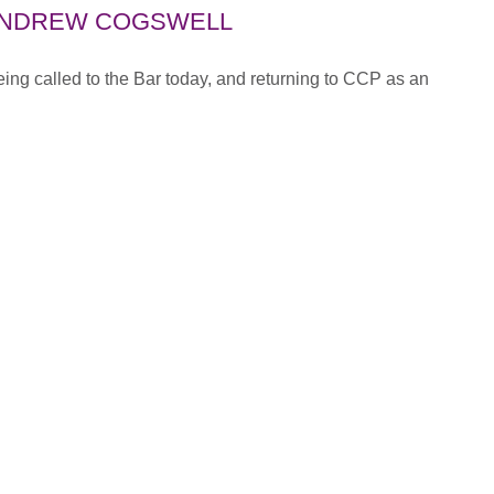
ANDREW COGSWELL
ng called to the Bar today, and returning to CCP as an