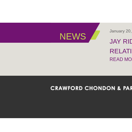
January 20
NEWS
JAY R
RELAT
READ M
Crawford Chondon & Partners LLP is co
promote the ongoing development, impl