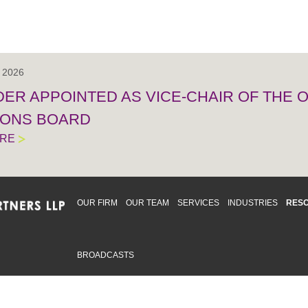
, 2026
IDER APPOINTED AS VICE-CHAIR OF THE
IONS BOARD
ORE
OUR FIRM
OUR TEAM
SERVICES
INDUSTRIES
RES
BROADCASTS
mmitted to providing an inclusive workplace that embraces an
ementation and maintenance of best practices and strategies t