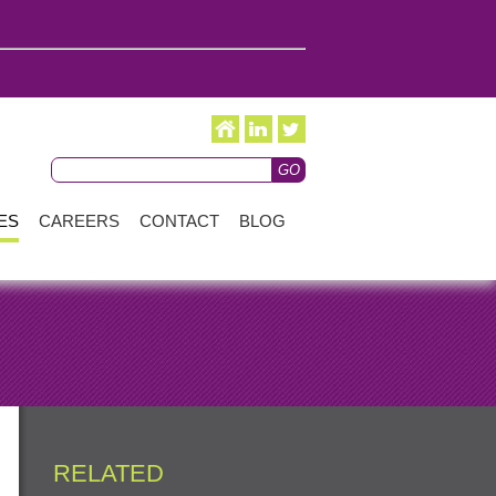
ES
CAREERS
CONTACT
BLOG
RELATED