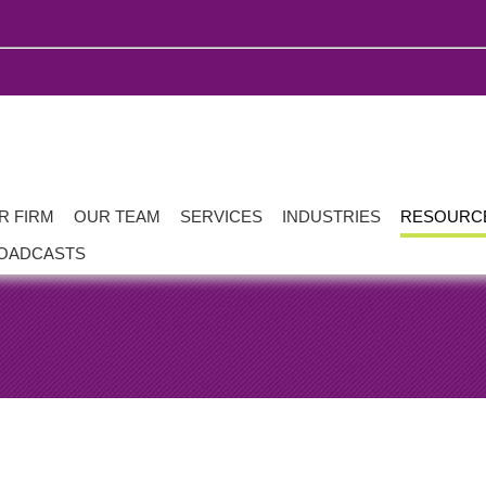
R FIRM
OUR TEAM
SERVICES
INDUSTRIES
RESOURC
OADCASTS