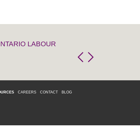
 ONTARIO LABOUR
OURCES
CAREERS
CONTACT
BLOG
d respects differences. We support and
o enhance and improve equality,