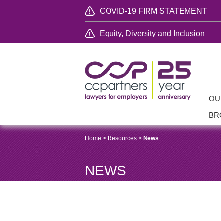
COVID-19 FIRM STATEMENT
Equity, Diversity and Inclusion
OU
BR
Home
>
Resources
>
News
NEWS