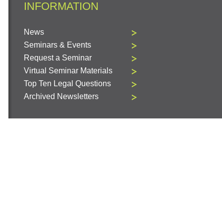
INFORMATION
News
Seminars & Events
Request a Seminar
Virtual Seminar Materials
Top Ten Legal Questions
Archived Newsletters