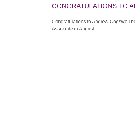
CONGRATULATIONS TO 
Congratulations to Andrew Cogswell bei
Associate in August.