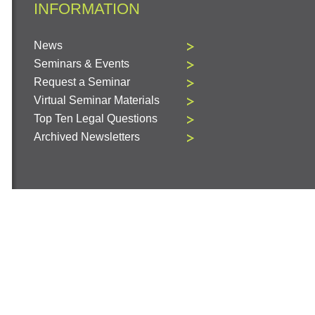
INFORMATION
News
Seminars & Events
Request a Seminar
Virtual Seminar Materials
Top Ten Legal Questions
Archived Newsletters