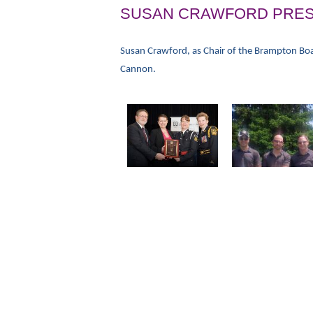
SUSAN CRAWFORD PRES
Susan Crawford, as Chair of the Brampton Boa
Cannon.