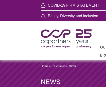
COVID-19 FIRM STATEMENT
Equity, Diversity and Inclusion
OU
BR
Home
>
Resources
>
News
NEWS