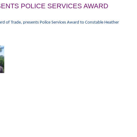
ENTS POLICE SERVICES AWARD
rd of Trade, presents Police Services Award to Constable Heather