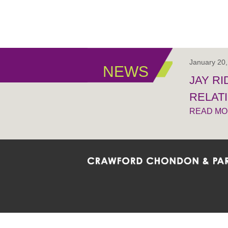
January 20
NEWS
JAY R
RELAT
READ M
Crawford Chondon & Partners LLP is co