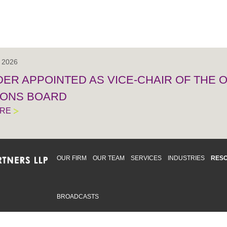
, 2026
IDER APPOINTED AS VICE-CHAIR OF THE
IONS BOARD
ORE
OUR FIRM
OUR TEAM
SERVICES
INDUSTRIES
RES
BROADCASTS
mmitted to providing an inclusive workplace that embraces an