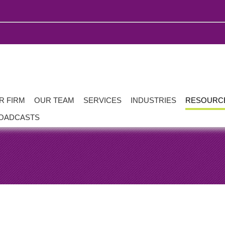
R FIRM
OUR TEAM
SERVICES
INDUSTRIES
RESOURC
OADCASTS