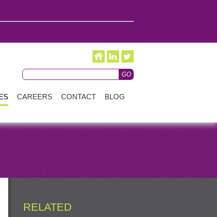
ES
CAREERS
CONTACT
BLOG
RELATED