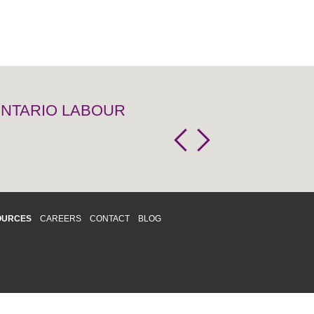
 ONTARIO LABOUR
OURCES
CAREERS
CONTACT
BLOG
d respects differences. We support and