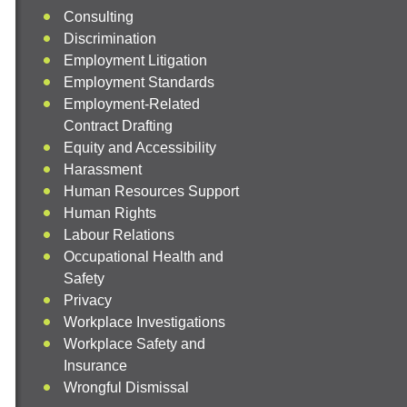
Consulting
Discrimination
Employment Litigation
Employment Standards
Employment-Related
Contract Drafting
Equity and Accessibility
Harassment
Human Resources Support
Human Rights
Labour Relations
Occupational Health and
Safety
Privacy
Workplace Investigations
Workplace Safety and
Insurance
Wrongful Dismissal