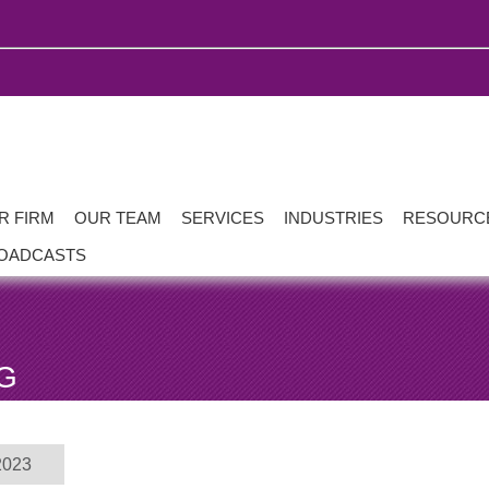
R FIRM
OUR TEAM
SERVICES
INDUSTRIES
RESOURC
OADCASTS
G
2023