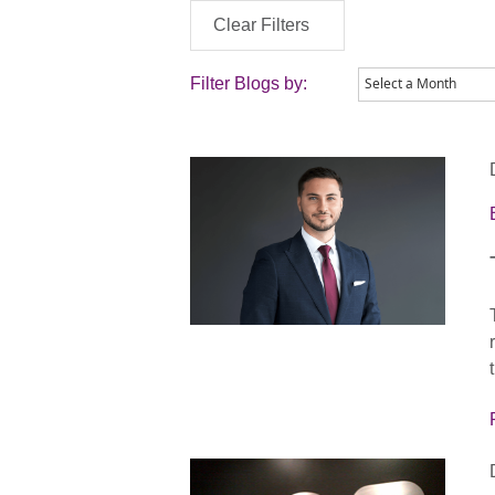
Clear Filters
Filter Blogs by: