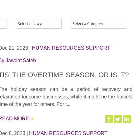
Dec 21, 2023
|
HUMAN RESOURCES SUPPORT
By
Jawdat Saleh
TIS’ THE OVERTIME SEASON. OR IS IT?
The holiday season can be a period of recovery and
relaxation for some businesses, while it might be the busiest
time of the year for others. For t...
READ MORE
Dec 8, 2023
|
HUMAN RESOURCES SUPPORT