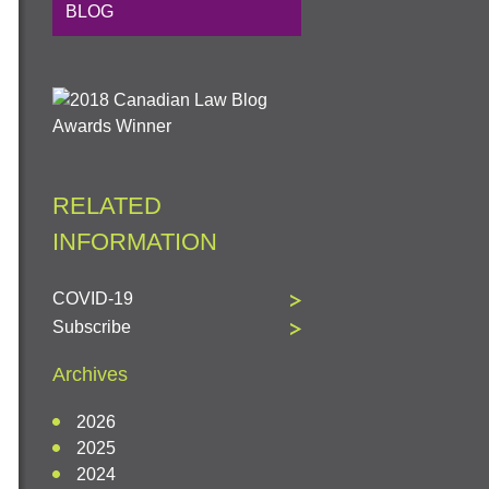
BLOG
RELATED
INFORMATION
COVID-19
Subscribe
Archives
2026
2025
2024