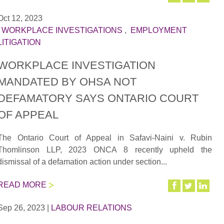
Oct 12, 2023
|
WORKPLACE INVESTIGATIONS
,
EMPLOYMENT
LITIGATION
WORKPLACE INVESTIGATION
MANDATED BY OHSA NOT
DEFAMATORY SAYS ONTARIO COURT
OF APPEAL
The Ontario Court of Appeal in Safavi-Naini v. Rubin
Thomlinson LLP, 2023 ONCA 8 recently upheld the
dismissal of a defamation action under section...
READ MORE
Sep 26, 2023
|
LABOUR RELATIONS