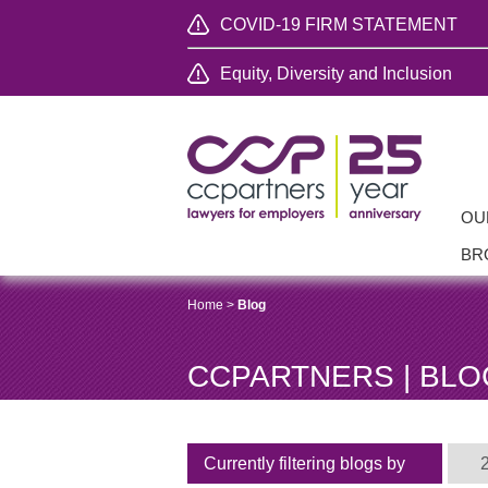
COVID-19 FIRM STATEMENT
Equity, Diversity and Inclusion
OU
BR
Home
>
Blog
CCPARTNERS | BLO
Currently filtering blogs by