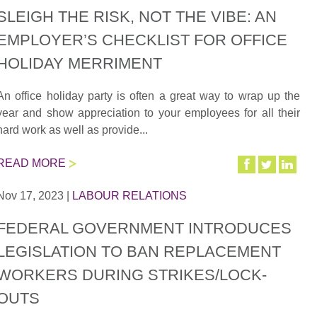
SLEIGH THE RISK, NOT THE VIBE: AN
EMPLOYER’S CHECKLIST FOR OFFICE
HOLIDAY MERRIMENT
An office holiday party is often a great way to wrap up the
year and show appreciation to your employees for all their
hard work as well as provide...
READ MORE
Nov 17, 2023
|
LABOUR RELATIONS
FEDERAL GOVERNMENT INTRODUCES
LEGISLATION TO BAN REPLACEMENT
WORKERS DURING STRIKES/LOCK-
OUTS