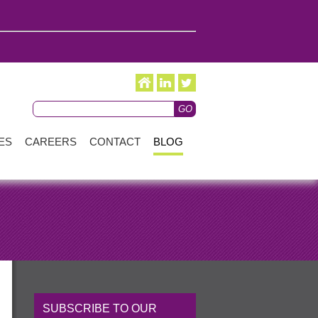
ES
CAREERS
CONTACT
BLOG
SUBSCRIBE TO OUR