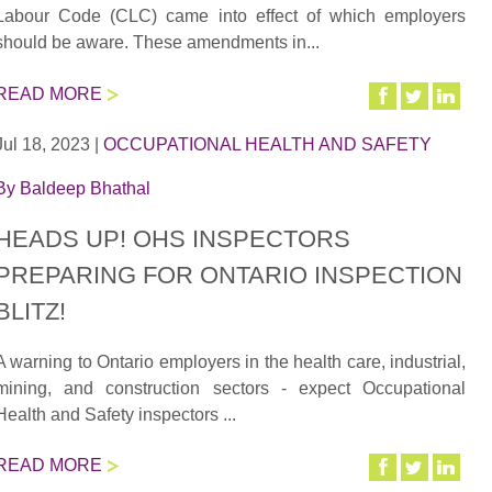
Labour Code (CLC) came into effect of which employers
should be aware. These amendments in...
READ MORE
Jul 18, 2023
|
OCCUPATIONAL HEALTH AND SAFETY
By
Baldeep Bhathal
HEADS UP! OHS INSPECTORS
PREPARING FOR ONTARIO INSPECTION
BLITZ!
A warning to Ontario employers in the health care, industrial,
mining, and construction sectors - expect Occupational
Health and Safety inspectors ...
READ MORE