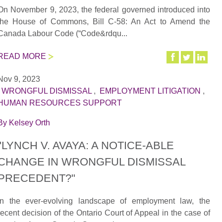
On November 9, 2023, the federal governed introduced into
the House of Commons, Bill C-58: An Act to Amend the
Canada Labour Code (“Code&rdqu...
READ MORE
Nov 9, 2023
|
WRONGFUL DISMISSAL
,
EMPLOYMENT LITIGATION
,
HUMAN RESOURCES SUPPORT
By
Kelsey Orth
"LYNCH V. AVAYA: A NOTICE-ABLE
CHANGE IN WRONGFUL DISMISSAL
PRECEDENT?"
In the ever-evolving landscape of employment law, the
recent decision of the Ontario Court of Appeal in the case of