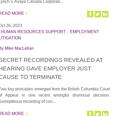
Lynch v. Avaya Canada Corporati...
READ MORE
Oct 26, 2023
|
HUMAN RESOURCES SUPPORT
,
EMPLOYMENT
LITIGATION
By
Mike MacLellan
SECRET RECORDINGS REVEALED AT
HEARING GAVE EMPLOYER JUST
CAUSE TO TERMINATE
Two key principles emerged from the British Columbia Court
of Appeal in one recent wrongful dismissal decision.
Surreptitious recording of con...
READ MORE