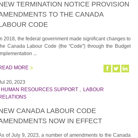
NEW TERMINATION NOTICE PROVISION
AMENDMENTS TO THE CANADA
LABOUR CODE
In 2018, the federal government made significant changes to
the Canada Labour Code (the “Code”) through the Budget
Implementation ...
READ MORE
Jul 20, 2023
|
HUMAN RESOURCES SUPPORT
,
LABOUR
RELATIONS
NEW CANADA LABOUR CODE
AMENDMENTS NOW IN EFFECT
As of July 9, 2023, a number of amendments to the Canada