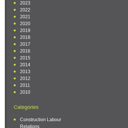
2023
2022
2021
2020
2019
2018
2017
2016
2015
2014
2013
2012
2011
2010
Categories
Construction Labour
Relations