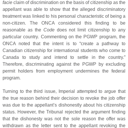
facie
claim of discrimination on the basis of citizenship as the
appellant was able to show that the alleged discriminatory
treatment was linked to his personal characteristic of being a
non-citizen. The ONCA considered this finding to be
reasonable as the
Code
does not limit citizenship to any
particular country. Commenting on the PGWP program, the
ONCA noted that the intent is to “create a pathway to
Canadian citizenship for international students who come to
Canada to study and intend to settle in the country.”
Therefore, discriminating against the PGWP by excluding
permit holders from employment undermines the federal
program.
Turning to the third issue, Imperial attempted to argue that
the true reason behind their decision to revoke the job offer
was due to the appellant’s dishonestly about his citizenship
status. However, the Tribunal rejected the argument finding
that the dishonesty was not the sole reason the offer was
withdrawn as the letter sent to the appellant revoking the