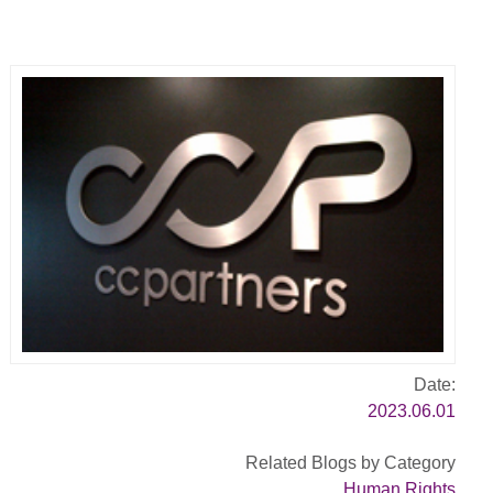
Date:
2023.06.01
Related Blogs by Category
Human Rights