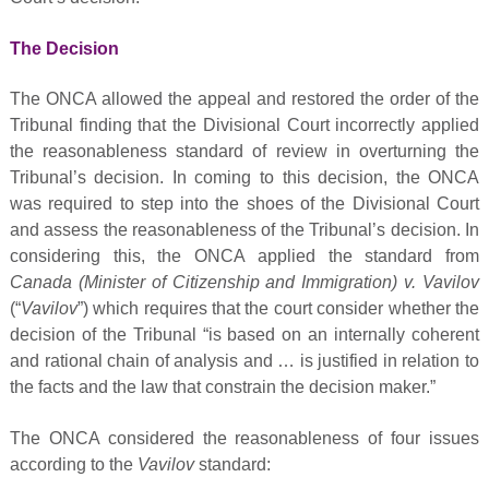
The Decision
The ONCA allowed the appeal and restored the order of the
Tribunal finding that the Divisional Court incorrectly applied
the reasonableness standard of review in overturning the
Tribunal’s decision. In coming to this decision, the ONCA
was required to step into the shoes of the Divisional Court
and assess the reasonableness of the Tribunal’s decision. In
considering this, the ONCA applied the standard from
Canada (Minister of Citizenship and Immigration) v. Vavilov
(“
Vavilov
”) which requires that the court consider whether the
decision of the Tribunal “is based on an internally coherent
and rational chain of analysis and … is justified in relation to
the facts and the law that constrain the decision maker.”
The ONCA considered the reasonableness of four issues
according to the
Vavilov
standard: