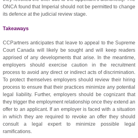
ONCA found that Imperial should not be permitted to change
its defence at the judicial review stage.
Takeaways
CCPartners anticipates that leave to appeal to the Supreme
Court Canada will likely be sought and will keep readers
apprised of any developments that arise. In the meantime,
employers should exercise caution in the recruitment
process to avoid any direct or indirect acts of discrimination.
To protect themselves employers should review their hiring
process to ensure that their practices minimize any potential
legal liability. Further, employers should be cognizant that
they trigger the employment relationship once they extend an
offer to an applicant. If an employer is faced with a situation
in which they are required to revoke an offer they should
consult a legal expert to minimize possible legal
ramifications.