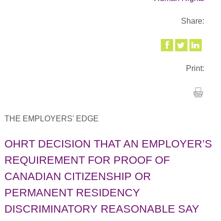
Share:
Print:
THE EMPLOYERS' EDGE
OHRT DECISION THAT AN EMPLOYER’S
REQUIREMENT FOR PROOF OF
CANADIAN CITIZENSHIP OR
PERMANENT RESIDENCY
DISCRIMINATORY REASONABLE SAY