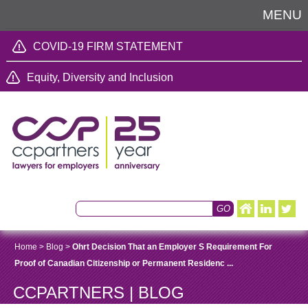
MENU
COVID-19 FIRM STATEMENT
Equity, Diversity and Inclusion
Home
>
Blog
>
Ohrt Decision That an Employer S Requirement For
Proof of Canadian Citizenship or Permanent Residenc ...
CCPARTNERS | BLOG