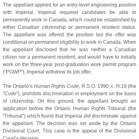
The appellant applied for an entry-level engineering position
with Imperial. Imperial required candidates be able to
permanently work in Canada, which could be established by
either Canadian citizenship or permanent resident status.
The appellant was offered the position but the offer was
conditional on permanent eligibility to work in Canada. When
the appellant disclosed that he was neither a Canadian
citizen nor a permanent resident, and would have to initially
work on the three-year post-graduation work permit program
(“PGWP”), Imperial withdrew its job offer.
The Ontario’s
Human Rights Code
, R.S.O. 1990, c. H.19 (the
“
Code
”), prohibits discrimination in employment on the basis
of citizenship. On this ground, the appellant brought an
application before the Ontario Human Rights Tribunal (the
“Tribunal”) which found that Imperial did discriminate against
the appellant. The decision was set aside by the Ontario
Divisional Court. This case is the appeal of the Divisional
Court’s decision.