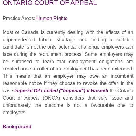
ONTARIO COURT OF APPEAL
Practice Areas:
Human Rights
Most of Canada is currently dealing with the effects of an
unprecedented labour shortage and finding a suitable
candidate is not the only potential challenge employers can
face during the recruitment process. Some employers may
be surprised to learn that employment obligations are
created once an offer of an employment has been extended.
This means that an employer may owe an incumbent
reasonable notice if they choose to revoke the offer. In the
case
Imperial Oil Limited (“Imperial”) v Haseeb
the Ontario
Court of Appeal (ONCA) considers that very issue and
unfortunately the outcome is not a favourable one to
employers.
Background