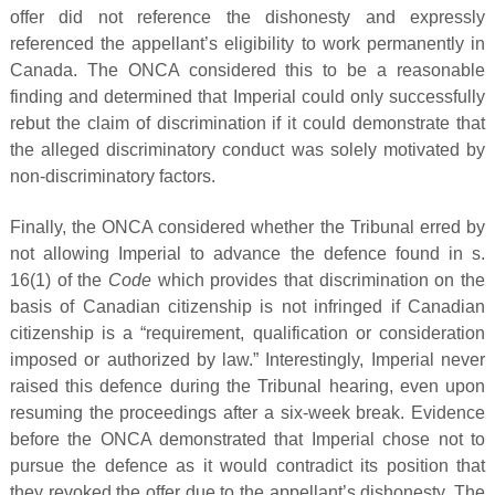
offer did not reference the dishonesty and expressly
referenced the appellant’s eligibility to work permanently in
Canada. The ONCA considered this to be a reasonable
finding and determined that Imperial could only successfully
rebut the claim of discrimination if it could demonstrate that
the alleged discriminatory conduct was solely motivated by
non-discriminatory factors.
Finally, the ONCA considered whether the Tribunal erred by
not allowing Imperial to advance the defence found in s.
16(1) of the
Code
which provides that discrimination on the
basis of Canadian citizenship is not infringed if Canadian
citizenship is a “requirement, qualification or consideration
imposed or authorized by law.” Interestingly, Imperial never
raised this defence during the Tribunal hearing, even upon
resuming the proceedings after a six-week break. Evidence
before the ONCA demonstrated that Imperial chose not to
pursue the defence as it would contradict its position that
they revoked the offer due to the appellant’s dishonesty. The