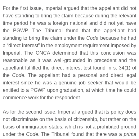
For the first issue, Imperial argued that the appellant did not
have standing to bring the claim because during the relevant
time period he was a foreign national and did not yet have
the PGWP. The Tribunal found that the appellant had
standing to bring the claim under the
Code
because he had
a “direct interest” in the employment requirement imposed by
Imperial. The ONCA determined that this conclusion was
reasonable as it was well-grounded in precedent and the
appellant fulfilled the direct interest test found in s. 34(1) of
the
Code
. The appellant had a personal and direct legal
interest since he was a genuine job seeker that would be
entitled to a PGWP upon graduation, at which time he could
commence work for the respondent.
As for the second issue, Imperial argued that its policy does
not discriminate on the basis of citizenship, but rather on the
basis of immigration status, which is not a prohibited ground
under the
Code
. The Tribunal found that there was a
prima