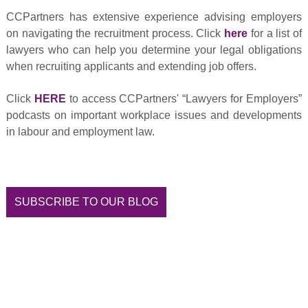
CCPartners has extensive experience advising employers
on navigating the recruitment process. Click
here
for a list of
lawyers who can help you determine your legal obligations
when recruiting applicants and extending job offers.
Click
HERE
to access CCPartners' “Lawyers for Employers”
podcasts on important workplace issues and developments
in labour and employment law.
SUBSCRIBE TO OUR BLOG