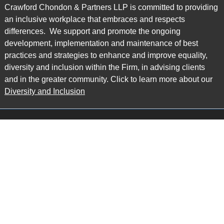
Crawford Chondon & Partners LLP is committed to providing
an inclusive workplace that embraces and respects
differences. We support and promote the ongoing
development, implementation and maintenance of best
practices and strategies to enhance and improve equality,
diversity and inclusion within the Firm, in advising clients
and in the greater community. Click to learn more about our
Diversity and Inclusion
Main Office
Map
6985 Financial Drive
Suite 503
Mississauga, ON L5N 0G3
P: 905.874.9343 TF: 1.877.874.9343
F: 905.874.1384 E:
info@ccpartners.ca
Barrie Office
Map
132 Commerce Park Drive
Suite 253, Unit K
Barrie, ON L4N 0Z7
P: 705.719.2107 F: 1.866.525.8128