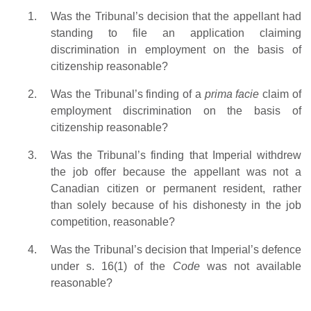
Was the Tribunal’s decision that the appellant had
standing to file an application claiming
discrimination in employment on the basis of
citizenship reasonable?
Was the Tribunal’s finding of a
prima facie
claim of
employment discrimination on the basis of
citizenship reasonable?
Was the Tribunal’s finding that Imperial withdrew
the job offer because the appellant was not a
Canadian citizen or permanent resident, rather
than solely because of his dishonesty in the job
competition, reasonable?
Was the Tribunal’s decision that Imperial’s defence
under s. 16(1) of the
Code
was not available
reasonable?