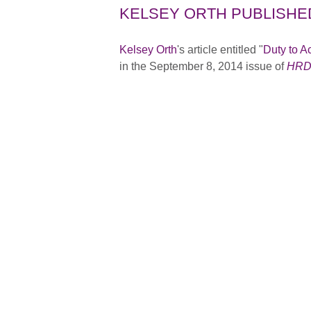
KELSEY ORTH PUBLISHE
Kelsey Orth
's article entitled "
Duty to A
in the September 8, 2014 issue of
HRD