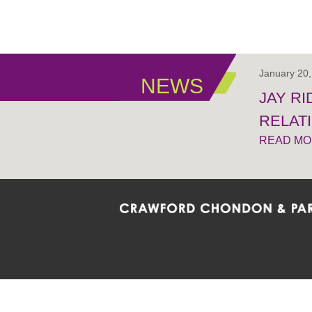
January 20
NEWS
JAY R
RELAT
READ M
Crawford Chondon & Partners LLP is co
promote the ongoing development, impl