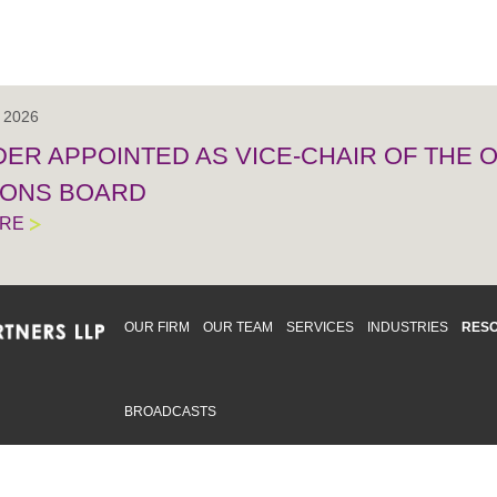
, 2026
IDER APPOINTED AS VICE-CHAIR OF THE
IONS BOARD
ORE
OUR FIRM
OUR TEAM
SERVICES
INDUSTRIES
RES
BROADCASTS
mmitted to providing an inclusive workplace that embraces an
ementation and maintenance of best practices and strategies t