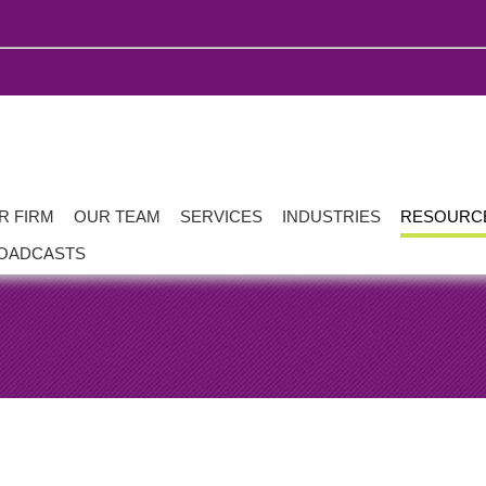
R FIRM
OUR TEAM
SERVICES
INDUSTRIES
RESOURC
OADCASTS