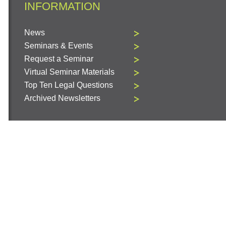
INFORMATION
News
Seminars & Events
Request a Seminar
Virtual Seminar Materials
Top Ten Legal Questions
Archived Newsletters