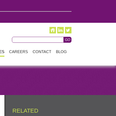
ES
CAREERS
CONTACT
BLOG
RELATED