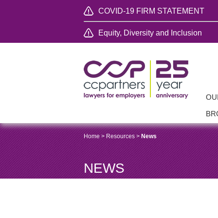
COVID-19 FIRM STATEMENT
Equity, Diversity and Inclusion
OU
BR
Home
>
Resources
>
News
NEWS