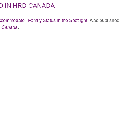
D IN HRD CANADA
ccommodate: Family Status in the Spotlight
" was published
 Canada
.