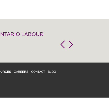
 ONTARIO LABOUR
OURCES
CAREERS
CONTACT
BLOG
d respects differences. We support and
o enhance and improve equality,