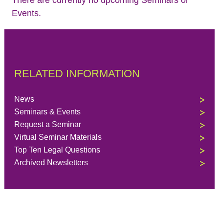
Events.
RELATED INFORMATION
News
Seminars & Events
Request a Seminar
Virtual Seminar Materials
Top Ten Legal Questions
Archived Newsletters