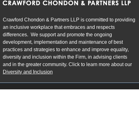
Crawford Chondon & Partners LLP is committed to providing
an inclusive workplace that embraces and respects
differences. We support and promote the ongoing
development, implementation and maintenance of best
practices and strategies to enhance and improve equality,
diversity and inclusion within the Firm, in advising clients
and in the greater community. Click to learn more about our
Diversity and Inclusion
Main Office
Map
6985 Financial Drive
Suite 503
Mississauga, ON L5N 0G3
P: 905.874.9343 TF: 1.877.874.9343
F: 905.874.1384 E:
info@ccpartners.ca
Barrie Office
Map
132 Commerce Park Drive
Suite 253, Unit K