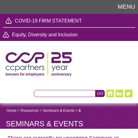
MENU
COVID-19 FIRM STATEMENT
Equity, Diversity and Inclusion
Home
>
Resources
>
Seminars & Events
>
4
SEMINARS & EVENTS
There are currently no upcoming Seminars or