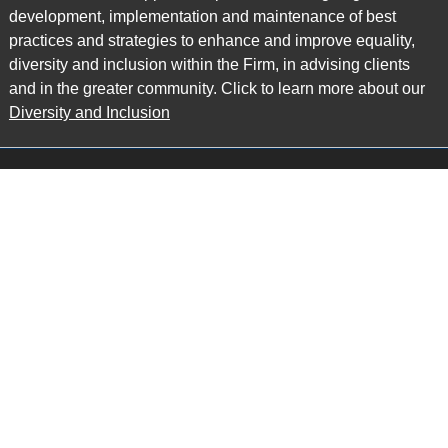
development, implementation and maintenance of best
practices and strategies to enhance and improve equality,
diversity and inclusion within the Firm, in advising clients
and in the greater community. Click to learn more about our
Diversity and Inclusion
Main Office
Map
6985 Financial Drive
Suite 503
Mississauga, ON L5N 0G3
P: 905.874.9343 TF: 1.877.874.9343
F: 905.874.1384 E:
info@ccpartners.ca
Barrie Office
Map
132 Commerce Park Drive
Suite 253, Unit K
Barrie, ON L4N 0Z7
P: 705.719.2107 F: 1.866.525.8128
E:
rboswell@ccpartners.ca
Sudbury Office
Map
10 Elm Street
Suite 603