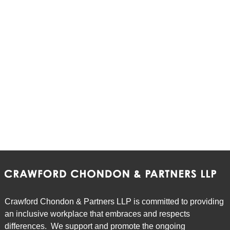
Crawford Chondon & Partners LLP is committed to providing
an inclusive workplace that embraces and respects
differences. We support and promote the ongoing