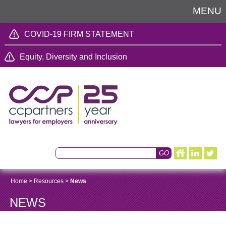
MENU
COVID-19 FIRM STATEMENT
Equity, Diversity and Inclusion
Home
>
Resources
>
News
NEWS