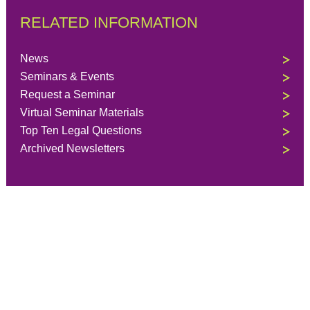
RELATED INFORMATION
News
Seminars & Events
Request a Seminar
Virtual Seminar Materials
Top Ten Legal Questions
Archived Newsletters