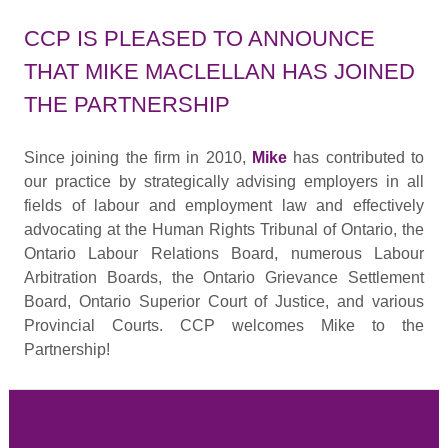
CCP IS PLEASED TO ANNOUNCE
THAT MIKE MACLELLAN HAS JOINED
THE PARTNERSHIP
Since joining the firm in 2010,
Mike
has contributed to
our practice by strategically advising employers in all
fields of labour and employment law and effectively
advocating at the Human Rights Tribunal of Ontario, the
Ontario Labour Relations Board, numerous Labour
Arbitration Boards, the Ontario Grievance Settlement
Board, Ontario Superior Court of Justice, and various
Provincial Courts. CCP welcomes Mike to the
Partnership!