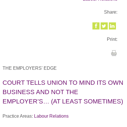
Share:
Print:
THE EMPLOYERS' EDGE
COURT TELLS UNION TO MIND ITS OWN
BUSINESS AND NOT THE
EMPLOYER’S… (AT LEAST SOMETIMES)
Practice Areas:
Labour Relations