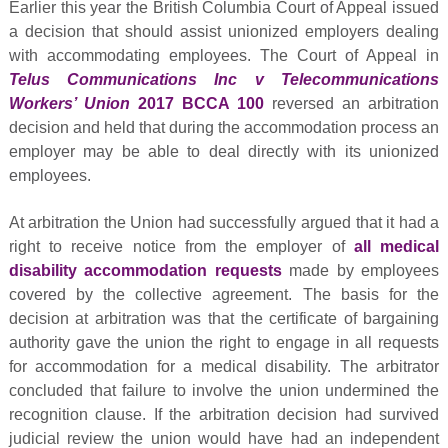
Earlier this year the British Columbia Court of Appeal issued
a decision that should assist unionized employers dealing
with accommodating employees. The Court of Appeal in
Telus Communications Inc v Telecommunications
Workers’ Union
2017 BCCA 100
reversed an arbitration
decision and held that during the accommodation process an
employer may be able to deal directly with its unionized
employees.
At arbitration the Union had successfully argued that it had a
right to receive notice from the employer of
all medical
disability accommodation requests
made by employees
covered by the collective agreement. The basis for the
decision at arbitration was that the certificate of bargaining
authority gave the union the right to engage in all requests
for accommodation for a medical disability. The arbitrator
concluded that failure to involve the union undermined the
recognition clause. If the arbitration decision had survived
judicial review the union would have had an independent