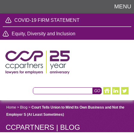
MENU
COVID-19 FIRM STATEMENT
Equity, Diversity and Inclusion
Home
>
Blog
>
Court Tells Union to Mind Its Own Business and Not the
Employer S (At Least Sometimes)
CCPARTNERS | BLOG