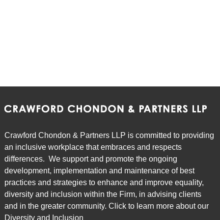
Crawford Chondon & Partners LLP is committed to providing
an inclusive workplace that embraces and respects
differences. We support and promote the ongoing
development, implementation and maintenance of best
practices and strategies to enhance and improve equality,
diversity and inclusion within the Firm, in advising clients
and in the greater community. Click to learn more about our
Diversity and Inclusion