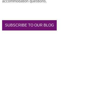
accommodation questions.
SUBSCRIBE TO OUR BLOG