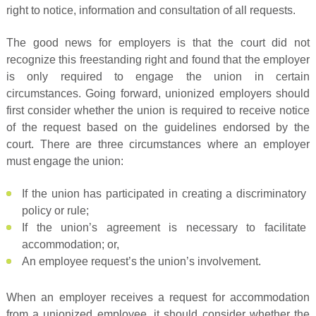
right to notice, information and consultation of all requests.
The good news for employers is that the court did not
recognize this freestanding right and found that the employer
is only required to engage the union in certain
circumstances. Going forward, unionized employers should
first consider whether the union is required to receive notice
of the request based on the guidelines endorsed by the
court. There are three circumstances where an employer
must engage the union:
If the union has participated in creating a discriminatory
policy or rule;
If the union’s agreement is necessary to facilitate
accommodation; or,
An employee request’s the union’s involvement.
When an employer receives a request for accommodation
from a unionized employee, it should consider whether the