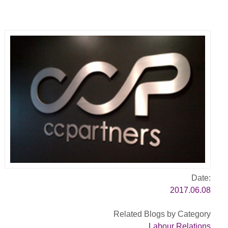
Date:
2017.06.08
Related Blogs by Category
Labour Relations