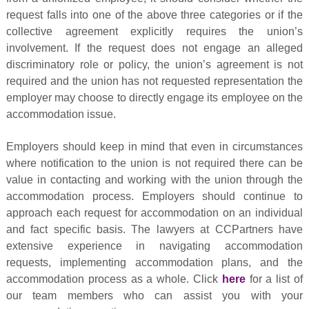
request falls into one of the above three categories or if the
collective agreement explicitly requires the union’s
involvement. If the request does not engage an alleged
discriminatory role or policy, the union’s agreement is not
required and the union has not requested representation the
employer may choose to directly engage its employee on the
accommodation issue.
Employers should keep in mind that even in circumstances
where notification to the union is not required there can be
value in contacting and working with the union through the
accommodation process. Employers should continue to
approach each request for accommodation on an individual
and fact specific basis. The lawyers at CCPartners have
extensive experience in navigating accommodation
requests, implementing accommodation plans, and the
accommodation process as a whole. Click
here
for a list of
our team members who can assist you with your