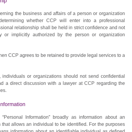
hip
cerning the business and affairs of a person or organization
determining whether CCP will enter into a professional
ssional relationship shall be held in strict confidence and not
 or implicitly authorized by the person or organization
hen CCP agrees to be retained to provide legal services to a
s, individuals or organizations should not send confidential
ad a direct discussion with a lawyer at CCP regarding the
ces.
nformation
s “Personal Information” broadly as information about an
n that allows an individual to be identified. For the purposes
eans information about an identifiable individual as defined