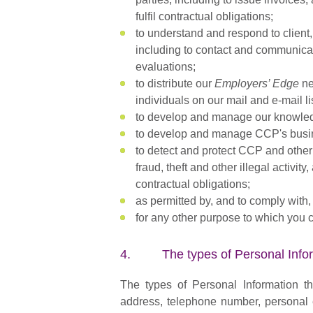
fulfil contractual obligations;
to understand and respond to client,
including to contact and communicat
evaluations;
to distribute our
Employers’ Edge
ne
individuals on our mail and e-mail li
to develop and manage our knowle
to develop and manage CCP's busin
to detect and protect CCP and other t
fraud, theft and other illegal activi
contractual obligations;
as permitted by, and to comply with,
for any other purpose to which you 
4. The types of Personal Inform
The types of Personal Information t
address, telephone number, personal e