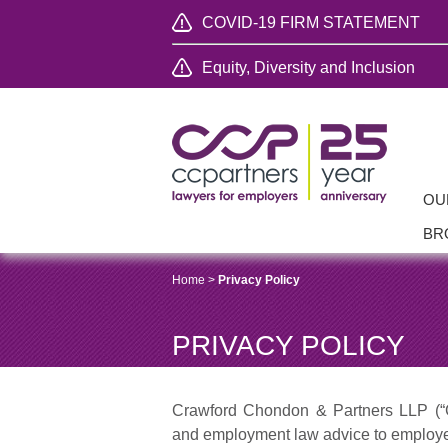
COVID-19 FIRM STATEMENT
Equity, Diversity and Inclusion
OU
BR
Home
>
Privacy Policy
PRIVACY POLICY
Crawford Chondon & Partners LLP (“C
and employment law advice to employer