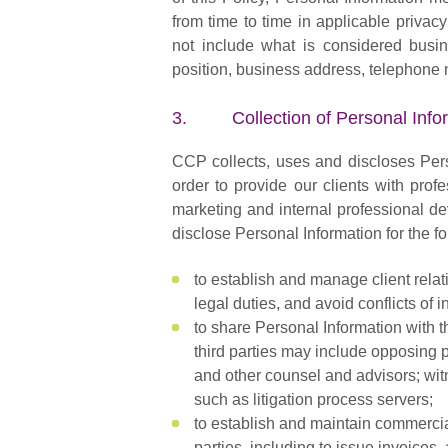
from time to time in applicable privac
not include what is considered busine
position, business address, telephone 
3. Collection of Personal Info
CCP collects, uses and discloses Pers
order to provide our clients with prof
marketing and internal professional d
disclose Personal Information for the 
to establish and manage client relati
legal duties, and avoid conflicts of in
to share Personal Information with th
third parties may include opposing p
and other counsel and advisors; wit
such as litigation process servers;
to establish and maintain commercial
parties, including to issue invoices