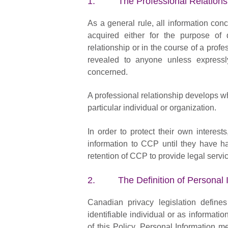
1. The Professional Relations
As a general rule, all information con
acquired either for the purpose of 
relationship or in the course of a profe
revealed to anyone unless expressly
concerned.
A professional relationship develops w
particular individual or organization.
In order to protect their own interest
information to CCP until they have h
retention of CCP to provide legal servi
2. The Definition of Personal I
Canadian privacy legislation define
identifiable individual or as informatio
of this Policy, Personal Information m