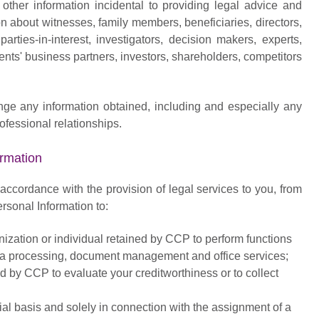
 other information incidental to providing legal advice and
n about witnesses, family members, beneficiaries, directors,
arties-in-interest, investigators, decision makers, experts,
ients' business partners, investors, shareholders, competitors
ange any information obtained, including and especially any
ofessional relationships.
rmation
n accordance with the provision of legal services to you, from
rsonal Information to:
nization or individual retained by CCP to perform functions
ata processing, document management and office services;
ed by CCP to evaluate your creditworthiness or to collect
ntial basis and solely in connection with the assignment of a