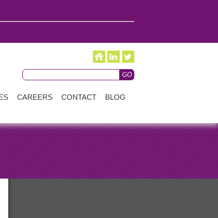
ES
CAREERS
CONTACT
BLOG