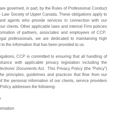
 are governed, in part, by the Rules of Professional Conduct
e Law Society of Upper Canada. These obligations apply to
 and agents who provide services in connection with our
 our clients. Other applicable laws and internal Firm policies
nformation of partners, associates and employees of CCP.
egal professionals, we are dedicated to maintaining high
t to the information that has been provided to us.
ligations, CCP is committed to ensuring that all handling of
liance with applicable privacy legislation including the
lectronic Documents Act.
This Privacy Policy (the “Policy”)
 principles, guidelines and practices that flow from our
f the personal information of our clients, service providers
e Policy addresses the following:
p
ormation