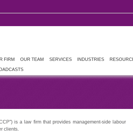
R FIRM
OUR TEAM
SERVICES
INDUSTRIES
RESOURC
OADCASTS
CP”) is a law firm that provides management-side labour
 clients.