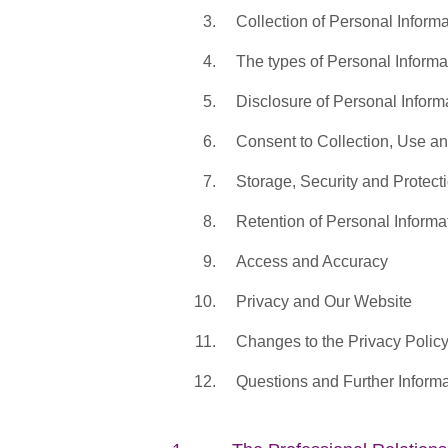
Collection of Personal Informa
The types of Personal Informa
Disclosure of Personal Inform
Consent to Collection, Use a
Storage, Security and Protect
Retention of Personal Informa
Access and Accuracy
Privacy and Our Website
Changes to the Privacy Polic
Questions and Further Informa