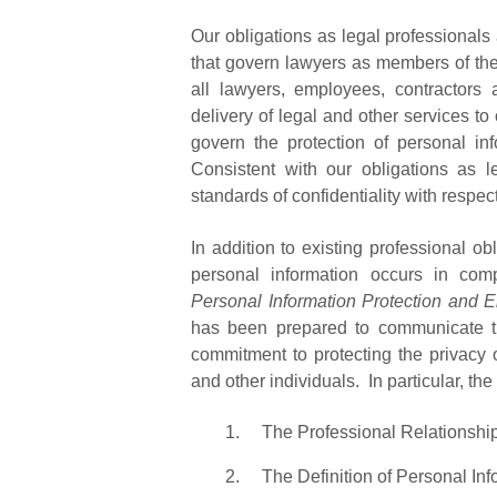
Our obligations as legal professionals
that govern lawyers as members of th
all lawyers, employees, contractors
delivery of legal and other services to
govern the protection of personal i
Consistent with our obligations as l
standards of confidentiality with respec
In addition to existing professional ob
personal information occurs in comp
Personal Information Protection and E
has been prepared to communicate the
commitment to protecting the privacy o
and other individuals. In particular, th
The Professional Relationshi
The Definition of Personal Inf