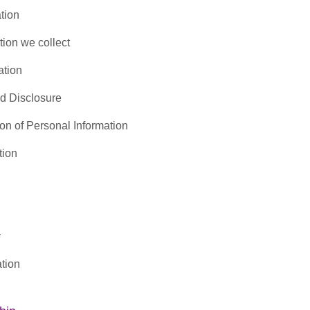
tion
tion we collect
ation
nd Disclosure
ion of Personal Information
tion
y
tion