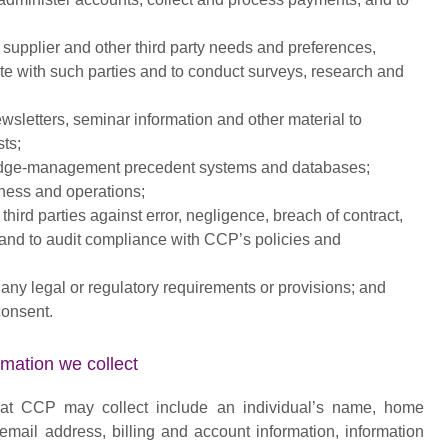
 supplier and other third party needs and preferences,
e with such parties and to conduct surveys, research and
wsletters, seminar information and other material to
sts;
dge-management precedent systems and databases;
ess and operations;
hird parties against error, negligence, breach of contract,
ty, and to audit compliance with CCP’s policies and
 any legal or regulatory requirements or provisions; and
consent.
ation we collect
hat CCP may collect include an individual’s name, home
mail address, billing and account information, information