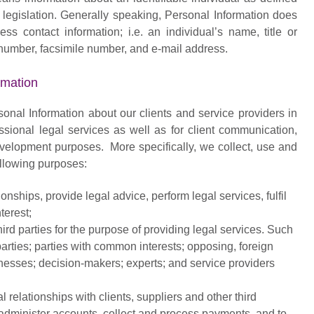
y legislation. Generally speaking, Personal Information does
ss contact information; i.e. an individual’s name, title or
number, facsimile number, and e-mail address.
rmation
onal Information about our clients and service providers in
essional legal services as well as for client communication,
evelopment purposes. More specifically, we collect, use and
following purposes:
onships, provide legal advice, perform legal services, fulfil
terest;
ird parties for the purpose of providing legal services. Such
arties; parties with common interests; opposing, foreign
nesses; decision-makers; experts; and service providers
 relationships with clients, suppliers and other third
, administer accounts, collect and process payments, and to