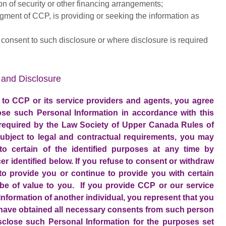
ion of security or other financing arrangements;
gment of CCP, is providing or seeking the information as
u consent to such disclosure or where disclosure is required
and Disclosure
 to CCP or its service providers and agents, you agree
ose such Personal Information in accordance with this
 required by the Law Society of Upper Canada Rules of
ubject to legal and contractual requirements, you may
o certain of the identified purposes at any time by
er identified below. If you refuse to consent or withdraw
o provide you or continue to provide you with certain
be of value to you. If you provide CCP or our service
nformation of another individual, you represent that you
 have obtained all necessary consents from such person
isclose such Personal Information for the purposes set