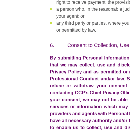
right to receive payment, the provis
a person who, in the reasonable jud
your agent; or
any third party or parties, where yo
or permitted by law.
6. Consent to Collection, Use 
By submitting Personal Information
that we may collect, use and discl
Privacy Policy and as permitted or
Professional Conduct and/or law. S
refuse or withdraw your consent t
contacting CCP’s Chief Privacy Offic
your consent, we may not be able t
services or information which may 
providers and agents with Personal I
have all necessary authority and/or
to enable us to collect, use and d