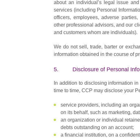
about an individual’s legal issue and
services (including Personal Informatio
officers, employees, adverse parties, p
other professional advisors, and our cl
and customers whom are individuals).
We do not sell, trade, barter or exch
information obtained in the course of pr
5. Disclosure of Personal Info
In addition to disclosing information i
time to time, CCP may disclose your Pe
service providers, including an orga
on its behalf, such as marketing, d
an organization or individual retain
debts outstanding on an account;
a financial institution, on a confide