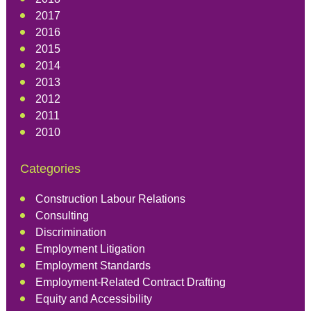
2017
2016
2015
2014
2013
2012
2011
2010
Categories
Construction Labour Relations
Consulting
Discrimination
Employment Litigation
Employment Standards
Employment-Related Contract Drafting
Equity and Accessibility