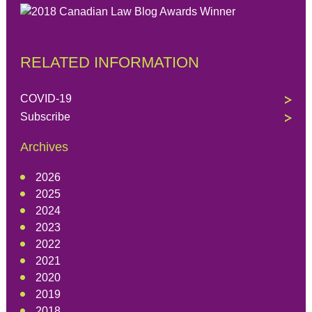
RELATED INFORMATION
COVID-19
Subscribe
Archives
2026
2025
2024
2023
2022
2021
2020
2019
2018