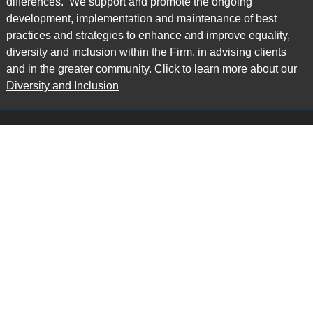
differences. We support and promote the ongoing
development, implementation and maintenance of best
practices and strategies to enhance and improve equality,
diversity and inclusion within the Firm, in advising clients
and in the greater community. Click to learn more about our
Diversity and Inclusion
Main Office
Map
6985 Financial Drive
Suite 503
Mississauga, ON L5N 0G3
P: 905.874.9343 TF: 1.877.874.9343
F: 905.874.1384 E:
info@ccpartners.ca
Barrie Office
Map
132 Commerce Park Drive
Suite 253, Unit K
Barrie, ON L4N 0Z7
P: 705.719.2107 F: 1.866.525.8128
E:
rboswell@ccpartners.ca
Sudbury Office
Map
10 Elm Street
Suite 603