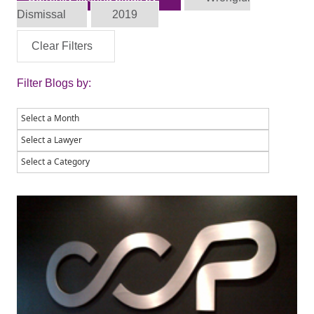
Dismissal
2019
Clear Filters
Filter Blogs by: