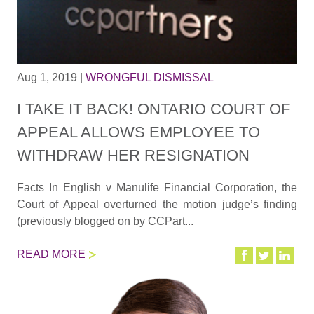
Aug 1, 2019
|
WRONGFUL DISMISSAL
I TAKE IT BACK! ONTARIO COURT OF
APPEAL ALLOWS EMPLOYEE TO
WITHDRAW HER RESIGNATION
Facts In English v Manulife Financial Corporation, the
Court of Appeal overturned the motion judge’s finding
(previously blogged on by CCPart...
READ MORE