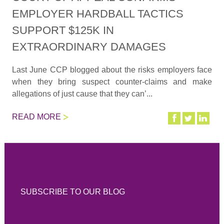
EMPLOYER HARDBALL TACTICS
SUPPORT $125K IN
EXTRAORDINARY DAMAGES
Last June CCP blogged about the risks employers face
when they bring suspect counter-claims and make
allegations of just cause that they can’...
READ MORE
SUBSCRIBE TO OUR BLOG