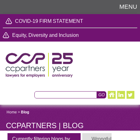
MENU
COVID-19 FIRM STATEMENT
Equity, Diversity and Inclusion
Home
>
Blog
CCPARTNERS | BLOG
Currently filtering blogs by
Wrongful