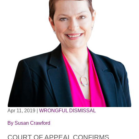
Apr 11, 2019
|
WRONGFUL DISMISSAL
By
Susan Crawford
COURT OF APPEAL CONFIRMS