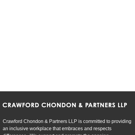
Crawford Chondon & Partners LLP is committed to providing
an inclusive workplace that embraces and respects