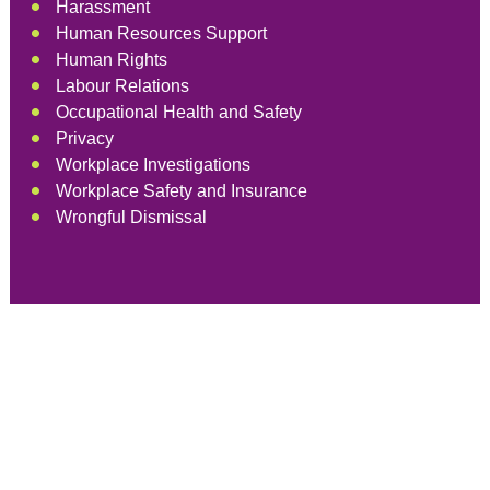
Harassment
Human Resources Support
Human Rights
Labour Relations
Occupational Health and Safety
Privacy
Workplace Investigations
Workplace Safety and Insurance
Wrongful Dismissal