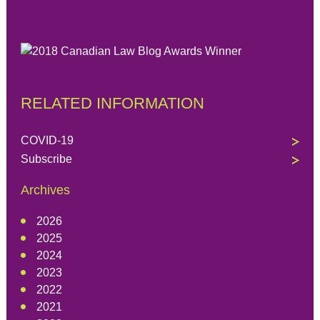
RELATED INFORMATION
COVID-19
Subscribe
Archives
2026
2025
2024
2023
2022
2021