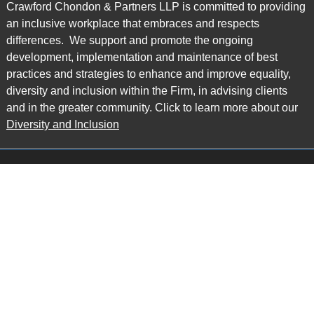
Crawford Chondon & Partners LLP is committed to providing
an inclusive workplace that embraces and respects
differences. We support and promote the ongoing
development, implementation and maintenance of best
practices and strategies to enhance and improve equality,
diversity and inclusion within the Firm, in advising clients
and in the greater community. Click to learn more about our
Diversity and Inclusion
Main Office
Map
6985 Financial Drive
Suite 503
Mississauga, ON L5N 0G3
P: 905.874.9343 TF: 1.877.874.9343
F: 905.874.1384 E:
info@ccpartners.ca
Barrie Office
Map
132 Commerce Park Drive
Suite 253, Unit K
Barrie, ON L4N 0Z7
P: 705.719.2107 F: 1.866.525.8128