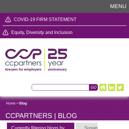
MENU
COVID-19 FIRM STATEMENT
Equity, Diversity and Inclusion
Home
>
Blog
CCPARTNERS | BLOG
Currently filtering blogs by
Susan