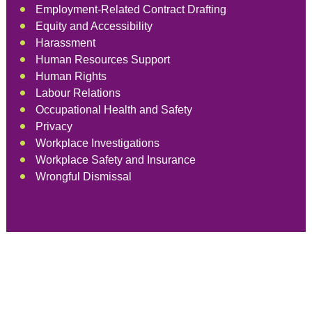
Employment-Related Contract Drafting
Equity and Accessibility
Harassment
Human Resources Support
Human Rights
Labour Relations
Occupational Health and Safety
Privacy
Workplace Investigations
Workplace Safety and Insurance
Wrongful Dismissal