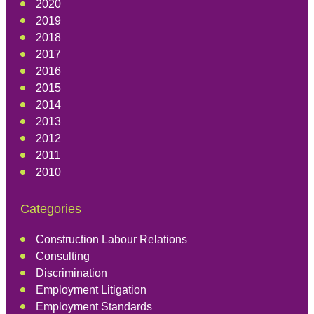
2020
2019
2018
2017
2016
2015
2014
2013
2012
2011
2010
Categories
Construction Labour Relations
Consulting
Discrimination
Employment Litigation
Employment Standards