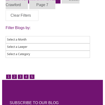
Crawford
Page 7
Clear Filters
Filter Blogs by:
1
2
3
4
5
SUBSCRIBE TO OUR BLOG