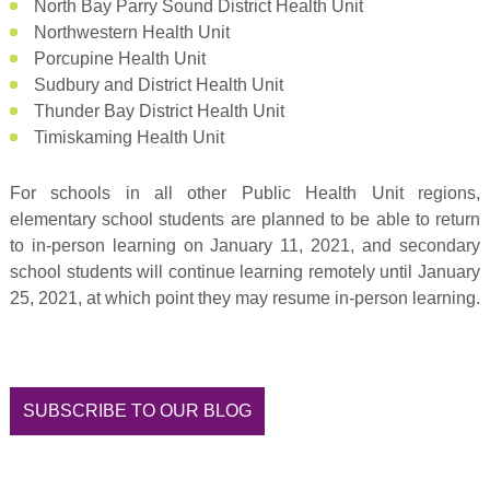
North Bay Parry Sound District Health Unit
Northwestern Health Unit
Porcupine Health Unit
Sudbury and District Health Unit
Thunder Bay District Health Unit
Timiskaming Health Unit
For schools in all other Public Health Unit regions,
elementary school students are planned to be able to return
to in-person learning on January 11, 2021, and secondary
school students will continue learning remotely until January
25, 2021, at which point they may resume in-person learning.
SUBSCRIBE TO OUR BLOG