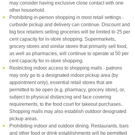
may consider having exclusive close contact with one
other household.
Prohibiting in-person shopping in most retail settings -
curbside pickup and delivery can continue. Discount and
big box retailers selling groceries will be limited to 25 per
cent capacity for in-store shopping. Supermarkets,
grocery stores and similar stores that primarily sell food,
as well as pharmacies, will continue to operate at 50 per
cent capacity for in-store shopping.
Restricting indoor access to shopping malls - patrons
may only go to a designated indoor pickup area (by
appointment only), essential retail stores that are
permitted to be open (e.g. pharmacy, grocery store), or,
subject to physical distancing and face covering
requirements, to the food court for takeout purchases.
Shopping malls may also establish outdoor designated
pickup areas.
Prohibiting indoor and outdoor dining. Restaurants, bars
and other food or drink establishments will be permitted