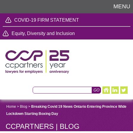
MENU
COVID-19 FIRM STATEMENT
Equity, Diversity and Inclusion
Home
>
Blog
>
Breaking Covid 19 News Ontario Entering Province Wide
Lockdown Starting Boxing Day
CCPARTNERS | BLOG