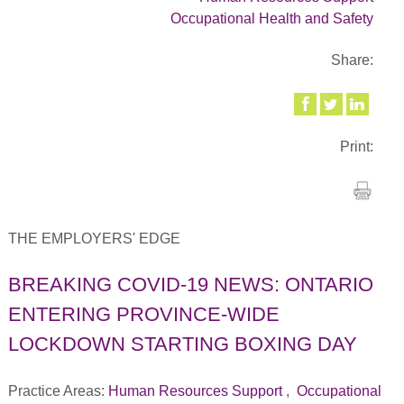
Occupational Health and Safety
Share:
Print:
THE EMPLOYERS' EDGE
BREAKING COVID-19 NEWS: ONTARIO
ENTERING PROVINCE-WIDE
LOCKDOWN STARTING BOXING DAY
Practice Areas:
Human Resources Support
,
Occupational