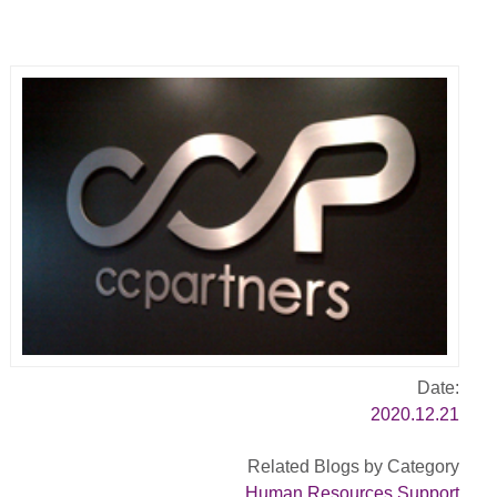
Date:
2020.12.21
Related Blogs by Category
Human Resources Support