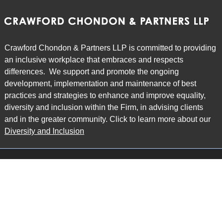
Crawford Chondon & Partners LLP is committed to providing
an inclusive workplace that embraces and respects
differences. We support and promote the ongoing
development, implementation and maintenance of best
practices and strategies to enhance and improve equality,
diversity and inclusion within the Firm, in advising clients
and in the greater community. Click to learn more about our
Diversity and Inclusion
Main Office
Map
6985 Financial Drive
Suite 503
Mississauga, ON L5N 0G3
P: 905.874.9343 TF: 1.877.874.9343
F: 905.874.1384 E:
info@ccpartners.ca
Barrie Office
Map