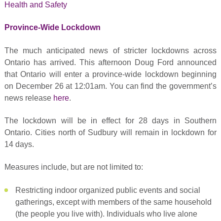
Health and Safety
Province-Wide Lockdown
The much anticipated news of stricter lockdowns across
Ontario has arrived. This afternoon Doug Ford announced
that Ontario will enter a province-wide lockdown beginning
on December 26 at 12:01am. You can find the government’s
news release
here
.
The lockdown will be in effect for 28 days in Southern
Ontario. Cities north of Sudbury will remain in lockdown for
14 days.
Measures include, but are not limited to:
Restricting indoor organized public events and social
gatherings, except with members of the same household
(the people you live with). Individuals who live alone