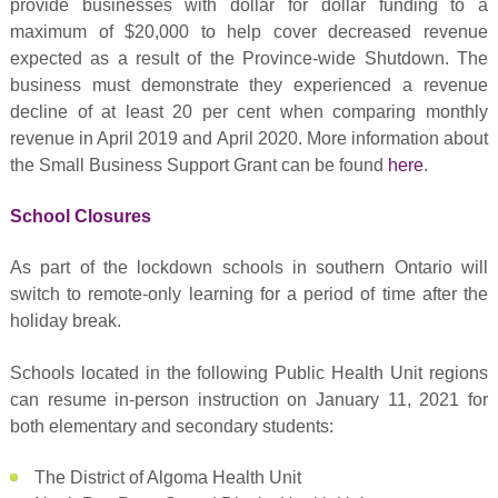
provide businesses with dollar for dollar funding to a
maximum of $20,000 to help cover decreased revenue
expected as a result of the Province-wide Shutdown. The
business must demonstrate they experienced a revenue
decline of at least 20 per cent when comparing monthly
revenue in April 2019 and April 2020. More information about
the Small Business Support Grant can be found
here
.
School Closures
As part of the lockdown schools in southern Ontario will
switch to remote-only learning for a period of time after the
holiday break.
Schools located in the following Public Health Unit regions
can resume in-person instruction on January 11, 2021 for
both elementary and secondary students:
The District of Algoma Health Unit