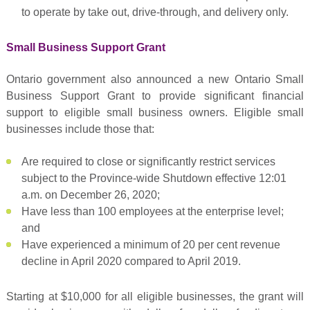
to operate by take out, drive-through, and delivery only.
Small Business Support Grant
Ontario government also announced a new Ontario Small
Business Support Grant to provide significant financial
support to eligible small business owners. Eligible small
businesses include those that:
Are required to close or significantly restrict services
subject to the Province-wide Shutdown effective 12:01
a.m. on December 26, 2020;
Have less than 100 employees at the enterprise level;
and
Have experienced a minimum of 20 per cent revenue
decline in April 2020 compared to April 2019.
Starting at $10,000 for all eligible businesses, the grant will