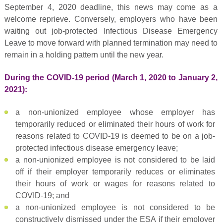
September 4, 2020 deadline, this news may come as a
welcome reprieve. Conversely, employers who have been
waiting out job-protected Infectious Disease Emergency
Leave to move forward with planned termination may need to
remain in a holding pattern until the new year.
During the COVID-19 period (March 1, 2020 to January 2,
2021):
a non-unionized employee whose employer has
temporarily reduced or eliminated their hours of work for
reasons related to COVID-19 is deemed to be on a job-
protected infectious disease emergency leave;
a non-unionized employee is not considered to be laid
off if their employer temporarily reduces or eliminates
their hours of work or wages for reasons related to
COVID-19; and
a non-unionized employee is not considered to be
constructively dismissed under the ESA if their employer