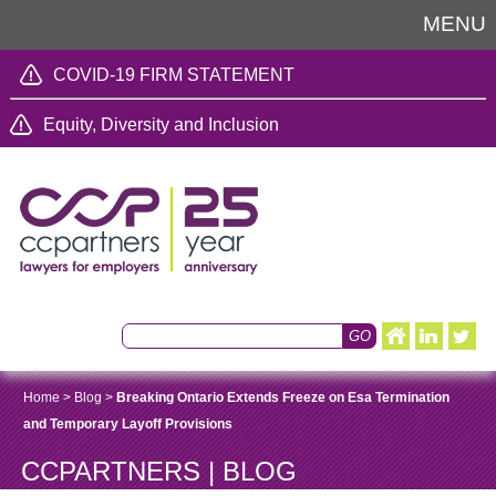
MENU
COVID-19 FIRM STATEMENT
Equity, Diversity and Inclusion
Home
>
Blog
>
Breaking Ontario Extends Freeze on Esa Termination
and Temporary Layoff Provisions
CCPARTNERS | BLOG