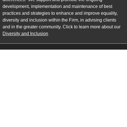
development, implementation and maintenance of best
practices and strategies to enhance and improve equality,
diversity and inclusion within the Firm, in advising clients
and in the greater community. Click to learn more about our
Diversity and Inclusion
Main Office
Map
6985 Financial Drive
Suite 503
Mississauga, ON L5N 0G3
P: 905.874.9343 TF: 1.877.874.9343
F: 905.874.1384 E:
info@ccpartners.ca
Barrie Office
Map
132 Commerce Park Drive
Suite 253, Unit K
Barrie, ON L4N 0Z7
P: 705.719.2107 F: 1.866.525.8128
E:
rboswell@ccpartners.ca
Sudbury Office
Map
10 Elm Street
Suite 603