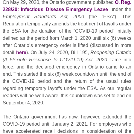
On May 29, 2020, the Ontario government published
O. Reg.
228/20: Infectious Disease Emergency Leave
under the
Employment Standards Act, 2000
(the “ESA”). This
Regulation temporarily amends the treatment of layoffs under
the ESA for the duration of the “COVID-19 period” initially
defined as the period from March 1, 2020 until six (6) weeks
after Ontario’s emergency order is lifted (discussed in more
detail
here
). On July 24, 2020, Bill 195,
Reopening Ontario
(A Flexible Response to COVID-19) Act, 2020
came into
force, and the declared emergency in Ontario came to an
end. This started the six (6) week countdown until the end of
the COVID-19 period and the return of the usual rules
regarding temporary layoffs under the ESA. As our regular
readers will be well aware, this countdown was set to end on
September 4, 2020.
The Ontario government has now, however, extended the
COVID-19 period until January 2, 2021. For employers who
have accelerated recall decisions in consideration of the