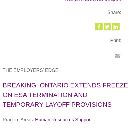
Share:
Print:
THE EMPLOYERS' EDGE
BREAKING: ONTARIO EXTENDS FREEZE
ON ESA TERMINATION AND
TEMPORARY LAYOFF PROVISIONS
Practice Areas:
Human Resources Support