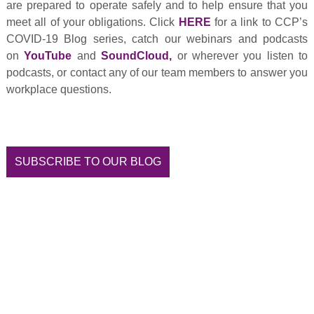
are prepared to operate safely and to help ensure that you
meet all of your obligations. Click
HERE
for a link to CCP’s
COVID-19 Blog series, catch our webinars and podcasts
on
YouTube
and
SoundCloud
,
or wherever you listen to
podcasts, or contact any of our team members to answer you
workplace questions.
SUBSCRIBE TO OUR BLOG