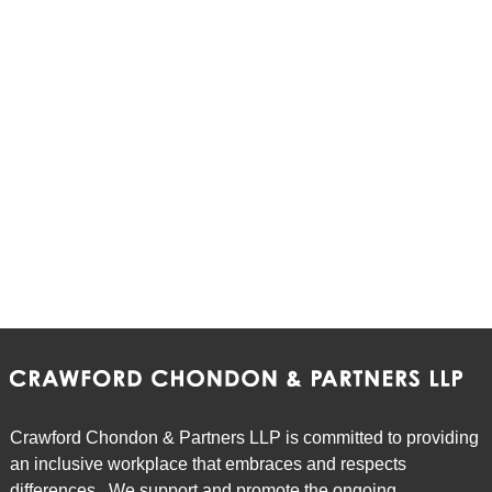
Crawford Chondon & Partners LLP is committed to providing
an inclusive workplace that embraces and respects
differences. We support and promote the ongoing