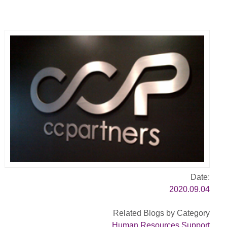
Date:
2020.09.04
Related Blogs by Category
Human Resources Support