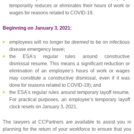
temporarily reduces or eliminates their hours of work or
wages for reasons related to COVID-19.
Beginning on January 3, 2021:
employees will no longer be
deemed
to be on infectious
disease emergency leave;
the ESA's regular rules around constructive
dismissal resume. This means a significant reduction or
elimination of an employee’s hours of work or wages
may constitute a constructive dismissal, even if it was
done for reasons related to COVID-19); and
the ESA's regular rules around temporary layoff resume.
For practical purposes, an employee’s temporary layoff
clock resets on January 3, 2021.
The lawyers at CCPartners are available to assist you in
planning for the return of your workforce to ensure that you