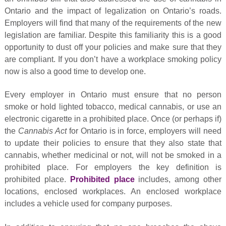
Ontario and the impact of legalization on Ontario’s roads.
Employers will find that many of the requirements of the new
legislation are familiar. Despite this familiarity this is a good
opportunity to dust off your policies and make sure that they
are compliant. If you don’t have a workplace smoking policy
now is also a good time to develop one.
Every employer in Ontario must ensure that no person
smoke or hold lighted tobacco, medical cannabis, or use an
electronic cigarette in a prohibited place. Once (or perhaps if)
the
Cannabis Act
for Ontario is in force, employers will need
to update their policies to ensure that they also state that
cannabis, whether medicinal or not, will not be smoked in a
prohibited place. For employers the key definition is
prohibited place.
Prohibited place
includes, among other
locations, enclosed workplaces. An enclosed workplace
includes a vehicle used for company purposes.