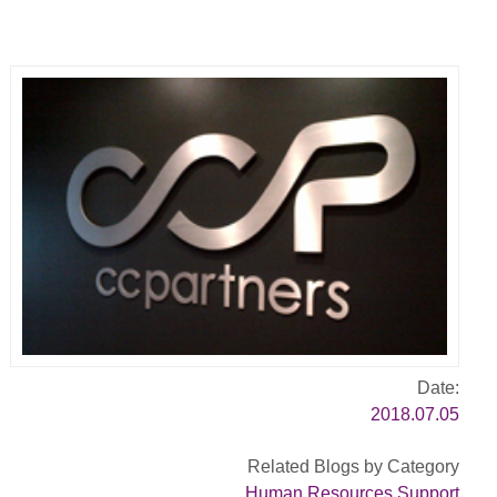
Date:
2018.07.05
Related Blogs by Category
Human Resources Support