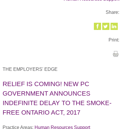
Share:
Print:
THE EMPLOYERS' EDGE
RELIEF IS COMING! NEW PC
GOVERNMENT ANNOUNCES
INDEFINITE DELAY TO THE SMOKE-
FREE ONTARIO ACT, 2017
Practice Areas:
Human Resources Support