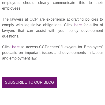
employers should clearly communicate this to their
employees.
The lawyers at CCP are experience at drafting policies to
comply with legislative obligations. Click
here
for a list of
lawyers that can assist with your policy development
questions.
Click
here
to access CCPartners’ “Lawyers for Employers”
podcasts on important issues and developments in labour
and employment law.
SUBSCRIBE TO OUR BLOG