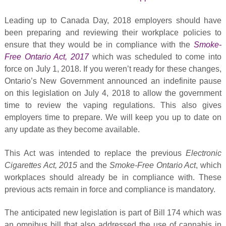
Leading up to Canada Day, 2018 employers should have
been preparing and reviewing their workplace policies to
ensure that they would be in compliance with the
Smoke-
Free Ontario Act, 2017
which was scheduled to come into
force on July 1, 2018. If you weren’t ready for these changes,
Ontario’s New Government announced an indefinite pause
on this legislation on July 4, 2018 to allow the government
time to review the vaping regulations. This also gives
employers time to prepare. We will keep you up to date on
any update as they become available.
This Act was intended to replace the previous
Electronic
Cigarettes Act, 2015
and the
Smoke-Free Ontario Act
, which
workplaces should already be in compliance with. These
previous acts remain in force and compliance is mandatory.
The anticipated new legislation is part of Bill 174 which was
an omnibus bill that also addressed the use of cannabis in