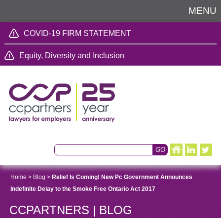
MENU
COVID-19 FIRM STATEMENT
Equity, Diversity and Inclusion
Home
>
Blog
>
Relief Is Coming! New Pc Government Announces
Indefinite Delay to the Smoke Free Ontario Act 2017
CCPARTNERS | BLOG