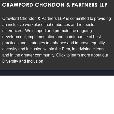
Crawford Chondon & Partners LLP is committed to providing
an inclusive workplace that embraces and respects
differences. We support and promote the ongoing
development, implementation and maintenance of best
practices and strategies to enhance and improve equality,
diversity and inclusion within the Firm, in advising clients
and in the greater community. Click to learn more about our
Diversity and Inclusion
Main Office
Map
6985 Financial Drive
Suite 503
Mississauga, ON L5N 0G3
P: 905.874.9343 TF: 1.877.874.9343
F: 905.874.1384 E:
info@ccpartners.ca
Barrie Office
Map
132 Commerce Park Drive