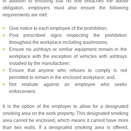
In addition to ensuring that no one breaches the above
obligation, employers must also ensure the following
requirements are met:
Give notice to each employee of the prohibition;
Post prescribed signs respecting the prohibition
throughout the workplace including washrooms;
Ensure no ashtrays or similar equipment remain in the
workplace with the exception of vehicles with ashtrays
installed by the manufacturer;
Ensure that anyone who refuses to comply is not
permitted to remain in the enclosed workplace; and,
Not retaliate against an employee who seeks
enforcement.
It is the option of the employer to allow for a designated
smoking area on the work property. This designated smoking
area cannot be enclosed, which means it cannot have more
than two walls. If a designated smoking area is offered,