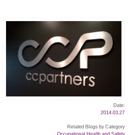
Date:
2014.03.27
Related Blogs by Category
Occupational Health and Safety