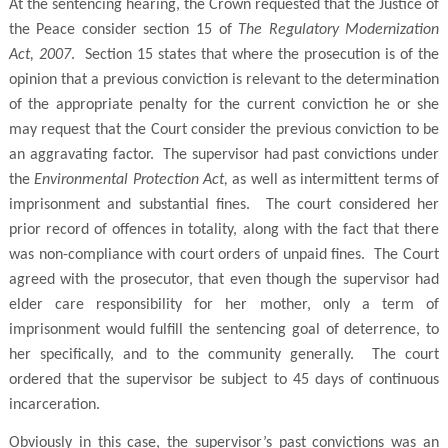
At the sentencing hearing, the Crown requested that the Justice of
the Peace consider section 15 of
The Regulatory Modernization
Act, 2007
. Section 15 states that where the prosecution is of the
opinion that a previous conviction is relevant to the determination
of the appropriate penalty for the current conviction he or she
may request that the Court consider the previous conviction to be
an aggravating factor. The supervisor had past convictions under
the
Environmental Protection Act,
as well as intermittent terms of
imprisonment and substantial fines. The court considered her
prior record of offences in totality, along with the fact that there
was non-compliance with court orders of unpaid fines. The Court
agreed with the prosecutor, that even though the supervisor had
elder care responsibility for her mother, only a term of
imprisonment would fulfill the sentencing goal of deterrence, to
her specifically, and to the community generally. The court
ordered that the supervisor be subject to 45 days of continuous
incarceration.
Obviously in this case, the supervisor’s past convictions was an