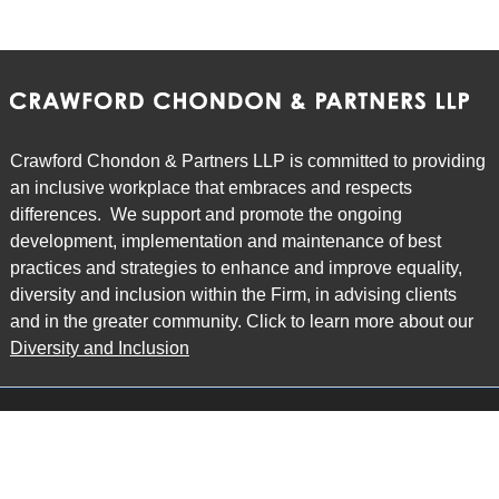
Crawford Chondon & Partners LLP is committed to providing
an inclusive workplace that embraces and respects
differences. We support and promote the ongoing
development, implementation and maintenance of best
practices and strategies to enhance and improve equality,
diversity and inclusion within the Firm, in advising clients
and in the greater community. Click to learn more about our
Diversity and Inclusion
Main Office
Map
6985 Financial Drive
Suite 503
Mississauga, ON L5N 0G3