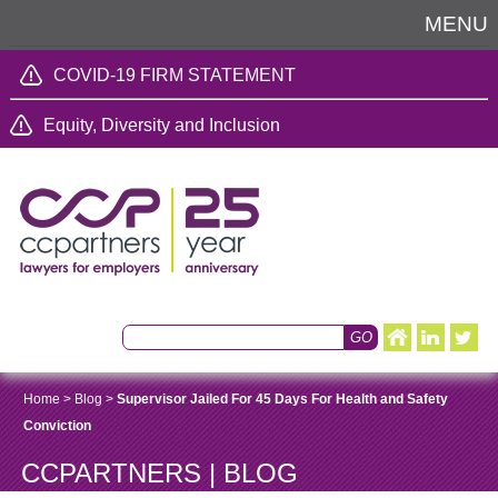
MENU
COVID-19 FIRM STATEMENT
Equity, Diversity and Inclusion
Home
>
Blog
>
Supervisor Jailed For 45 Days For Health and Safety
Conviction
CCPARTNERS | BLOG