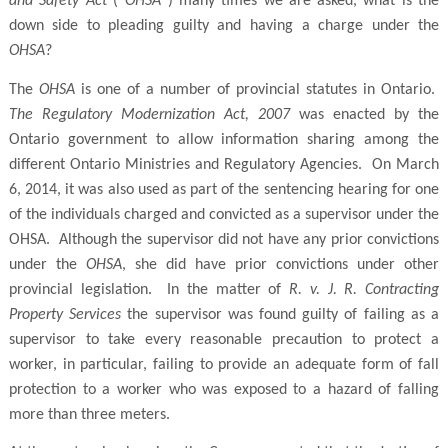
and Safety Act
(“
OHSA
”) many times we are asked, what is the
down side to pleading guilty and having a charge under the
OHSA
?
The
OHSA
is one of a number of provincial statutes in Ontario.
The Regulatory Modernization Act, 2007
was enacted by the
Ontario government to allow information sharing among the
different Ontario Ministries and Regulatory Agencies. On March
6, 2014, it was also used as part of the sentencing hearing for one
of the individuals charged and convicted as a supervisor under the
OHSA. Although the supervisor did not have any prior convictions
under the
OHSA
, she did have prior convictions under other
provincial legislation. In the matter of
R. v. J. R. Contracting
Property Services
the supervisor was found guilty of failing as a
supervisor to take every reasonable precaution to protect a
worker, in particular, failing to provide an adequate form of fall
protection to a worker who was exposed to a hazard of falling
more than three meters.