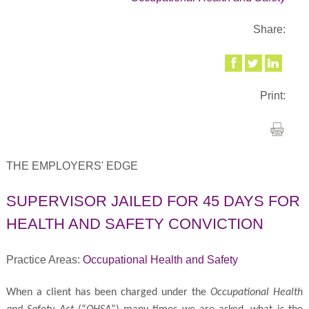
Share:
Print:
THE EMPLOYERS' EDGE
SUPERVISOR JAILED FOR 45 DAYS FOR
HEALTH AND SAFETY CONVICTION
Practice Areas:
Occupational Health and Safety
When a client has been charged under the
Occupational Health