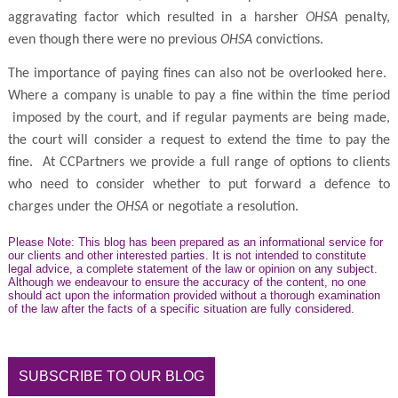
aggravating factor which resulted in a harsher
OHSA
penalty,
even though there were no previous
OHSA
convictions.
The importance of paying fines can also not be overlooked here.
Where a company is unable to pay a fine within the time period
imposed by the court, and if regular payments are being made,
the court will consider a request to extend the time to pay the
fine. At CCPartners we provide a full range of options to clients
who need to consider whether to put forward a defence to
charges under the
OHSA
or negotiate a resolution.
Please Note: This blog has been prepared as an informational service for
our clients and other interested parties. It is not intended to constitute
legal advice, a complete statement of the law or opinion on any subject.
Although we endeavour to ensure the accuracy of the content, no one
should act upon the information provided without a thorough examination
of the law after the facts of a specific situation are fully considered.
SUBSCRIBE TO OUR BLOG