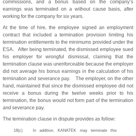
commissions, and a bonus based on the company’s
earnings was terminated on a without cause basis, after
working for the company for six years.
At the time of hire, the employee signed an employment
contract that included a termination provision limiting his
termination entitlements to the minimums provided under the
ESA. After being terminated, the dismissed employee sued
his employer for wrongful dismissal, claiming that the
termination clause was unenforceable because the employer
did not average his bonus earnings in the calculation of his
termination and severance pay. The employer, on the other
hand, maintained that since the dismissed employee did not
receive a bonus during the twelve weeks prior to his
termination, the bonus would not form part of the termination
and severance pay.
The termination clause in dispute provides as follow:
18(c) In addition, KANATEK may terminate this