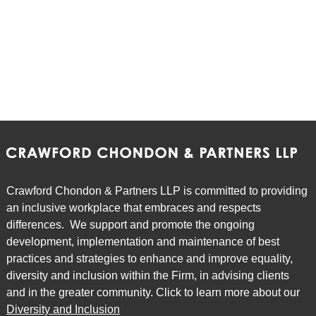
Crawford Chondon & Partners LLP is committed to providing
an inclusive workplace that embraces and respects
differences. We support and promote the ongoing
development, implementation and maintenance of best
practices and strategies to enhance and improve equality,
diversity and inclusion within the Firm, in advising clients
and in the greater community. Click to learn more about our
Diversity and Inclusion