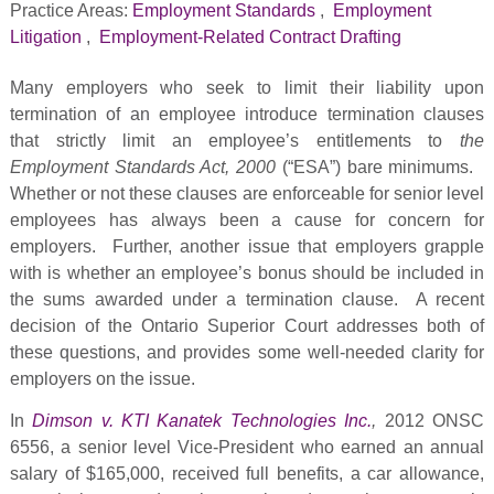
Practice Areas:
Employment Standards
,
Employment
Litigation
,
Employment-Related Contract Drafting
Many employers who seek to limit their liability upon
termination of an employee introduce termination clauses
that strictly limit an employee’s entitlements to
the
Employment Standards Act, 2000
(“ESA”) bare minimums.
Whether or not these clauses are enforceable for senior level
employees has always been a cause for concern for
employers. Further, another issue that employers grapple
with is whether an employee’s bonus should be included in
the sums awarded under a termination clause. A recent
decision of the Ontario Superior Court addresses both of
these questions, and provides some well-needed clarity for
employers on the issue.
In
Dimson v. KTI Kanatek Technologies Inc.
,
2012 ONSC
6556, a senior level Vice-President who earned an annual
salary of $165,000, received full benefits, a car allowance,