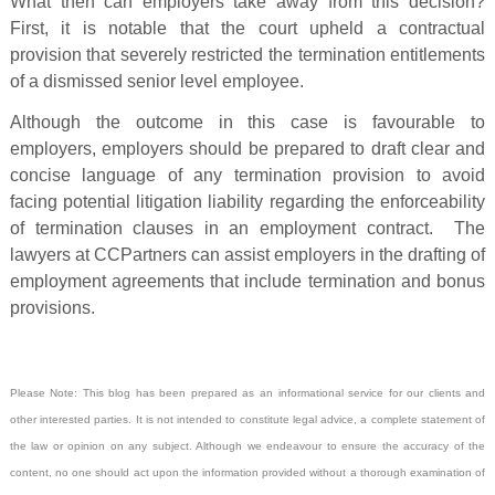
What then can employers take away from this decision?
First, it is notable that the court upheld a contractual
provision that severely restricted the termination entitlements
of a dismissed senior level employee.
Although the outcome in this case is favourable to
employers, employers should be prepared to draft clear and
concise language of any termination provision to avoid
facing potential litigation liability regarding the enforceability
of termination clauses in an employment contract. The
lawyers at CCPartners can assist employers in the drafting of
employment agreements that include termination and bonus
provisions.
Please Note: This blog has been prepared as an informational service for our clients and
other interested parties. It is not intended to constitute legal advice, a complete statement of
the law or opinion on any subject. Although we endeavour to ensure the accuracy of the
content, no one should act upon the information provided without a thorough examination of