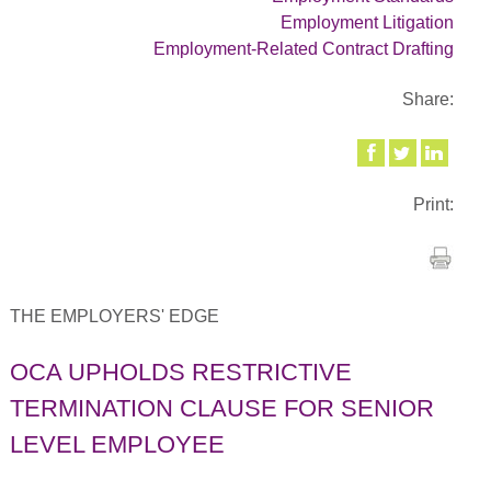
Employment Litigation
Employment-Related Contract Drafting
Share:
Print:
THE EMPLOYERS' EDGE
OCA UPHOLDS RESTRICTIVE
TERMINATION CLAUSE FOR SENIOR
LEVEL EMPLOYEE