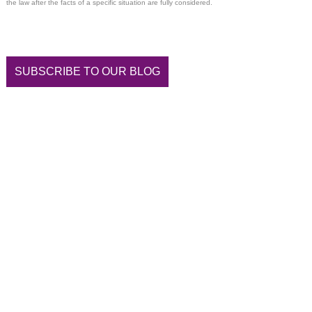
the law after the facts of a specific situation are fully considered.
SUBSCRIBE TO OUR BLOG