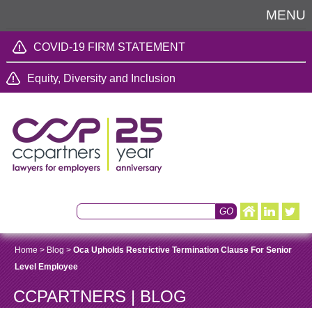
MENU
COVID-19 FIRM STATEMENT
Equity, Diversity and Inclusion
Home
>
Blog
>
Oca Upholds Restrictive Termination Clause For Senior
Level Employee
CCPARTNERS | BLOG