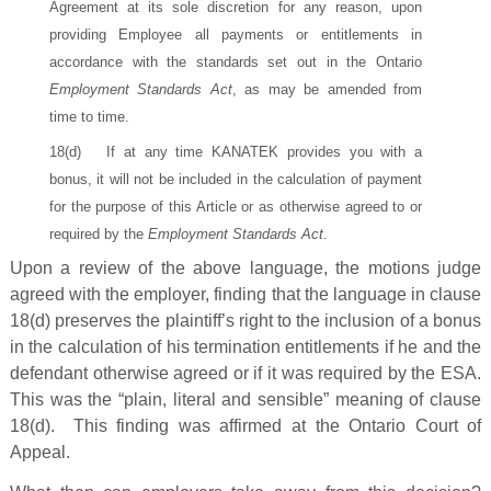
Agreement at its sole discretion for any reason, upon
providing Employee all payments or entitlements in
accordance with the standards set out in the Ontario
Employment Standards Act
, as may be amended from
time to time.
18(d) If at any time KANATEK provides you with a
bonus, it will not be included in the calculation of payment
for the purpose of this Article or as otherwise agreed to or
required by the
Employment Standards Act
.
Upon a review of the above language, the motions judge
agreed with the employer, finding that the language in clause
18(d) preserves the plaintiff’s right to the inclusion of a bonus
in the calculation of his termination entitlements if he and the
defendant otherwise agreed or if it was required by the ESA.
This was the “plain, literal and sensible” meaning of clause
18(d). This finding was affirmed at the Ontario Court of
Appeal.