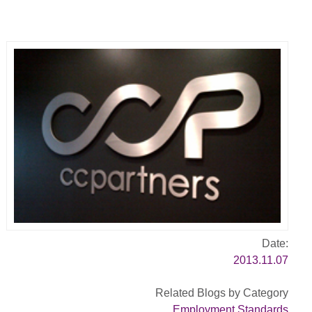
Date:
2013.11.07
Related Blogs by Category
Employment Standards