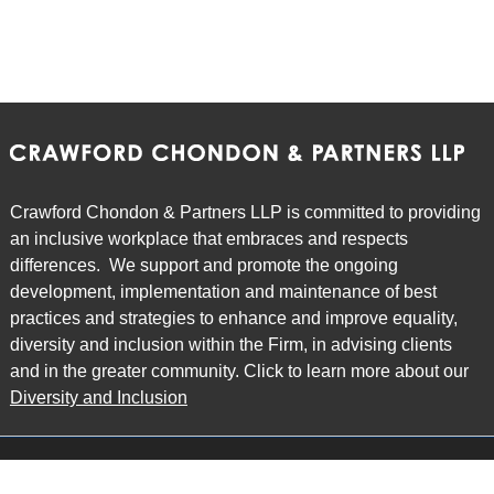
Crawford Chondon & Partners LLP is committed to providing
an inclusive workplace that embraces and respects
differences. We support and promote the ongoing
development, implementation and maintenance of best
practices and strategies to enhance and improve equality,
diversity and inclusion within the Firm, in advising clients
and in the greater community. Click to learn more about our
Diversity and Inclusion
Main Office
Map
6985 Financial Drive