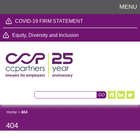
MENU
COVID-19 FIRM STATEMENT
Equity, Diversity and Inclusion
Home
>
404
404