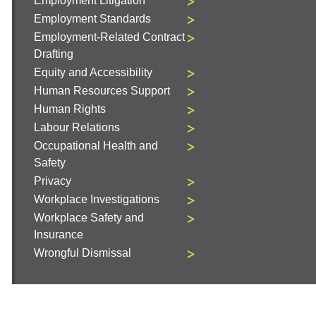
Employment Litigation
Employment Standards
Employment-Related Contract
Drafting
Equity and Accessibility
Human Resources Support
Human Rights
Labour Relations
Occupational Health and
Safety
Privacy
Workplace Investigations
Workplace Safety and
Insurance
Wrongful Dismissal