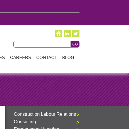
ES
CAREERS
CONTACT
BLOG
Construction Labour Relations
Consulting