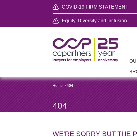
COVID-19 FIRM STATEMENT
Equity, Diversity and Inclusion
OU
BR
Home
>
404
404
WE'RE SORRY BUT THE 