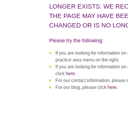
LONGER EXISTS. WE RE
THE PAGE MAY HAVE BEE
CHANGED OR IS NO LONG
Please try the following:
If you are looking for information on
practice area menu on the right.
If you are looking for information on
click
here
.
For our contact information, please 
For our blog, please click
here
.