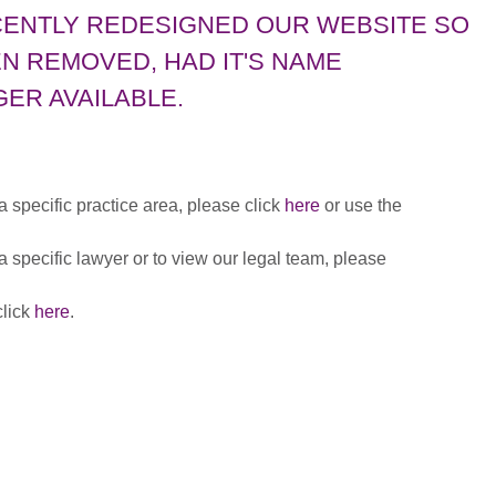
CENTLY REDESIGNED OUR WEBSITE SO
N REMOVED, HAD IT'S NAME
ER AVAILABLE.
 a specific practice area, please click
here
or use the
 a specific lawyer or to view our legal team, please
click
here
.