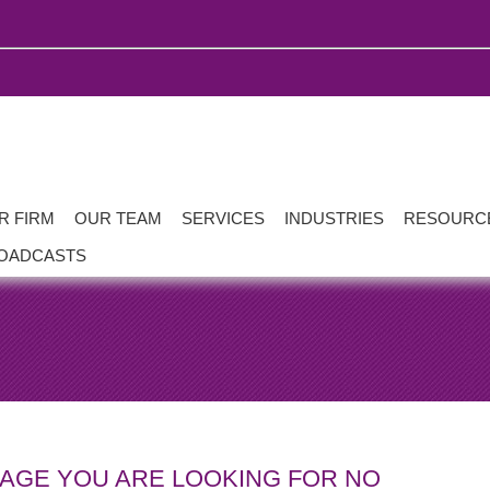
R FIRM
OUR TEAM
SERVICES
INDUSTRIES
RESOURC
OADCASTS
PAGE YOU ARE LOOKING FOR NO