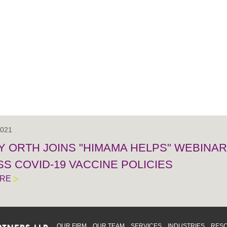
2021
 ORTH JOINS "HIMAMA HELPS" WEBINAR 
S COVID-19 VACCINE POLICIES
ORE
OUR FIRM
OUR TEAM
SERVICES
INDUSTRIES
RES