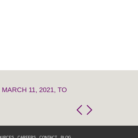
MARCH 11, 2021, TO
OURCES
CAREERS
CONTACT
BLOG