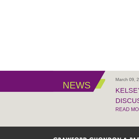
March 09, 
NEWS
KELSEY
DISCUS
READ M