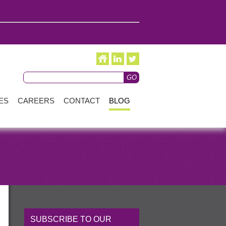
ES
CAREERS
CONTACT
BLOG
SUBSCRIBE TO OUR