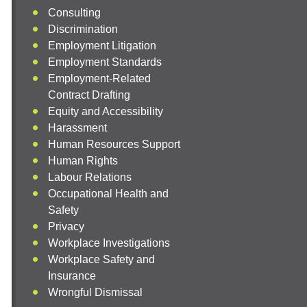
Consulting
Discrimination
Employment Litigation
Employment Standards
Employment-Related
Contract Drafting
Equity and Accessibility
Harassment
Human Resources Support
Human Rights
Labour Relations
Occupational Health and
Safety
Privacy
Workplace Investigations
Workplace Safety and
Insurance
Wrongful Dismissal