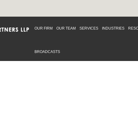
OUR FIRM
OUR TEAM
SERVICES
INDUSTRIES
RES
BROADCASTS
mmitted to providing an inclusive workplace that embraces an
ementation and maintenance of best practices and strategies t
 in advising clients and in the greater community. Click to learn
 Office
Map
Sudbury Office
Map
Priv
mmerce Park Drive
10 Elm Street
© 2
53, Unit K
Suite 603
, ON L4N 0Z7
Sudbury Ontario P3C 5N3
.719.2107 F: 1.866.525.8128
P: 705.805.0174
swell@ccpartners.ca
E:
info@ccpartners.ca