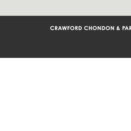
Crawford Chondon & Partners LLP is co
promote the ongoing development, impl
diversity and inclusion within the Firm,
Main Office
Map
Barrie
6985 Financial Drive
132 Co
Suite 503
Suite 2
Mississauga, ON L5N 0G3
Barrie
P: 905.874.9343 TF: 1.877.874.9343
P: 705
F: 905.874.1384 E:
info@ccpartners.ca
E:
rbo