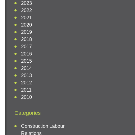
2023
2022
2021
2020
2019
2018
2017
2016
2015
2014
2013
2012
2011
2010
Categories
Construction Labour
Relations