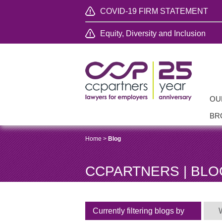
COVID-19 FIRM STATEMENT
Equity, Diversity and Inclusion
OU
BR
Home
>
Blog
CCPARTNERS | BLO
Currently filtering blogs by