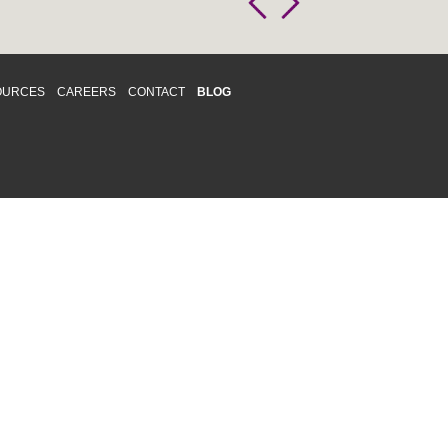
OURCES
CAREERS
CONTACT
BLOG
d respects differences. We support and
o enhance and improve equality,
 more about our
Diversity and Inclusion
acy
|
Accessibility
|
Disclaimer
013 CRAWFORD CHONDON & PARTNERS LLP
Law Firm Marketing
|
Cubicle Fugitive