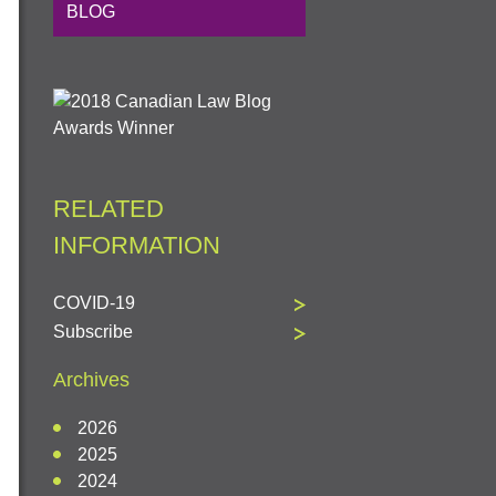
BLOG
RELATED
INFORMATION
COVID-19
Subscribe
Archives
2026
2025
2024