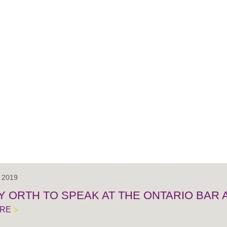
, 2019
Y ORTH TO SPEAK AT THE ONTARIO BAR 
ORE