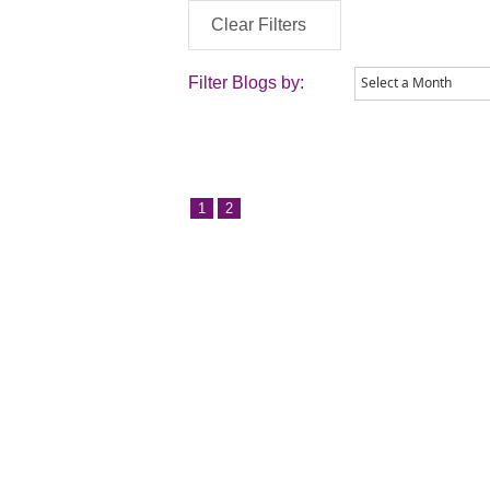
Clear Filters
Filter Blogs by:
1
2