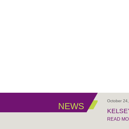
October 24
NEWS
KELSE
READ M