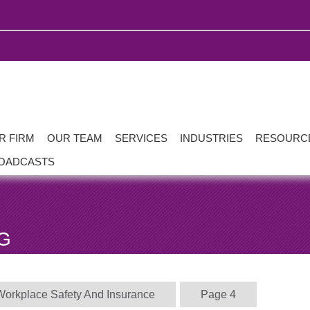
R FIRM
OUR TEAM
SERVICES
INDUSTRIES
RESOURC
OADCASTS
G
Workplace Safety And Insurance
Page 4