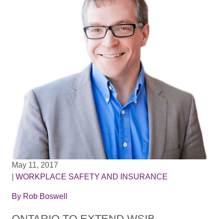
May 11, 2017
|
WORKPLACE SAFETY AND INSURANCE
By
Rob Boswell
ONTARIO TO EXTEND WSIB