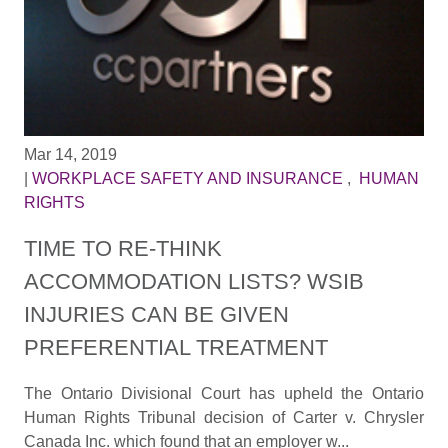
Mar 14, 2019
|
WORKPLACE SAFETY AND INSURANCE
,
HUMAN
RIGHTS
TIME TO RE-THINK
ACCOMMODATION LISTS? WSIB
INJURIES CAN BE GIVEN
PREFERENTIAL TREATMENT
The Ontario Divisional Court has upheld the Ontario
Human Rights Tribunal decision of Carter v. Chrysler
Canada Inc. which found that an employer w...