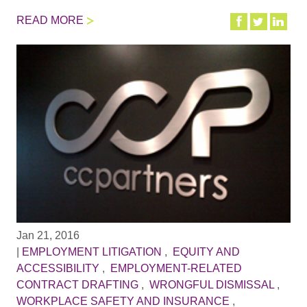
READ MORE
Jan 21, 2016
|
EMPLOYMENT LITIGATION
,
EQUITY AND
ACCESSIBILITY
,
EMPLOYMENT-RELATED
CONTRACT DRAFTING
,
WRONGFUL DISMISSAL
,
WORKPLACE SAFETY AND INSURANCE
,