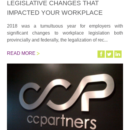
LEGISLATIVE CHANGES THAT
IMPACTED YOUR WORKPLACE
2018 was a tumultuous year for employers with
significant changes to workplace legislation both
provincially and federally, the legalization of rec...
READ MORE