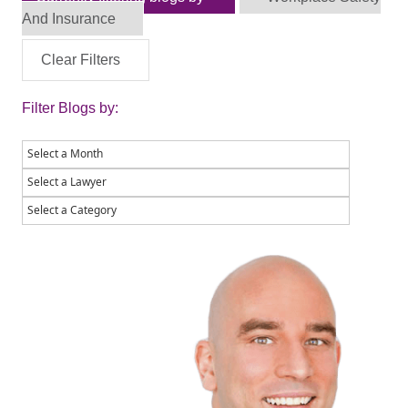
And Insurance
Clear Filters
Filter Blogs by: