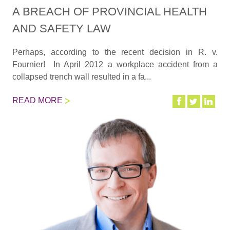
A BREACH OF PROVINCIAL HEALTH
AND SAFETY LAW
Perhaps, according to the recent decision in R. v.
Fournier! In April 2012 a workplace accident from a
collapsed trench wall resulted in a fa...
READ MORE