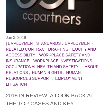
Jan 3, 2019
|
EMPLOYMENT STANDARDS
,
EMPLOYMENT-
RELATED CONTRACT DRAFTING
,
EQUITY AND
ACCESSIBILITY
,
WORKPLACE SAFETY AND
INSURANCE
,
WORKPLACE INVESTIGATIONS
,
OCCUPATIONAL HEALTH AND SAFETY
,
LABOUR
RELATIONS
,
HUMAN RIGHTS
,
HUMAN
RESOURCES SUPPORT
,
EMPLOYMENT
LITIGATION
2018 IN REVIEW: A LOOK BACK AT
THE TOP CASES AND KEY