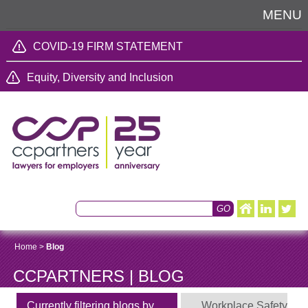
MENU
COVID-19 FIRM STATEMENT
Equity, Diversity and Inclusion
Home
>
Blog
CCPARTNERS | BLOG
Currently filtering blogs by
Workplace Safety