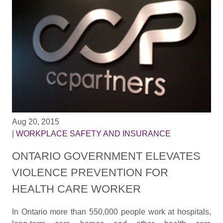
Aug 20, 2015
|
WORKPLACE SAFETY AND INSURANCE
ONTARIO GOVERNMENT ELEVATES
VIOLENCE PREVENTION FOR
HEALTH CARE WORKER
In Ontario more than 550,000 people work at hospitals,