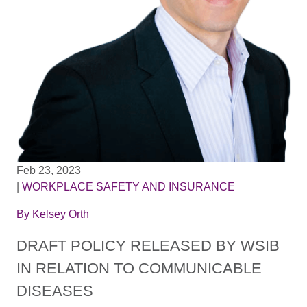
Feb 23, 2023
|
WORKPLACE SAFETY AND INSURANCE
By
Kelsey Orth
DRAFT POLICY RELEASED BY WSIB
IN RELATION TO COMMUNICABLE
DISEASES