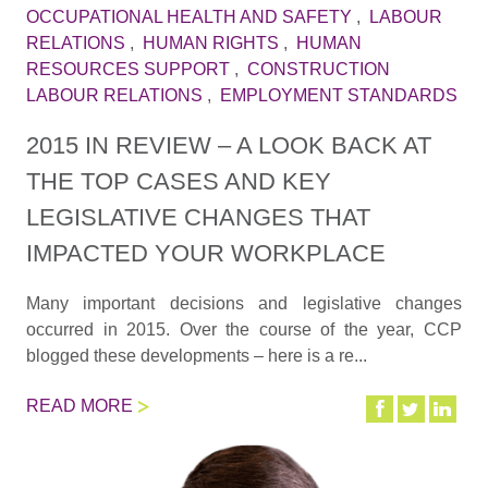
OCCUPATIONAL HEALTH AND SAFETY
,
LABOUR
RELATIONS
,
HUMAN RIGHTS
,
HUMAN
RESOURCES SUPPORT
,
CONSTRUCTION
LABOUR RELATIONS
,
EMPLOYMENT STANDARDS
2015 IN REVIEW – A LOOK BACK AT
THE TOP CASES AND KEY
LEGISLATIVE CHANGES THAT
IMPACTED YOUR WORKPLACE
Many important decisions and legislative changes
occurred in 2015. Over the course of the year, CCP
blogged these developments – here is a re...
READ MORE