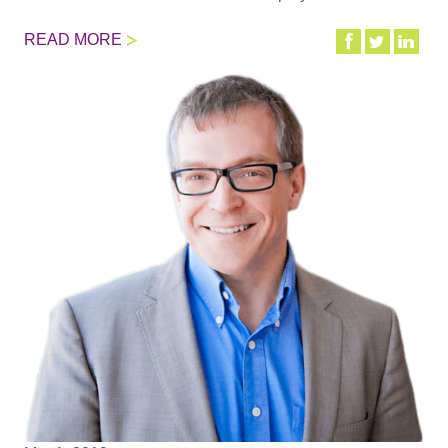
READ MORE