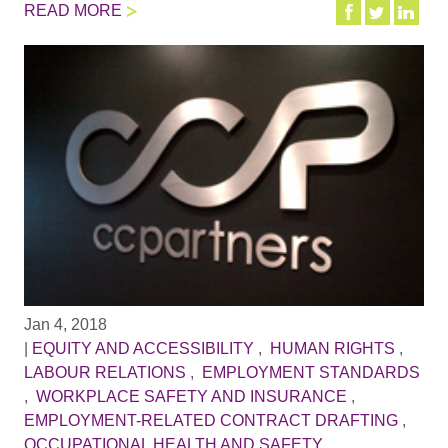
READ MORE
Jan 4, 2018
|
EQUITY AND ACCESSIBILITY
,
HUMAN RIGHTS
,
LABOUR RELATIONS
,
EMPLOYMENT STANDARDS
,
WORKPLACE SAFETY AND INSURANCE
,
EMPLOYMENT-RELATED CONTRACT DRAFTING
,
OCCUPATIONAL HEALTH AND SAFETY
,