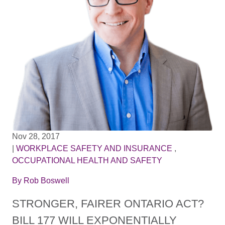
Nov 28, 2017
|
WORKPLACE SAFETY AND INSURANCE
,
OCCUPATIONAL HEALTH AND SAFETY
By
Rob Boswell
STRONGER, FAIRER ONTARIO ACT?
BILL 177 WILL EXPONENTIALLY