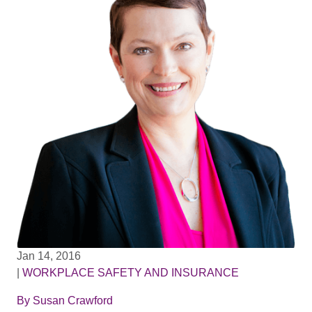
Jan 14, 2016
|
WORKPLACE SAFETY AND INSURANCE
By
Susan Crawford