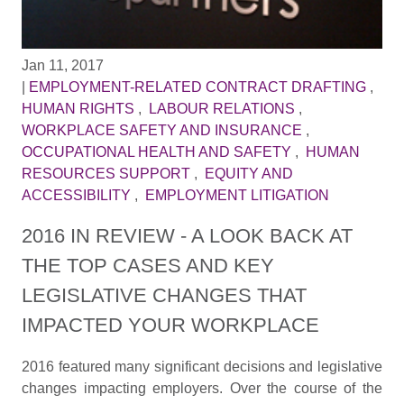
Jan 11, 2017
|
EMPLOYMENT-RELATED CONTRACT DRAFTING
,
HUMAN RIGHTS
,
LABOUR RELATIONS
,
WORKPLACE SAFETY AND INSURANCE
,
OCCUPATIONAL HEALTH AND SAFETY
,
HUMAN
RESOURCES SUPPORT
,
EQUITY AND
ACCESSIBILITY
,
EMPLOYMENT LITIGATION
2016 IN REVIEW - A LOOK BACK AT
THE TOP CASES AND KEY
LEGISLATIVE CHANGES THAT
IMPACTED YOUR WORKPLACE
2016 featured many significant decisions and legislative
changes impacting employers. Over the course of the