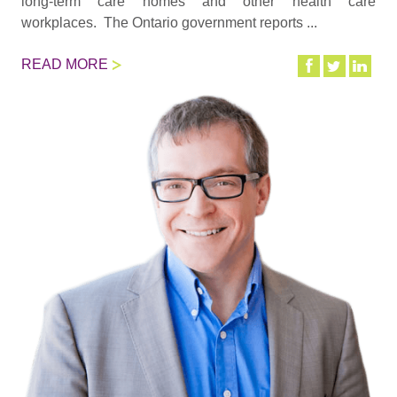
long-term care homes and other health care
workplaces. The Ontario government reports ...
READ MORE