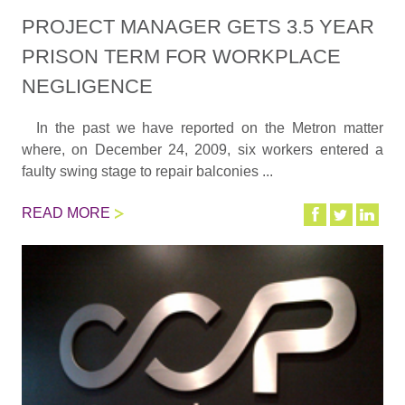
PROJECT MANAGER GETS 3.5 YEAR
PRISON TERM FOR WORKPLACE
NEGLIGENCE
In the past we have reported on the Metron matter
where, on December 24, 2009, six workers entered a
faulty swing stage to repair balconies ...
READ MORE