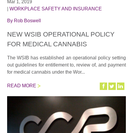
Mar 1, 2019
|
WORKPLACE SAFETY AND INSURANCE
By
Rob Boswell
NEW WSIB OPERATIONAL POLICY
FOR MEDICAL CANNABIS
The WSIB has established an operational policy setting
out guidelines for entitlement to, review of, and payment
for medical cannabis under the Wor...
READ MORE