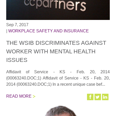
Sep 7, 2017
|
WORKPLACE SAFETY AND INSURANCE
THE WSIB DISCRIMINATES AGAINST
WORKER WITH MENTAL HEALTH
ISSUES
Affidavit of Service - KS - Feb. 20, 2014
(00063240.DOC;1) Affidavit of Service - KS - Feb. 20,
2014 (00063240.DOC;1) In a recent unique case bef...
READ MORE