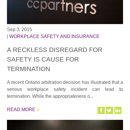
Sep 3, 2015
|
WORKPLACE SAFETY AND INSURANCE
A RECKLESS DISREGARD FOR
SAFETY IS CAUSE FOR
TERMINATION
A recent Ontario arbitration decision has illustrated that a
serious workplace safety incident can lead to
termination. While the appropriateness o...
READ MORE