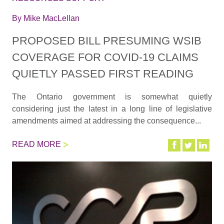
By
Mike MacLellan
PROPOSED BILL PRESUMING WSIB
COVERAGE FOR COVID-19 CLAIMS
QUIETLY PASSED FIRST READING
The Ontario government is somewhat quietly
considering just the latest in a long line of legislative
amendments aimed at addressing the consequence...
READ MORE