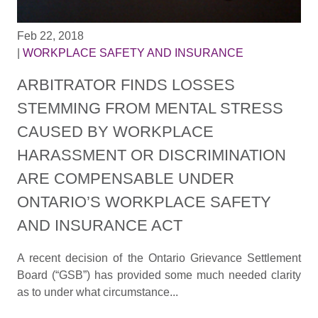
Feb 22, 2018
|
WORKPLACE SAFETY AND INSURANCE
ARBITRATOR FINDS LOSSES
STEMMING FROM MENTAL STRESS
CAUSED BY WORKPLACE
HARASSMENT OR DISCRIMINATION
ARE COMPENSABLE UNDER
ONTARIO’S WORKPLACE SAFETY
AND INSURANCE ACT
A recent decision of the Ontario Grievance Settlement
Board (“GSB”) has provided some much needed clarity
as to under what circumstance...