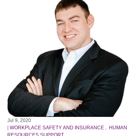
Jul 9, 2020
|
WORKPLACE SAFETY AND INSURANCE
,
HUMAN
RESOURCES SUPPORT