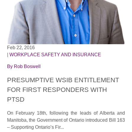
Feb 22, 2016
|
WORKPLACE SAFETY AND INSURANCE
By
Rob Boswell
PRESUMPTIVE WSIB ENTITLEMENT
FOR FIRST RESPONDERS WITH
PTSD
On February 18th, following the leads of Alberta and
Manitoba, the Government of Ontario introduced Bill 163
– Supporting Ontario’s Fir...