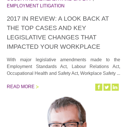
EMPLOYMENT LITIGATION
2017 IN REVIEW: A LOOK BACK AT
THE TOP CASES AND KEY
LEGISLATIVE CHANGES THAT
IMPACTED YOUR WORKPLACE
With major legislative amendments made to the
Employment Standards Act, Labour Relations Act,
Occupational Health and Safety Act, Workplace Safety ...
READ MORE