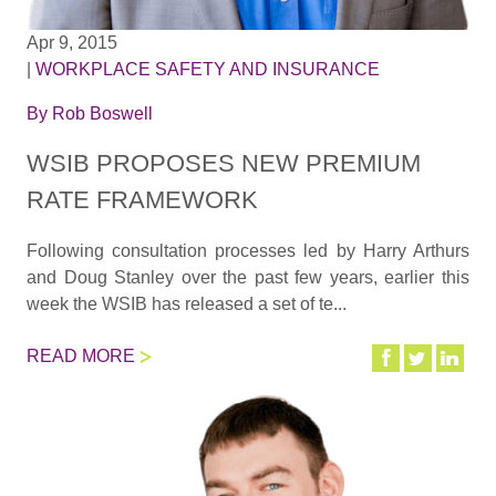
Apr 9, 2015
|
WORKPLACE SAFETY AND INSURANCE
By
Rob Boswell
WSIB PROPOSES NEW PREMIUM
RATE FRAMEWORK
Following consultation processes led by Harry Arthurs
and Doug Stanley over the past few years, earlier this
week the WSIB has released a set of te...
READ MORE