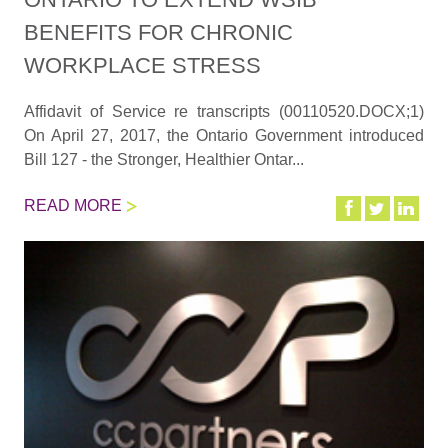
BENEFITS FOR CHRONIC
WORKPLACE STRESS
Affidavit of Service re transcripts (00110520.DOCX;1)
On April 27, 2017, the Ontario Government introduced
Bill 127 - the Stronger, Healthier Ontar...
READ MORE