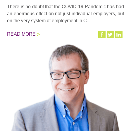
There is no doubt that the COVID-19 Pandemic has had
an enormous effect on not just individual employers, but
on the very system of employment in C...
READ MORE