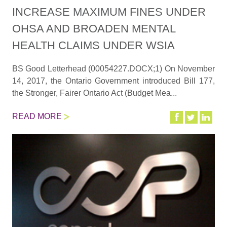
INCREASE MAXIMUM FINES UNDER
OHSA AND BROADEN MENTAL
HEALTH CLAIMS UNDER WSIA
BS Good Letterhead (00054227.DOCX;1) On November
14, 2017, the Ontario Government introduced Bill 177,
the Stronger, Fairer Ontario Act (Budget Mea...
READ MORE