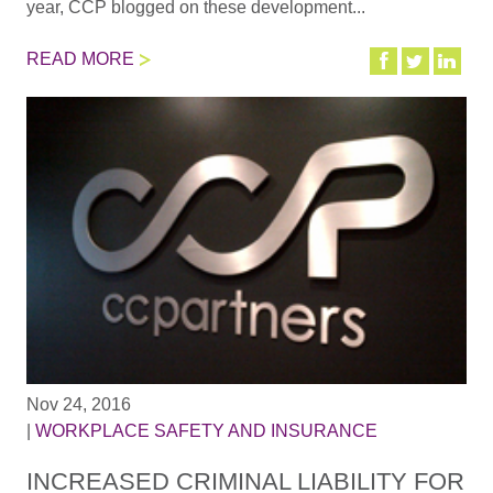
year, CCP blogged on these development...
READ MORE
Nov 24, 2016
|
WORKPLACE SAFETY AND INSURANCE
INCREASED CRIMINAL LIABILITY FOR