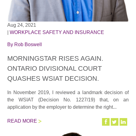
Aug 24, 2021
|
WORKPLACE SAFETY AND INSURANCE
By
Rob Boswell
MORNINGSTAR RISES AGAIN.
ONTARIO DIVISIONAL COURT
QUASHES WSIAT DECISION.
In November 2019, I reviewed a landmark decision of
the WSIAT (Decision No. 1227/19) that, on an
application by the employer to determine the right...
READ MORE