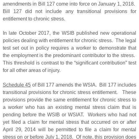
amendments in Bill 127 come into force on January 1, 2018.
Bill 127 did not include any transitional provisions for
entitlement to chronic stress.
In late October 2017, the WSIB published new operational
policies dealing with entitlement for chronic stress. The legal
test set out in policy requires a worker to demonstrate that
the employment is the predominant contributor to the stress.
This threshold is contrast to the “significant contribution” test
for all other areas of injury.
Schedule 45
of Bill 177 amends the WSIA. Bill 177 includes
transitional provisions for chronic stress entitlement. These
provisions provide the same entitlement for chronic stress to
a worker who has an existing mental stress claim that is
pending before the WSIB or WSIAT. Workers who had not
yet filed a claim for mental stress that occurred on or after
April 29, 2014 will be permitted to file a claim for mental
stress on or before July 1, 2018. Of note, this provision does