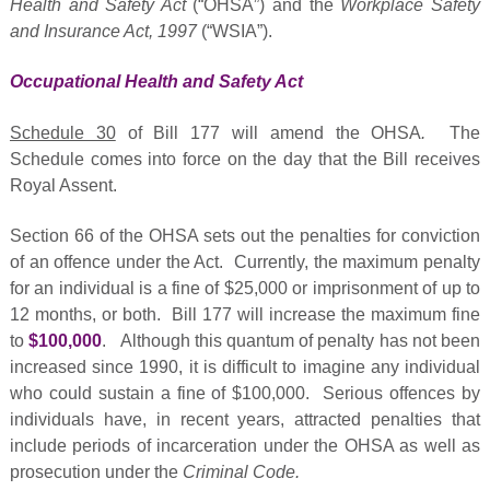
Health and Safety Act
(“OHSA”) and the
Workplace Safety
and Insurance Act, 1997
(“WSIA”).
Occupational Health and Safety Act
Schedule 30
of Bill 177 will amend the OHSA
.
The
Schedule comes into force on the day that the Bill receives
Royal Assent.
Section 66 of the OHSA sets out the penalties for conviction
of an offence under the Act. Currently, the maximum penalty
for an individual is a fine of $25,000 or imprisonment of up to
12 months, or both. Bill 177 will increase the maximum fine
to
$100,000
. Although this quantum of penalty has not been
increased since 1990, it is difficult to imagine any individual
who could sustain a fine of $100,000. Serious offences by
individuals have, in recent years, attracted penalties that
include periods of incarceration under the OHSA as well as
prosecution under the
Criminal Code.