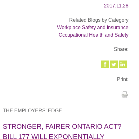
2017.11.28
Related Blogs by Category
Workplace Safety and Insurance
Occupational Health and Safety
Share:
Print:
THE EMPLOYERS' EDGE
STRONGER, FAIRER ONTARIO ACT?
BILL 177 WILL EXPONENTIALLY