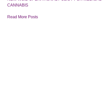
CANNABIS
Read More Posts