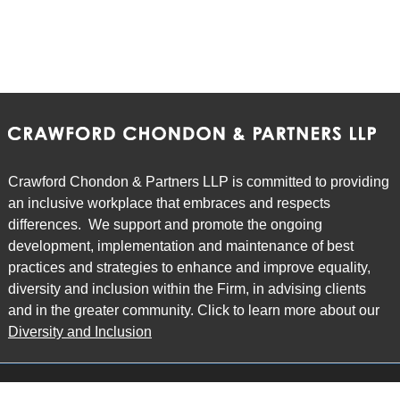
Crawford Chondon & Partners LLP is committed to providing
an inclusive workplace that embraces and respects
differences. We support and promote the ongoing
development, implementation and maintenance of best
practices and strategies to enhance and improve equality,
diversity and inclusion within the Firm, in advising clients
and in the greater community. Click to learn more about our
Diversity and Inclusion
Main Office
Map