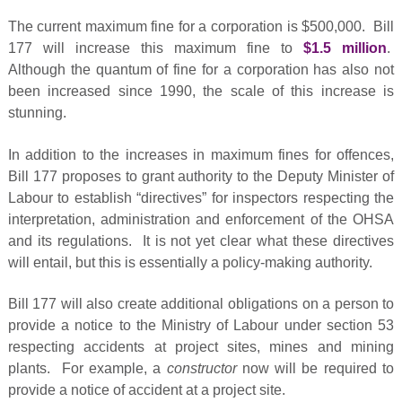
The current maximum fine for a corporation is $500,000. Bill
177 will increase this maximum fine to
$1.5 million
.
Although the quantum of fine for a corporation has also not
been increased since 1990, the scale of this increase is
stunning.
In addition to the increases in maximum fines for offences,
Bill 177 proposes to grant authority to the Deputy Minister of
Labour to establish “directives” for inspectors respecting the
interpretation, administration and enforcement of the OHSA
and its regulations. It is not yet clear what these directives
will entail, but this is essentially a policy-making authority.
Bill 177 will also create additional obligations on a person to
provide a notice to the Ministry of Labour under section 53
respecting accidents at project sites, mines and mining
plants. For example, a
constructor
now will be required to
provide a notice of accident at a project site.