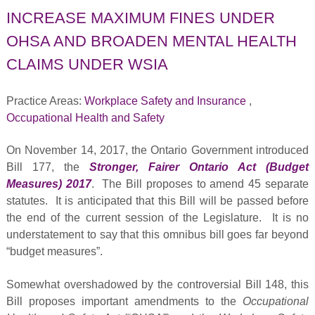
INCREASE MAXIMUM FINES UNDER
OHSA AND BROADEN MENTAL HEALTH
CLAIMS UNDER WSIA
Practice Areas:
Workplace Safety and Insurance
,
Occupational Health and Safety
On November 14, 2017, the Ontario Government introduced
Bill 177, the
Stronger, Fairer Ontario Act (Budget
Measures) 2017
. The Bill proposes to amend 45 separate
statutes. It is anticipated that this Bill will be passed before
the end of the current session of the Legislature. It is no
understatement to say that this omnibus bill goes far beyond
“budget measures”.
Somewhat overshadowed by the controversial Bill 148, this
Bill proposes important amendments to the
Occupational