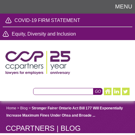
MENU
COVID-19 FIRM STATEMENT
Equity, Diversity and Inclusion
Home
>
Blog
>
Stronger Fairer Ontario Act Bill 177 Will Exponentially
Increase Maximum Fines Under Ohsa and Broade ...
CCPARTNERS | BLOG