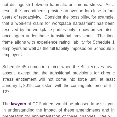
not distinguish between traumatic or chronic stress. As a
result, the amendments provide an avenue for close to four
years of retroactivity. Consider the possibility, for example,
that a worker’s claim for workplace harassment has been
resolved by the workplace parties only to now present itself
once again under these transitional provisions. The time
frame aligns with experience rating liability for Schedule 1
employers as well as the full liability imposed on Schedule 2
employers.
Schedule 45 comes into force when the Bill receives royal
assent, except that the transitional provisions for chronic
stress entitlement will not come into force until at least
January 1, 2018, consistent with the coming into force of Bill
127.
The
lawyers
of CCPartners would be pleased to assist you
in understanding the impact of these amendments and in
preparation for implementation of these changes. We will