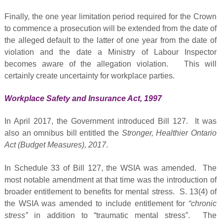
Finally, the one year limitation period required for the Crown
to commence a prosecution will be extended from the date of
the alleged default to the latter of one year from the date of
violation and the date a Ministry of Labour Inspector
becomes aware of the allegation violation. This will
certainly create uncertainty for workplace parties.
Workplace Safety and Insurance Act, 1997
In April 2017, the Government introduced Bill 127. It was
also an omnibus bill entitled the
Stronger, Healthier Ontario
Act (Budget Measures), 2017
.
In Schedule 33 of Bill 127, the WSIA was amended. The
most notable amendment at that time was the introduction of
broader entitlement to benefits for mental stress. S. 13(4) of
the WSIA was amended to include entitlement for
“chronic
stress”
in addition to “traumatic mental stress”. The