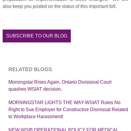
also keep you posted on the status of this important bill.
SUBSCRIBE TO OUR BLOG
RELATED BLOGS
Morningstar Rises Again. Ontario Divisional Court
quashes WSIAT decision.
MORNINGSTAR LIGHTS THE WAY-WSIAT Rules No
Right to Sue Employer for Constructive Dismissal Related
to Workplace Harassment!
NEW WSIB OPERATIONAL POLICY FOR MEDICAL