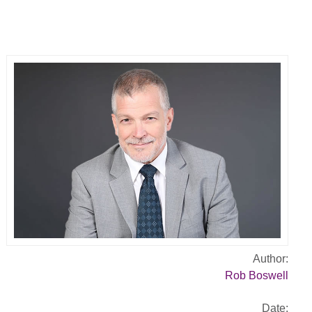
Author:
Rob Boswell
Date: