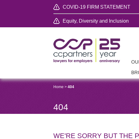
COVID-19 FIRM STATEMENT
Equity, Diversity and Inclusion
OU
BR
Home
>
404
404
WE'RE SORRY BUT THE 