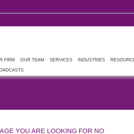
R FIRM
OUR TEAM
SERVICES
INDUSTRIES
RESOURC
OADCASTS
PAGE YOU ARE LOOKING FOR NO