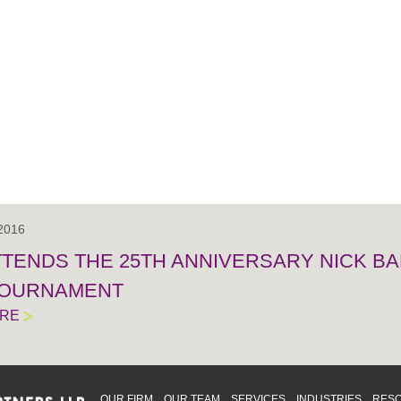
 2016
TTENDS THE 25TH ANNIVERSARY NICK BA
TOURNAMENT
ORE
OUR FIRM
OUR TEAM
SERVICES
INDUSTRIES
RES