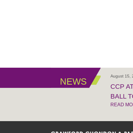
August 15,
NEWS
CCP A
BALL 
READ M