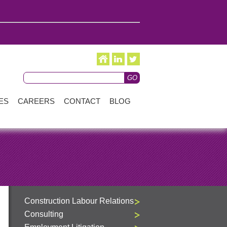
ES
CAREERS
CONTACT
BLOG
Construction Labour Relations
Consulting