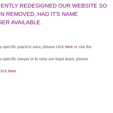
CENTLY REDESIGNED OUR WEBSITE SO
N REMOVED, HAD IT'S NAME
ER AVAILABLE.
 a specific practice area, please click
here
or use the
 a specific lawyer or to view our legal team, please
click
here
.