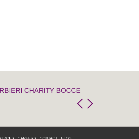
RBIERI CHARITY BOCCE
OURCES
CAREERS
CONTACT
BLOG