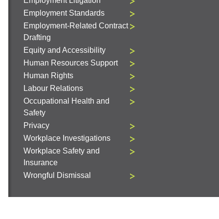
Employment Litigation
Employment Standards
Employment-Related Contract
Drafting
Equity and Accessibility
Human Resources Support
Human Rights
Labour Relations
Occupational Health and
Safety
Privacy
Workplace Investigations
Workplace Safety and
Insurance
Wrongful Dismissal