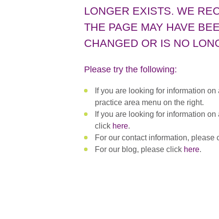
LONGER EXISTS. WE RE
THE PAGE MAY HAVE BEE
CHANGED OR IS NO LONG
Please try the following:
If you are looking for information on
practice area menu on the right.
If you are looking for information on
click
here
.
For our contact information, please 
For our blog, please click
here
.