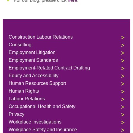
For our blog, please click
here
.
Construction Labour Relations
Consulting
Employment Litigation
Employment Standards
Employment-Related Contract Drafting
Equity and Accessibility
Human Resources Support
Human Rights
Labour Relations
Occupational Health and Safety
Privacy
Workplace Investigations
Workplace Safety and Insurance