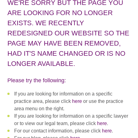
WE'RE SORRY BUT THE PAGE YOU
ARE LOOKING FOR NO LONGER
EXISTS. WE RECENTLY
REDESIGNED OUR WEBSITE SO THE
PAGE MAY HAVE BEEN REMOVED,
HAD IT'S NAME CHANGED OR IS NO
LONGER AVAILABLE.
Please try the following:
If you are looking for information on a specific
practice area, please click
here
or use the practice
area menu on the right.
If you are looking for information on a specific lawyer
or to view our legal team, please click
here
.
For our contact information, please click
here
.