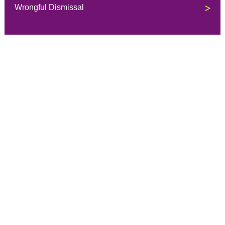
Wrongful Dismissal