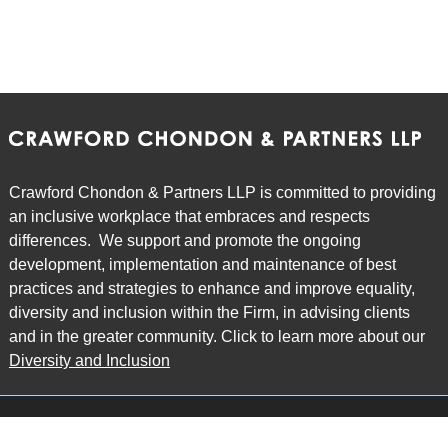
Crawford Chondon & Partners LLP is committed to providing
an inclusive workplace that embraces and respects
differences. We support and promote the ongoing
development, implementation and maintenance of best
practices and strategies to enhance and improve equality,
diversity and inclusion within the Firm, in advising clients
and in the greater community. Click to learn more about our
Diversity and Inclusion
Main Office
Map
6985 Financial Drive