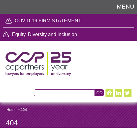
MENU
COVID-19 FIRM STATEMENT
Equity, Diversity and Inclusion
Home
>
404
404