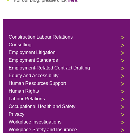
For our blog, please click
here
.
Construction Labour Relations
Consulting
Employment Litigation
Employment Standards
Employment-Related Contract Drafting
Equity and Accessibility
Human Resources Support
Human Rights
Labour Relations
Occupational Health and Safety
Privacy
Workplace Investigations
Workplace Safety and Insurance