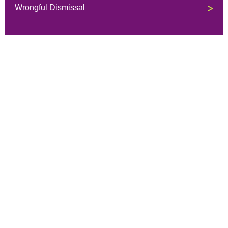
Wrongful Dismissal