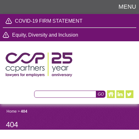
MENU
COVID-19 FIRM STATEMENT
Equity, Diversity and Inclusion
Home
>
404
404