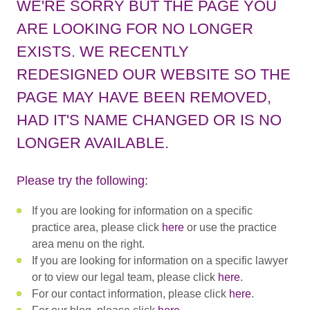
WE'RE SORRY BUT THE PAGE YOU
ARE LOOKING FOR NO LONGER
EXISTS. WE RECENTLY
REDESIGNED OUR WEBSITE SO THE
PAGE MAY HAVE BEEN REMOVED,
HAD IT'S NAME CHANGED OR IS NO
LONGER AVAILABLE.
Please try the following:
If you are looking for information on a specific
practice area, please click
here
or use the practice
area menu on the right.
If you are looking for information on a specific lawyer
or to view our legal team, please click
here
.
For our contact information, please click
here
.