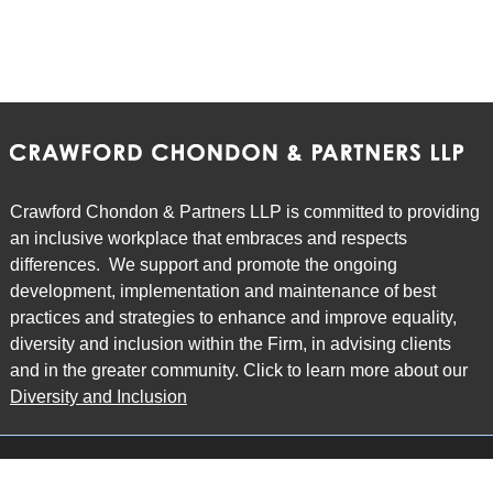
Crawford Chondon & Partners LLP is committed to providing
an inclusive workplace that embraces and respects
differences. We support and promote the ongoing
development, implementation and maintenance of best
practices and strategies to enhance and improve equality,
diversity and inclusion within the Firm, in advising clients
and in the greater community. Click to learn more about our
Diversity and Inclusion
Main Office
Map
6985 Financial Drive