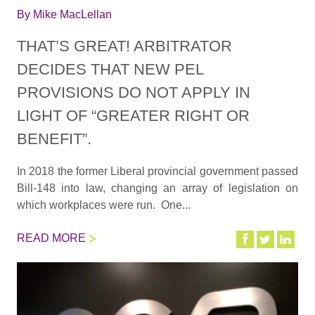
By
Mike MacLellan
THAT’S GREAT! ARBITRATOR
DECIDES THAT NEW PEL
PROVISIONS DO NOT APPLY IN
LIGHT OF “GREATER RIGHT OR
BENEFIT”.
In 2018 the former Liberal provincial government passed
Bill-148 into law, changing an array of legislation on
which workplaces were run. One...
READ MORE