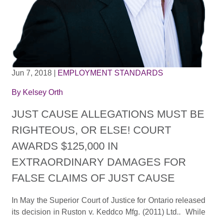
Jun 7, 2018
|
EMPLOYMENT STANDARDS
By
Kelsey Orth
JUST CAUSE ALLEGATIONS MUST BE
RIGHTEOUS, OR ELSE! COURT
AWARDS $125,000 IN
EXTRAORDINARY DAMAGES FOR
FALSE CLAIMS OF JUST CAUSE
In May the Superior Court of Justice for Ontario released
its decision in Ruston v. Keddco Mfg. (2011) Ltd.. While