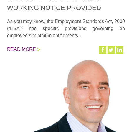
WORKING NOTICE PROVIDED
As you may know, the Employment Standards Act, 2000
(“ESA”) has specific provisions governing an
employee’s minimum entitlements ...
READ MORE