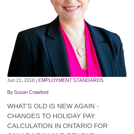
Jun 21, 2018
|
EMPLOYMENT STANDARDS
By
Susan Crawford
WHAT’S OLD IS NEW AGAIN -
CHANGES TO HOLIDAY PAY
CALCULATION IN ONTARIO FOR