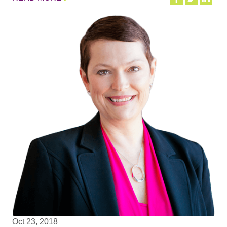
Oct 23, 2018