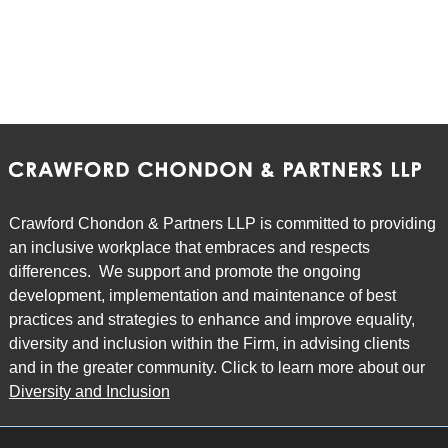
Crawford Chondon & Partners LLP is committed to providing
an inclusive workplace that embraces and respects
differences. We support and promote the ongoing
development, implementation and maintenance of best
practices and strategies to enhance and improve equality,
diversity and inclusion within the Firm, in advising clients
and in the greater community. Click to learn more about our
Diversity and Inclusion