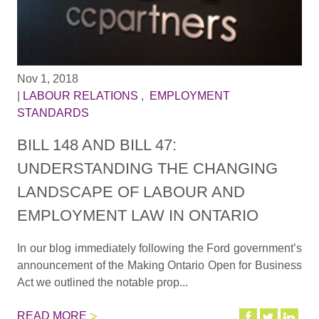
Nov 1, 2018
|
LABOUR RELATIONS
,
EMPLOYMENT
STANDARDS
BILL 148 AND BILL 47:
UNDERSTANDING THE CHANGING
LANDSCAPE OF LABOUR AND
EMPLOYMENT LAW IN ONTARIO
In our blog immediately following the Ford government’s
announcement of the Making Ontario Open for Business
Act we outlined the notable prop...
READ MORE