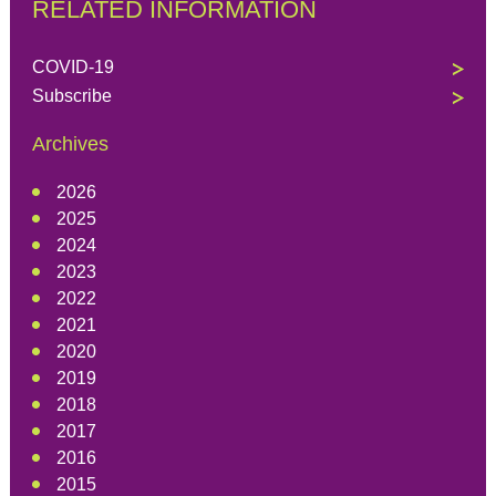
RELATED INFORMATION
COVID-19
Subscribe
Archives
2026
2025
2024
2023
2022
2021
2020
2019
2018
2017
2016
2015