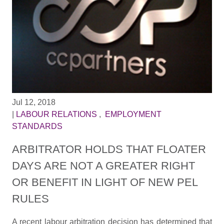
Jul 12, 2018
|
LABOUR RELATIONS
,
EMPLOYMENT
STANDARDS
ARBITRATOR HOLDS THAT FLOATER
DAYS ARE NOT A GREATER RIGHT
OR BENEFIT IN LIGHT OF NEW PEL
RULES
A recent labour arbitration decision has determined that