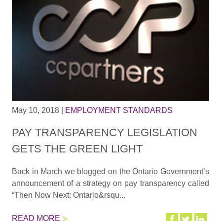
May 10, 2018
|
EMPLOYMENT STANDARDS
PAY TRANSPARENCY LEGISLATION
GETS THE GREEN LIGHT
Back in March we blogged on the Ontario Government’s
announcement of a strategy on pay transparency called
“Then Now Next: Ontario&rsqu...
READ MORE