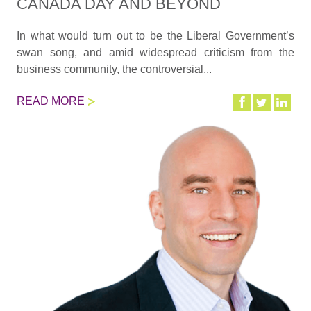
CANADA DAY AND BEYOND
In what would turn out to be the Liberal Government’s
swan song, and amid widespread criticism from the
business community, the controversial...
READ MORE