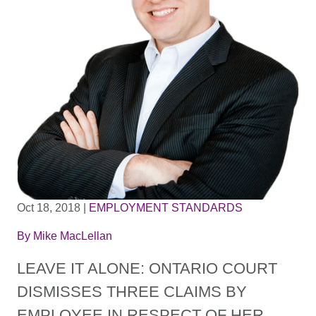
Oct 18, 2018
|
EMPLOYMENT STANDARDS
By
Mike MacLellan
LEAVE IT ALONE: ONTARIO COURT
DISMISSES THREE CLAIMS BY
EMPLOYEE IN RESPECT OF HER