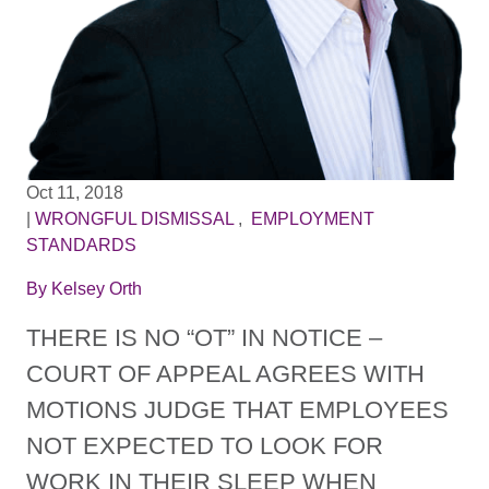
Oct 11, 2018
|
WRONGFUL DISMISSAL
,
EMPLOYMENT
STANDARDS
By
Kelsey Orth
THERE IS NO “OT” IN NOTICE –
COURT OF APPEAL AGREES WITH
MOTIONS JUDGE THAT EMPLOYEES
NOT EXPECTED TO LOOK FOR
WORK IN THEIR SLEEP WHEN