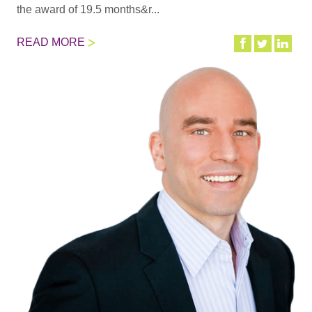
the award of 19.5 months&r...
READ MORE