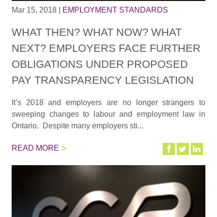
Mar 15, 2018
|
EMPLOYMENT STANDARDS
WHAT THEN? WHAT NOW? WHAT
NEXT? EMPLOYERS FACE FURTHER
OBLIGATIONS UNDER PROPOSED
PAY TRANSPARENCY LEGISLATION
It’s 2018 and employers are no longer strangers to
sweeping changes to labour and employment law in
Ontario. Despite many employers sti...
READ MORE