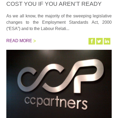
COST YOU IF YOU AREN’T READY
As we all know, the majority of the sweeping legislative
changes to the Employment Standards Act, 2000
(“ESA”) and to the Labour Relati...
READ MORE