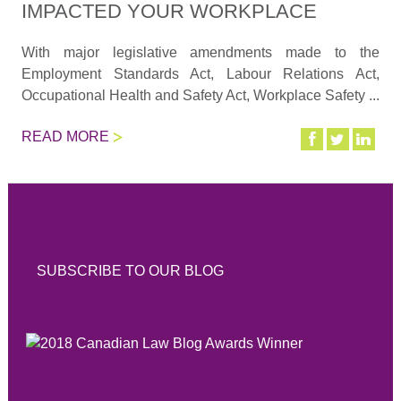
IMPACTED YOUR WORKPLACE
With major legislative amendments made to the
Employment Standards Act, Labour Relations Act,
Occupational Health and Safety Act, Workplace Safety ...
READ MORE
SUBSCRIBE TO OUR BLOG