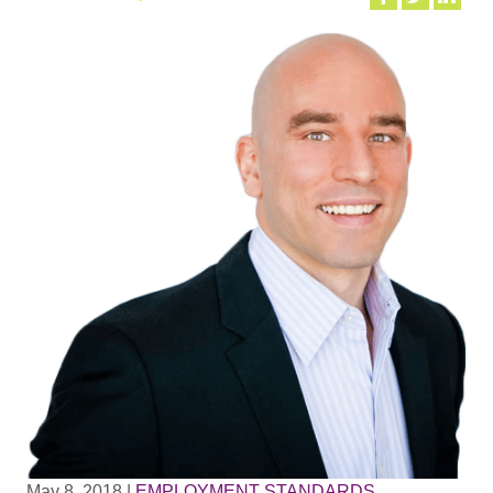
May 8, 2018
|
EMPLOYMENT STANDARDS