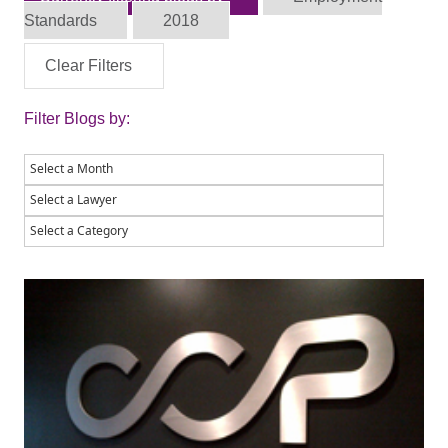
Standards
2018
Clear Filters
Filter Blogs by: