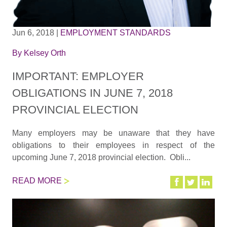
Jun 6, 2018
|
EMPLOYMENT STANDARDS
By
Kelsey Orth
IMPORTANT: EMPLOYER
OBLIGATIONS IN JUNE 7, 2018
PROVINCIAL ELECTION
Many employers may be unaware that they have
obligations to their employees in respect of the
upcoming June 7, 2018 provincial election. Obli...
READ MORE