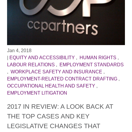
Jan 4, 2018
|
EQUITY AND ACCESSIBILITY
,
HUMAN RIGHTS
,
LABOUR RELATIONS
,
EMPLOYMENT STANDARDS
,
WORKPLACE SAFETY AND INSURANCE
,
EMPLOYMENT-RELATED CONTRACT DRAFTING
,
OCCUPATIONAL HEALTH AND SAFETY
,
EMPLOYMENT LITIGATION
2017 IN REVIEW: A LOOK BACK AT
THE TOP CASES AND KEY
LEGISLATIVE CHANGES THAT