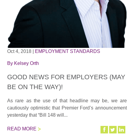
Oct 4, 2018
|
EMPLOYMENT STANDARDS
By
Kelsey Orth
GOOD NEWS FOR EMPLOYERS (MAY
BE ON THE WAY)!
As rare as the use of that headline may be, we are
cautiously optimistic that Premier Ford’s announcement
yesterday that “Bill 148 will...
READ MORE