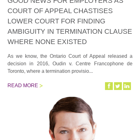
GOOD NEWS FOR EMPLOYERS AS
COURT OF APPEAL CHASTISES
LOWER COURT FOR FINDING
AMBIGUITY IN TERMINATION CLAUSE
WHERE NONE EXISTED
As we know, the Ontario Court of Appeal released a
decision in 2016, Oudin v. Centre Francophone de
Toronto, where a termination provisio...
READ MORE