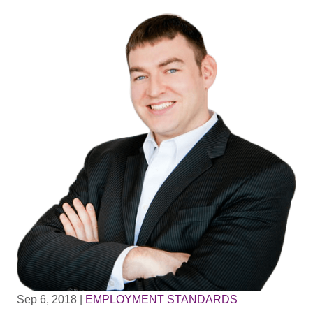
Sep 6, 2018
|
EMPLOYMENT STANDARDS