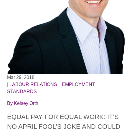
Mar 29, 2018
|
LABOUR RELATIONS
,
EMPLOYMENT
STANDARDS
By
Kelsey Orth
EQUAL PAY FOR EQUAL WORK: IT’S
NO APRIL FOOL’S JOKE AND COULD