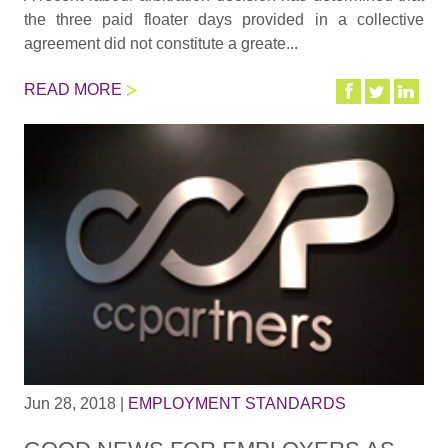
the three paid floater days provided in a collective
agreement did not constitute a greate...
READ MORE
Jun 28, 2018
|
EMPLOYMENT STANDARDS