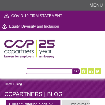
MENU
COVID-19 FIRM STATEMENT
Equity, Diversity and Inclusion
Home
>
Blog
CCPARTNERS | BLOG
Currently filtering blogs by
Employment