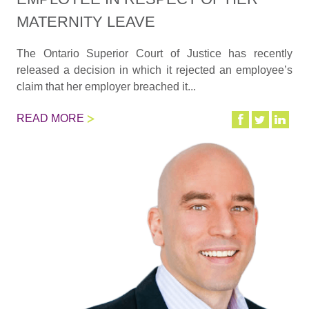
MATERNITY LEAVE
The Ontario Superior Court of Justice has recently
released a decision in which it rejected an employee’s
claim that her employer breached it...
READ MORE