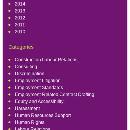
2014
2013
2012
2011
2010
Categories
Construction Labour Relations
Consulting
Discrimination
Employment Litigation
Employment Standards
Employment-Related Contract Drafting
Equity and Accessibility
Harassment
Human Resources Support
Human Rights
Labour Relations