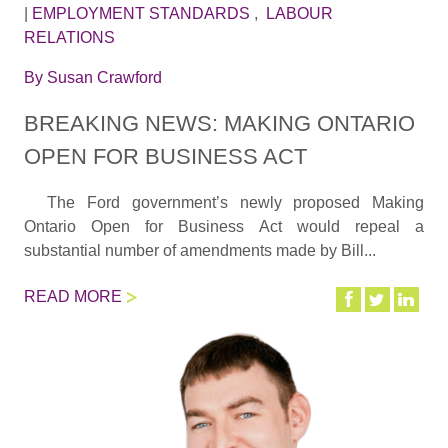
|
EMPLOYMENT STANDARDS
,
LABOUR
RELATIONS
By
Susan Crawford
BREAKING NEWS: MAKING ONTARIO
OPEN FOR BUSINESS ACT
The Ford government’s newly proposed Making
Ontario Open for Business Act would repeal a
substantial number of amendments made by Bill...
READ MORE