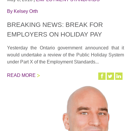
By
Kelsey Orth
BREAKING NEWS: BREAK FOR
EMPLOYERS ON HOLIDAY PAY
Yesterday the Ontario government announced that it
would undertake a review of the Public Holiday System
under Part X of the Employment Standards...
READ MORE