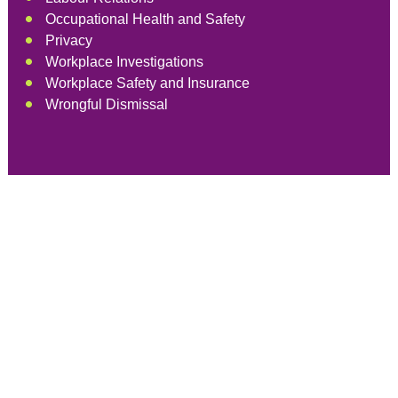
Occupational Health and Safety
Privacy
Workplace Investigations
Workplace Safety and Insurance
Wrongful Dismissal