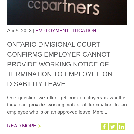
Apr 5, 2018
|
EMPLOYMENT LITIGATION
ONTARIO DIVISIONAL COURT
CONFIRMS EMPLOYER CANNOT
PROVIDE WORKING NOTICE OF
TERMINATION TO EMPLOYEE ON
DISABILITY LEAVE
One question we often get from employers is whether
they can provide working notice of termination to an
employee who is on an approved leave. More...
READ MORE