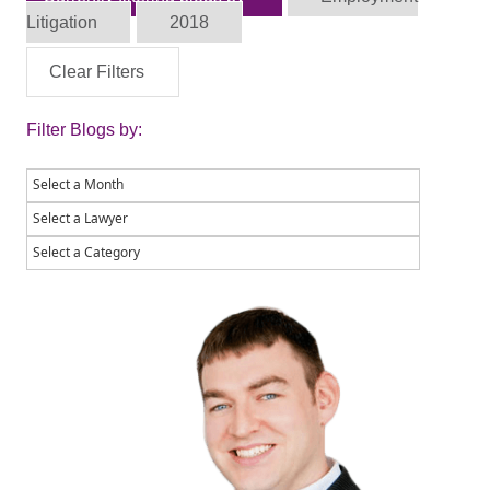
Litigation
2018
Clear Filters
Filter Blogs by: