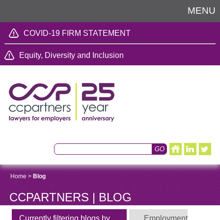
MENU
COVID-19 FIRM STATEMENT
Equity, Diversity and Inclusion
Home
>
Blog
CCPARTNERS | BLOG
Currently filtering blogs by
Employment