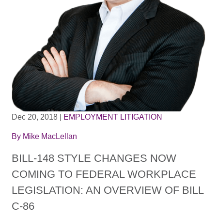
Dec 20, 2018
|
EMPLOYMENT LITIGATION
By
Mike MacLellan
BILL-148 STYLE CHANGES NOW
COMING TO FEDERAL WORKPLACE
LEGISLATION: AN OVERVIEW OF BILL
C-86