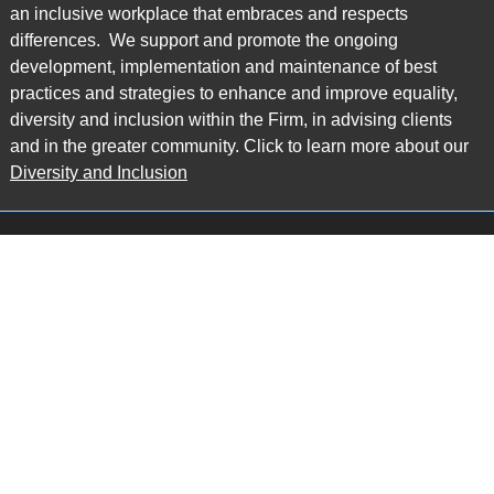
an inclusive workplace that embraces and respects
differences. We support and promote the ongoing
development, implementation and maintenance of best
practices and strategies to enhance and improve equality,
diversity and inclusion within the Firm, in advising clients
and in the greater community. Click to learn more about our
Diversity and Inclusion
Main Office
Map
6985 Financial Drive
Suite 503
Mississauga, ON L5N 0G3
P: 905.874.9343 TF: 1.877.874.9343
F: 905.874.1384 E:
info@ccpartners.ca
Barrie Office
Map
132 Commerce Park Drive
Suite 253, Unit K
Barrie, ON L4N 0Z7
P: 705.719.2107 F: 1.866.525.8128
E:
rboswell@ccpartners.ca
Sudbury Office
Map