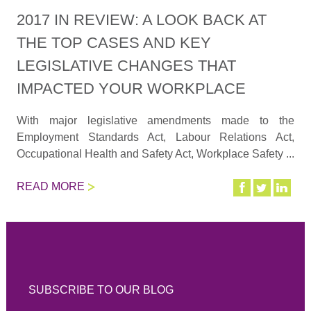
2017 IN REVIEW: A LOOK BACK AT
THE TOP CASES AND KEY
LEGISLATIVE CHANGES THAT
IMPACTED YOUR WORKPLACE
With major legislative amendments made to the
Employment Standards Act, Labour Relations Act,
Occupational Health and Safety Act, Workplace Safety ...
READ MORE
SUBSCRIBE TO OUR BLOG