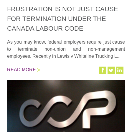
FRUSTRATION IS NOT JUST CAUSE
FOR TERMINATION UNDER THE
CANADA LABOUR CODE
As you may know, federal employers require just cause
to terminate non-union and non-management
employees. Recently in Lewis v Whiteline Trucking L...
READ MORE