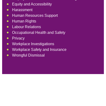
Equity and Accessibility
Harassment
Human Resources Support
Human Rights
Labour Relations
Occupational Health and Safety
Privacy
Workplace Investigations
Workplace Safety and Insurance
Wrongful Dismissal