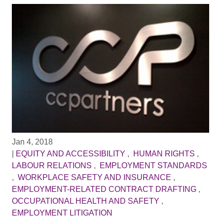
Jan 4, 2018
|
EQUITY AND ACCESSIBILITY
,
HUMAN RIGHTS
,
LABOUR RELATIONS
,
EMPLOYMENT STANDARDS
,
WORKPLACE SAFETY AND INSURANCE
,
EMPLOYMENT-RELATED CONTRACT DRAFTING
,
OCCUPATIONAL HEALTH AND SAFETY
,
EMPLOYMENT LITIGATION