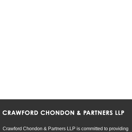
Crawford Chondon & Partners LLP is committed to providing