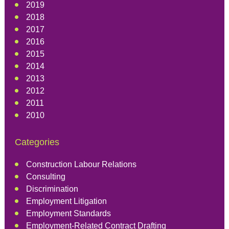
2019
2018
2017
2016
2015
2014
2013
2012
2011
2010
Categories
Construction Labour Relations
Consulting
Discrimination
Employment Litigation
Employment Standards
Employment-Related Contract Drafting