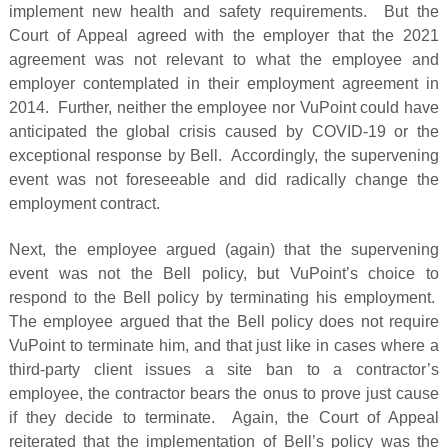
implement new health and safety requirements. But the
Court of Appeal agreed with the employer that the 2021
agreement was not relevant to what the employee and
employer contemplated in their employment agreement in
2014. Further, neither the employee nor VuPoint could have
anticipated the global crisis caused by COVID-19 or the
exceptional response by Bell. Accordingly, the supervening
event was not foreseeable and did radically change the
employment contract.
Next, the employee argued (again) that the supervening
event was not the Bell policy, but VuPoint’s choice to
respond to the Bell policy by terminating his employment.
The employee argued that the Bell policy does not require
VuPoint to terminate him, and that just like in cases where a
third-party client issues a site ban to a contractor’s
employee, the contractor bears the onus to prove just cause
if they decide to terminate. Again, the Court of Appeal
reiterated that the implementation of Bell’s policy was the