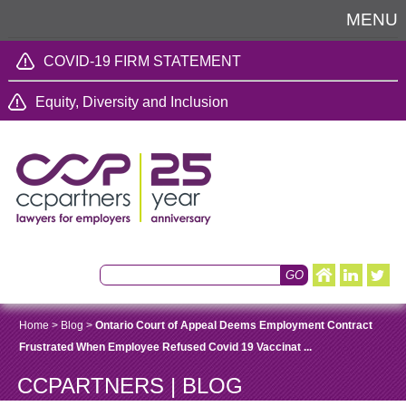
MENU
COVID-19 FIRM STATEMENT
Equity, Diversity and Inclusion
Home
>
Blog
>
Ontario Court of Appeal Deems Employment Contract
Frustrated When Employee Refused Covid 19 Vaccinat ...
CCPARTNERS | BLOG