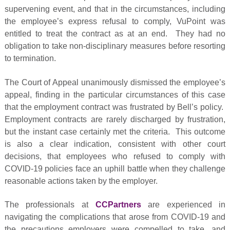
supervening event, and that in the circumstances, including
the employee’s express refusal to comply, VuPoint was
entitled to treat the contract as at an end. They had no
obligation to take non-disciplinary measures before resorting
to termination.
The Court of Appeal unanimously dismissed the employee’s
appeal, finding in the particular circumstances of this case
that the employment contract was frustrated by Bell’s policy.
Employment contracts are rarely discharged by frustration,
but the instant case certainly met the criteria. This outcome
is also a clear indication, consistent with other court
decisions, that employees who refused to comply with
COVID-19 policies face an uphill battle when they challenge
reasonable actions taken by the employer.
The professionals at
CCPartners
are experienced in
navigating the complications that arose from COVID-19 and
the precautions employers were compelled to take, and