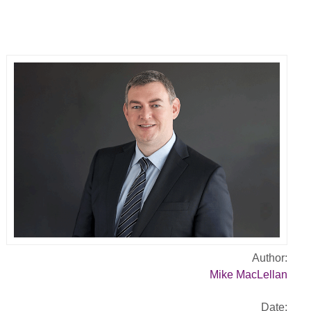
Author:
Mike MacLellan
Date: