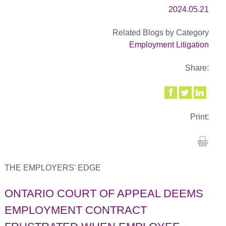
2024.05.21
Related Blogs by Category
Employment Litigation
Share:
Print:
THE EMPLOYERS' EDGE
ONTARIO COURT OF APPEAL DEEMS
EMPLOYMENT CONTRACT