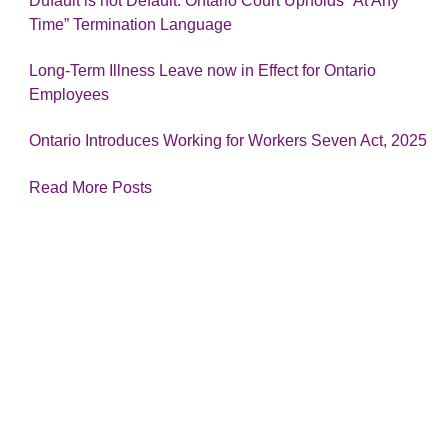
Dufault is not Default: Ontario Court Upholds “At Any
Time” Termination Language
Long-Term Illness Leave now in Effect for Ontario
Employees
Ontario Introduces Working for Workers Seven Act, 2025
Read More Posts