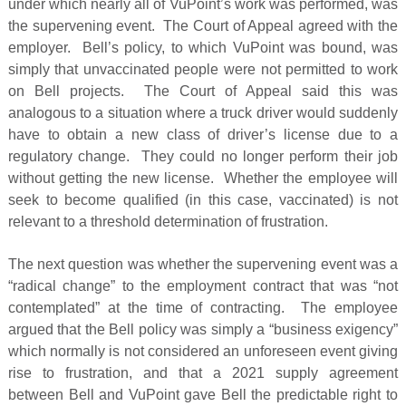
under which nearly all of VuPoint’s work was performed, was
the supervening event. The Court of Appeal agreed with the
employer. Bell’s policy, to which VuPoint was bound, was
simply that unvaccinated people were not permitted to work
on Bell projects. The Court of Appeal said this was
analogous to a situation where a truck driver would suddenly
have to obtain a new class of driver’s license due to a
regulatory change. They could no longer perform their job
without getting the new license. Whether the employee will
seek to become qualified (in this case, vaccinated) is not
relevant to a threshold determination of frustration.
The next question was whether the supervening event was a
“radical change” to the employment contract that was “not
contemplated” at the time of contracting. The employee
argued that the Bell policy was simply a “business exigency”
which normally is not considered an unforeseen event giving
rise to frustration, and that a 2021 supply agreement
between Bell and VuPoint gave Bell the predictable right to