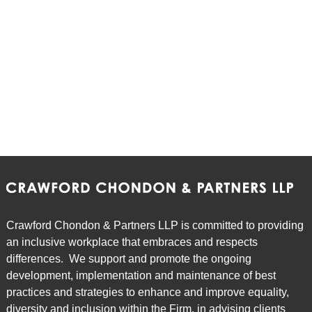
Crawford Chondon & Partners LLP is committed to providing
an inclusive workplace that embraces and respects
differences. We support and promote the ongoing
development, implementation and maintenance of best
practices and strategies to enhance and improve equality,
diversity and inclusion within the Firm, in advising clients