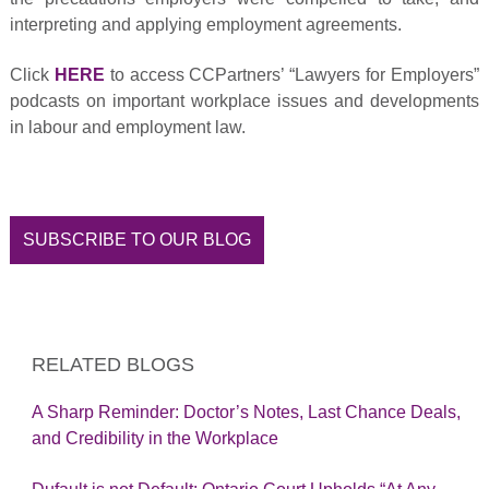
interpreting and applying employment agreements.
Click
HERE
to access CCPartners’ “Lawyers for Employers”
podcasts on important workplace issues and developments
in labour and employment law.
SUBSCRIBE TO OUR BLOG
RELATED BLOGS
A Sharp Reminder: Doctor’s Notes, Last Chance Deals,
and Credibility in the Workplace