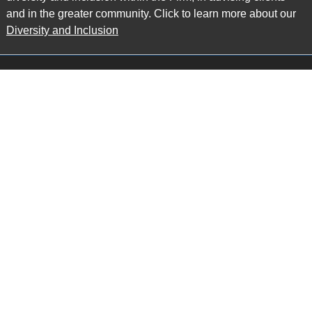
and in the greater community. Click to learn more about our
Diversity and Inclusion
Main Office
Map
6985 Financial Drive
Suite 503
Mississauga, ON L5N 0G3
P: 905.874.9343 TF: 1.877.874.9343
F: 905.874.1384 E:
info@ccpartners.ca
Barrie Office
Map
132 Commerce Park Drive
Suite 253, Unit K
Barrie, ON L4N 0Z7
P: 705.719.2107 F: 1.866.525.8128
E:
rboswell@ccpartners.ca
Sudbury Office
Map
10 Elm Street
Suite 603
Sudbury Ontario P3C 5N3
P: 705.805.0174
E:
info@ccpartners.ca
Privacy
|
Accessibility
|
Disclaimer