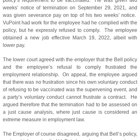
policy’s requirement to be vaccinated. He was given two
weeks’ notice of termination on September 29, 2021, and
was given severance pay on top of his two weeks’ notice.
VuPoint had work for the employee had he complied with the
policy, but he expressly refused to comply. The employee
obtained a new job effective March 19, 2022, albeit with
lower pay.
The lower court agreed with the employer that the Bell policy
and the employee’s refusal to comply frustrated the
employment relationship. On appeal, the employee argued
that there was no frustration since his own voluntary conduct
of refusing to be vaccinated was the supervening event, and
a party’s voluntary conduct cannot frustrate a contract. He
argued therefore that the termination had to be assessed on
a just cause analysis, where just cause is considered an
extreme measure in employment law.
The Employer of course disagreed, arguing that Bell’s policy,