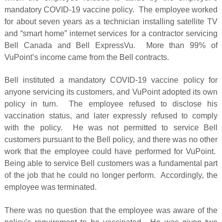
mandatory COVID-19 vaccine policy. The employee worked
for about seven years as a technician installing satellite TV
and “smart home” internet services for a contractor servicing
Bell Canada and Bell ExpressVu. More than 99% of
VuPoint’s income came from the Bell contracts.
Bell instituted a mandatory COVID-19 vaccine policy for
anyone servicing its customers, and VuPoint adopted its own
policy in turn. The employee refused to disclose his
vaccination status, and later expressly refused to comply
with the policy. He was not permitted to service Bell
customers pursuant to the Bell policy, and there was no other
work that the employee could have performed for VuPoint.
Being able to service Bell customers was a fundamental part
of the job that he could no longer perform. Accordingly, the
employee was terminated.
There was no question that the employee was aware of the