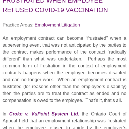
FRUSTRATED WHEN EMPLOYEE
REFUSED COVID-19 VACCINATION
Practice Areas:
Employment Litigation
An employment contract can become “frustrated” when a
supervening event that was not anticipated by the parties to
the contract makes performance of the contract “radically
different” than what was undertaken. Perhaps the most
common form of frustration in the context of employment
contracts happens when the employee becomes disabled
and can no longer work. When an employment contract is
frustrated (for reasons other than the employee’s disability)
then the parties are to treat the contract as ended and no
compensation is owed to the employee. That’s it, that’s all.
In
Croke v. VuPoint System Ltd.
the Ontario Court of
Appeal held that an employment relationship was frustrated
when the employee refused to abide by the employer’s