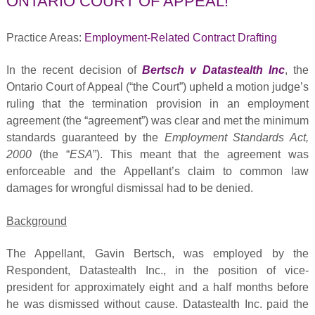
ONTARIO COURT OF APPEAL!
Practice Areas:
Employment-Related Contract Drafting
In the recent decision of
Bertsch v Datastealth Inc
, the
Ontario Court of Appeal (“the Court”) upheld a motion judge’s
ruling that the termination provision in an employment
agreement (the “agreement”) was clear and met the minimum
standards guaranteed by the
Employment Standards Act,
2000
(the “
ESA
”). This meant that the agreement was
enforceable and the Appellant’s claim to common law
damages for wrongful dismissal had to be denied.
Background
The Appellant, Gavin Bertsch, was employed by the
Respondent, Datastealth Inc., in the position of vice-
president for approximately eight and a half months before
he was dismissed without cause. Datastealth Inc. paid the