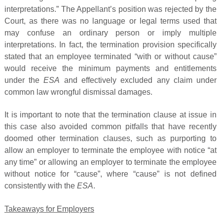
interpretations.” The Appellant’s position was rejected by the
Court, as there was no language or legal terms used that
may confuse an ordinary person or imply multiple
interpretations. In fact, the termination provision specifically
stated that an employee terminated “with or without cause”
would receive the minimum payments and entitlements
under the
ESA
and effectively excluded any claim under
common law wrongful dismissal damages.
It is important to note that the termination clause at issue in
this case also avoided common pitfalls that have recently
doomed other termination clauses, such as purporting to
allow an employer to terminate the employee with notice “at
any time” or allowing an employer to terminate the employee
without notice for “cause”, where “cause” is not defined
consistently with the
ESA
.
Takeaways for Employers