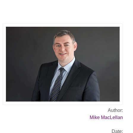
Author:
Mike MacLellan
Date: