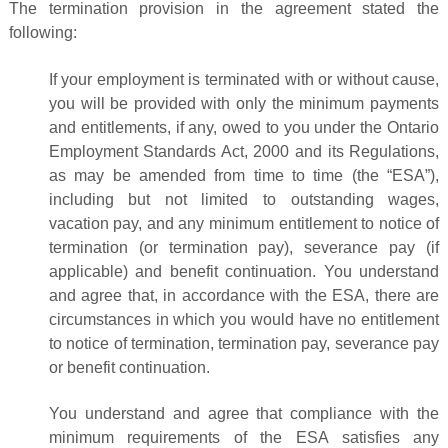
The termination provision in the agreement stated the
following:
If your employment is terminated with or without cause,
you will be provided with only the minimum payments
and entitlements, if any, owed to you under the Ontario
Employment Standards Act, 2000 and its Regulations,
as may be amended from time to time (the “ESA”),
including but not limited to outstanding wages,
vacation pay, and any minimum entitlement to notice of
termination (or termination pay), severance pay (if
applicable) and benefit continuation. You understand
and agree that, in accordance with the ESA, there are
circumstances in which you would have no entitlement
to notice of termination, termination pay, severance pay
or benefit continuation.
You understand and agree that compliance with the
minimum requirements of the ESA satisfies any