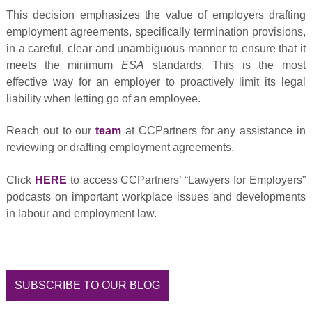
This decision emphasizes the value of employers drafting
employment agreements, specifically termination provisions,
in a careful, clear and unambiguous manner to ensure that it
meets the minimum
ESA
standards. This is the most
effective way for an employer to proactively limit its legal
liability when letting go of an employee.
Reach out to our
team
at CCPartners for any assistance in
reviewing or drafting employment agreements.
Click
HERE
to access CCPartners’ “Lawyers for Employers”
podcasts on important workplace issues and developments
in labour and employment law.
SUBSCRIBE TO OUR BLOG