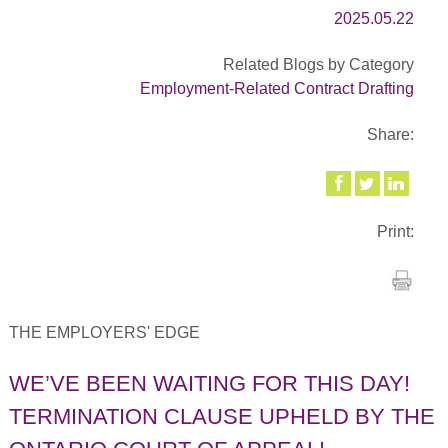
2025.05.22
Related Blogs by Category
Employment-Related Contract Drafting
Share:
Print:
THE EMPLOYERS' EDGE
WE’VE BEEN WAITING FOR THIS DAY!
TERMINATION CLAUSE UPHELD BY THE