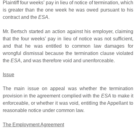
Plaintiff four weeks’ pay in lieu of notice of termination, which
is greater than the one week he was owed pursuant to his
contract and the
ESA
.
Mr. Bertsch started an action against his employer, claiming
that the four weeks’ pay in lieu of notice was not sufficient,
and that he was entitled to common law damages for
wrongful dismissal because the termination clause violated
the
ESA
, and was therefore void and unenforceable.
Issue
The main issue on appeal was whether the termination
provision in the agreement complied with the
ESA
to make it
enforceable, or whether it was void, entitling the Appellant to
reasonable notice under common law.
The Employment Agreement