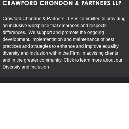
Crawford Chondon & Partners LLP is committed to providing
an inclusive workplace that embraces and respects
differences. We support and promote the ongoing
development, implementation and maintenance of best
practices and strategies to enhance and improve equality,
diversity and inclusion within the Firm, in advising clients
and in the greater community. Click to learn more about our
Diversity and Inclusion
Main Office
Map
6985 Financial Drive
Suite 503
Mississauga, ON L5N 0G3
P: 905.874.9343 TF: 1.877.874.9343
F: 905.874.1384 E:
info@ccpartners.ca
Barrie Office
Map
132 Commerce Park Drive
Suite 253, Unit K