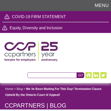
MENU
COVID-19 FIRM STATEMENT
Equity, Diversity and Inclusion
Home
>
Blog
>
We Ve Been Waiting For This Day! Termination Clause
Upheld By the Ontario Court of Appeal!
CCPARTNERS | BLOG