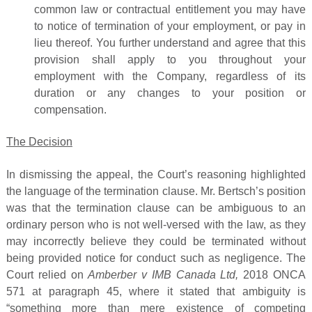
common law or contractual entitlement you may have
to notice of termination of your employment, or pay in
lieu thereof. You further understand and agree that this
provision shall apply to you throughout your
employment with the Company, regardless of its
duration or any changes to your position or
compensation.
The Decision
In dismissing the appeal, the Court’s reasoning highlighted
the language of the termination clause. Mr. Bertsch’s position
was that the termination clause can be ambiguous to an
ordinary person who is not well-versed with the law, as they
may incorrectly believe they could be terminated without
being provided notice for conduct such as negligence. The
Court relied on
Amberber v IMB Canada Ltd,
2018 ONCA
571 at paragraph 45, where it stated that ambiguity is
“something more than mere existence of competing