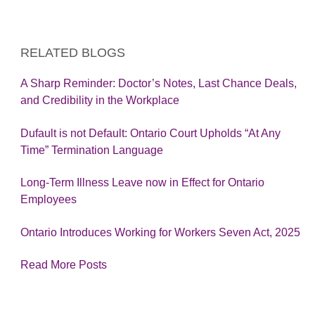
RELATED BLOGS
A Sharp Reminder: Doctor’s Notes, Last Chance Deals,
and Credibility in the Workplace
Dufault is not Default: Ontario Court Upholds “At Any
Time” Termination Language
Long-Term Illness Leave now in Effect for Ontario
Employees
Ontario Introduces Working for Workers Seven Act, 2025
Read More Posts