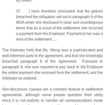
by others.
27 I have therefore concluded that the grievor
breached the obligation set out in paragraph 6 of the
MOA when she disclosed in clear and unambiguous
terms that as a result of the settlement she received
a payment from the Employer. Payment to her was a
term of the settlement. …
The Arbitrator held that Ms. Wong was a sophisticated and
well-informed party to the agreement, and that she knowingly
breached paragraph 6 of the agreement. Pursuant to
paragraph 8, she was required to pay back to the Employer
the entire payment she received from the settlement, and the
Arbitrator so ordered.
Non-disclosure clauses are a common feature in settlement
agreements, although some people question their utility
since it is not realistic to monitor all communications made