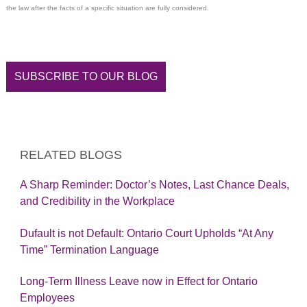
the law after the facts of a specific situation are fully considered.
SUBSCRIBE TO OUR BLOG
RELATED BLOGS
A Sharp Reminder: Doctor’s Notes, Last Chance Deals,
and Credibility in the Workplace
Dufault is not Default: Ontario Court Upholds “At Any
Time” Termination Language
Long-Term Illness Leave now in Effect for Ontario
Employees