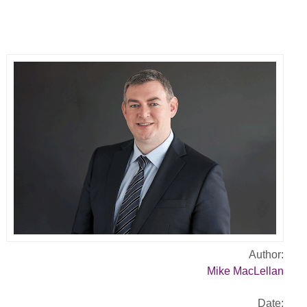
Author:
Mike MacLellan
Date: