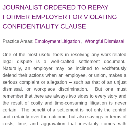
JOURNALIST ORDERED TO REPAY
FORMER EMPLOYER FOR VIOLATING
CONFIDENTIALITY CLAUSE
Practice Areas:
Employment Litigation
,
Wrongful Dismissal
One of the most useful tools in resolving any work-related
legal dispute is a well-crafted settlement document.
Naturally, an employer may be inclined to vociferously
defend their actions when an employee, or union, makes a
serious complaint or allegation – such as that of an unjust
dismissal, or workplace discrimination. But one must
remember that there are always two sides to every story and
the result of costly and time-consuming litigation is never
certain. The benefit of a settlement is not only the control
and certainty over the outcome, but also savings in terms of
costs, time, and aggravation that inevitably comes with