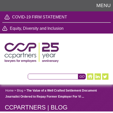
MENU
COVID-19 FIRM STATEMENT
Equity, Diversity and Inclusion
Home
>
Blog
>
The Value of a Well Crafted Settlement Document
Journalist Ordered to Repay Former Employer For Vi ...
CCPARTNERS | BLOG