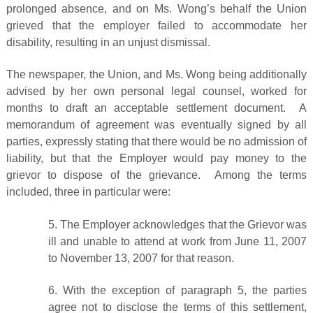
prolonged absence, and on Ms. Wong’s behalf the Union
grieved that the employer failed to accommodate her
disability, resulting in an unjust dismissal.
The newspaper, the Union, and Ms. Wong being additionally
advised by her own personal legal counsel, worked for
months to draft an acceptable settlement document. A
memorandum of agreement was eventually signed by all
parties, expressly stating that there would be no admission of
liability, but that the Employer would pay money to the
grievor to dispose of the grievance. Among the terms
included, three in particular were:
5. The Employer acknowledges that the Grievor was
ill and unable to attend at work from June 11, 2007
to November 13, 2007 for that reason.
6. With the exception of paragraph 5, the parties
agree not to disclose the terms of this settlement,