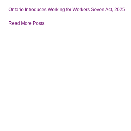
Ontario Introduces Working for Workers Seven Act, 2025
Read More Posts