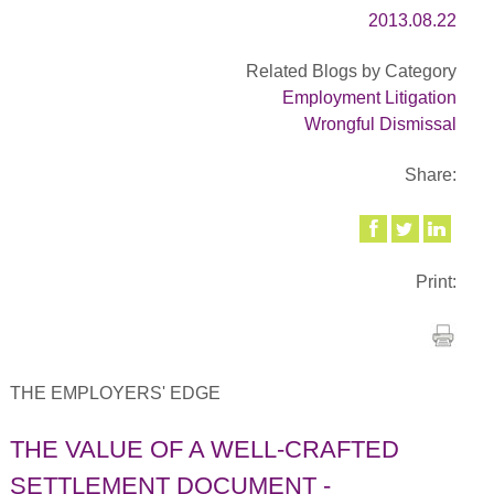
2013.08.22
Related Blogs by Category
Employment Litigation
Wrongful Dismissal
Share:
Print:
THE EMPLOYERS' EDGE
THE VALUE OF A WELL-CRAFTED
SETTLEMENT DOCUMENT -