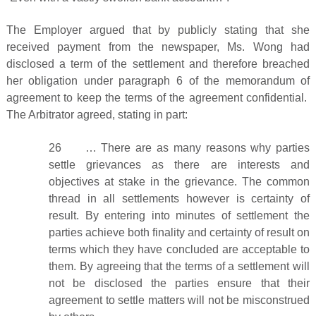
The Employer argued that by publicly stating that she
received payment from the newspaper, Ms. Wong had
disclosed a term of the settlement and therefore breached
her obligation under paragraph 6 of the memorandum of
agreement to keep the terms of the agreement confidential.
The Arbitrator agreed, stating in part:
26 … There are as many reasons why parties
settle grievances as there are interests and
objectives at stake in the grievance. The common
thread in all settlements however is certainty of
result. By entering into minutes of settlement the
parties achieve both finality and certainty of result on
terms which they have concluded are acceptable to
them. By agreeing that the terms of a settlement will
not be disclosed the parties ensure that their
agreement to settle matters will not be misconstrued