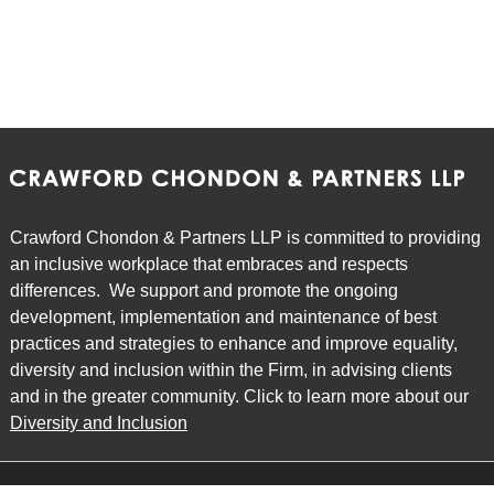
Crawford Chondon & Partners LLP is committed to providing
an inclusive workplace that embraces and respects
differences. We support and promote the ongoing
development, implementation and maintenance of best
practices and strategies to enhance and improve equality,
diversity and inclusion within the Firm, in advising clients
and in the greater community. Click to learn more about our
Diversity and Inclusion