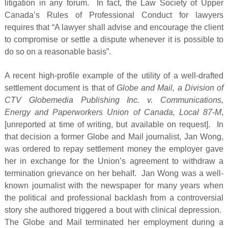
litigation in any forum. In fact, the Law Society of Upper
Canada’s Rules of Professional Conduct for lawyers
requires that “A lawyer shall advise and encourage the client
to compromise or settle a dispute whenever it is possible to
do so on a reasonable basis”.
A recent high-profile example of the utility of a well-drafted
settlement document is that of
Globe and Mail, a Division of
CTV Globemedia Publishing Inc. v. Communications,
Energy and Paperworkers Union of Canada, Local 87-M
,
[unreported at time of writing, but available on request]. In
that decision a former Globe and Mail journalist, Jan Wong,
was ordered to repay settlement money the employer gave
her in exchange for the Union’s agreement to withdraw a
termination grievance on her behalf. Jan Wong was a well-
known journalist with the newspaper for many years when
the political and professional backlash from a controversial
story she authored triggered a bout with clinical depression.
The Globe and Mail terminated her employment during a