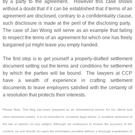
by a party to the agreement. However this case shows
without a doubt that if it can be established that if terms of an
agreement are disclosed, contrary to a confidentiality clause,
such disclosure is made at the peril of the disclosing party.
The case of Jan Wong will serve as an example that failing
to respect the terms of an agreement for which one has freely
bargained jut might leave you empty handed.
The first step is to get yourself a properly-drafted settlement
document setting out the terms and conditions for settlement
by which the parties will be bound. The lawyers at CCP
have a wealth of experience in crafting settlement
documents to leave employers satisfied with the certainty of
a resolution that protects their interests.
Please Note: This blog has been prepared as an informational service for our clients and
other interested parties. It is not intended to constitute legal advice, a complete statement of
the law or opinion on any subject. Although we endeavour to ensure the accuracy of the
content, no one should act upon the information provided without a thorough examination of