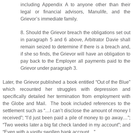
including Appendix A to anyone other than their
legal or financial advisors, Manulife, and the
Grievor’s immediate family.
8. Should the Grievor breach the obligations set out
in paragraph 5 and 6 above, Arbitrator Davie shall
remain seized to determine if there is a breach and,
if she so finds, the Grievor will have an obligation to
pay back to the Employer all payments paid to the
Grievor under paragraph 3.
Later, the Grievor published a book entitled “Out of the Blue”
which recounted her struggles with depression and
specifically detailed her termination from employment with
the Globe and Mail. The book included references to the
settlement such as “…I can’t disclose the amount of money I
received”; “I’d just been paid a pile of money to go away…”;
“Two weeks later a big fat check landed in my account”; and
“Even with a vastly swollen bank account…”.