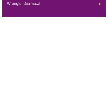
Wrongful Dismissal