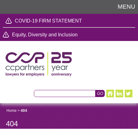
MENU
COVID-19 FIRM STATEMENT
Equity, Diversity and Inclusion
Home
>
404
404