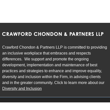
Crawford Chondon & Partners LLP is committed to providing
an inclusive workplace that embraces and respects
differences. We support and promote the ongoing
development, implementation and maintenance of best
practices and strategies to enhance and improve equality,
diversity and inclusion within the Firm, in advising clients
and in the greater community. Click to learn more about our
Diversity and Inclusion
Main Office
Map
6985 Financial Drive