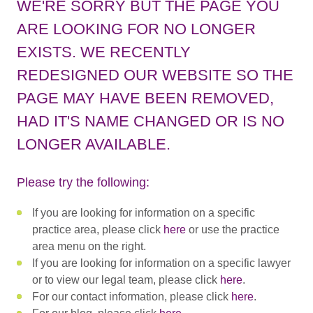
WE'RE SORRY BUT THE PAGE YOU
ARE LOOKING FOR NO LONGER
EXISTS. WE RECENTLY
REDESIGNED OUR WEBSITE SO THE
PAGE MAY HAVE BEEN REMOVED,
HAD IT'S NAME CHANGED OR IS NO
LONGER AVAILABLE.
Please try the following:
If you are looking for information on a specific
practice area, please click
here
or use the practice
area menu on the right.
If you are looking for information on a specific lawyer
or to view our legal team, please click
here
.
For our contact information, please click
here
.