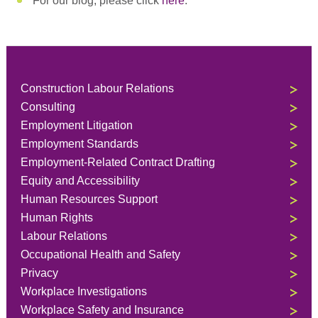
For our blog, please click
here
.
Construction Labour Relations
Consulting
Employment Litigation
Employment Standards
Employment-Related Contract Drafting
Equity and Accessibility
Human Resources Support
Human Rights
Labour Relations
Occupational Health and Safety
Privacy
Workplace Investigations
Workplace Safety and Insurance