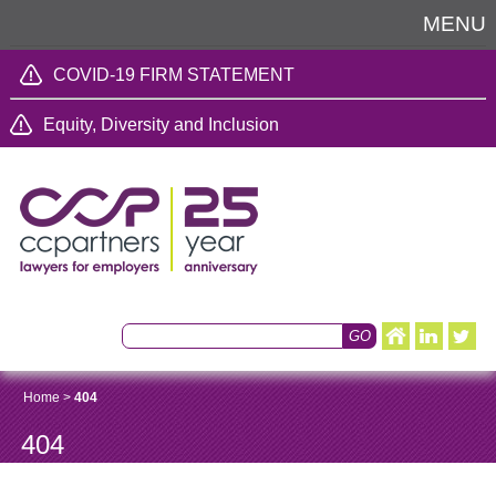
MENU
COVID-19 FIRM STATEMENT
Equity, Diversity and Inclusion
Home
>
404
404