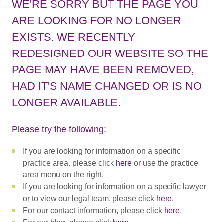
WE'RE SORRY BUT THE PAGE YOU
ARE LOOKING FOR NO LONGER
EXISTS. WE RECENTLY
REDESIGNED OUR WEBSITE SO THE
PAGE MAY HAVE BEEN REMOVED,
HAD IT'S NAME CHANGED OR IS NO
LONGER AVAILABLE.
Please try the following:
If you are looking for information on a specific
practice area, please click
here
or use the practice
area menu on the right.
If you are looking for information on a specific lawyer
or to view our legal team, please click
here
.
For our contact information, please click
here
.