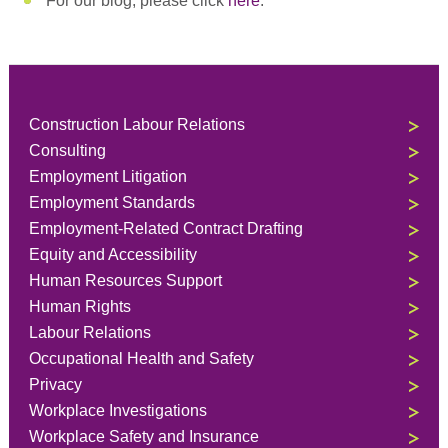
For our blog, please click
here
.
Construction Labour Relations
Consulting
Employment Litigation
Employment Standards
Employment-Related Contract Drafting
Equity and Accessibility
Human Resources Support
Human Rights
Labour Relations
Occupational Health and Safety
Privacy
Workplace Investigations
Workplace Safety and Insurance