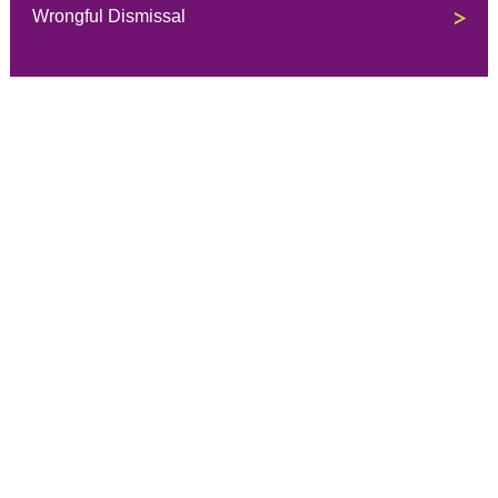
Wrongful Dismissal