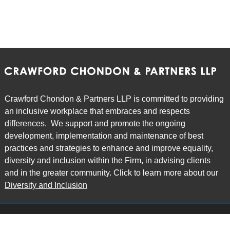
Crawford Chondon & Partners LLP is committed to providing
an inclusive workplace that embraces and respects
differences. We support and promote the ongoing
development, implementation and maintenance of best
practices and strategies to enhance and improve equality,
diversity and inclusion within the Firm, in advising clients
and in the greater community. Click to learn more about our
Diversity and Inclusion
Main Office
Map
6985 Financial Drive