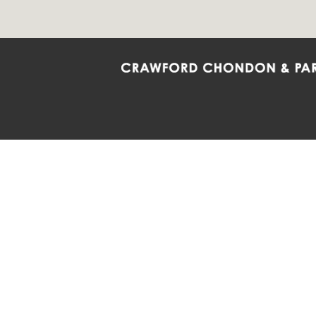
Crawford Chondon & Partners LLP is co
promote the ongoing development, impl
diversity and inclusion within the Firm,
Main Office
Map
Barrie
6985 Financial Drive
132 Co
Suite 503
Suite 2
Mississauga, ON L5N 0G3
Barrie
P: 905.874.9343 TF: 1.877.874.9343
P: 705
F: 905.874.1384 E:
info@ccpartners.ca
E:
rbo