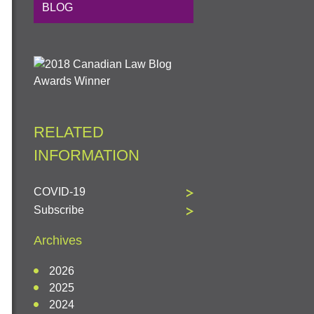
BLOG
RELATED
INFORMATION
COVID-19
Subscribe
Archives
2026
2025
2024