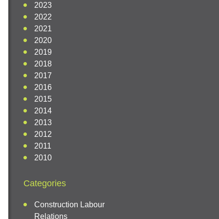
2023
2022
2021
2020
2019
2018
2017
2016
2015
2014
2013
2012
2011
2010
Categories
Construction Labour
Relations