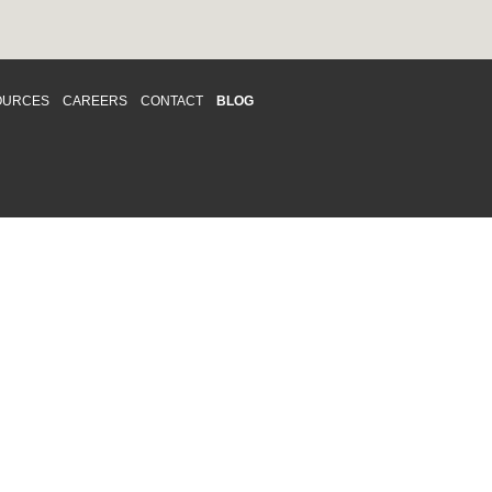
OURCES
CAREERS
CONTACT
BLOG
d respects differences. We support and
o enhance and improve equality,
 more about our
Diversity and Inclusion
acy
|
Accessibility
|
Disclaimer
013 CRAWFORD CHONDON & PARTNERS LLP
Law Firm Marketing
|
Cubicle Fugitive