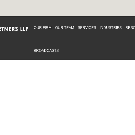
OUR FIRM
OUR TEAM
SERVICES
INDUSTRIES
RES
BROADCASTS
mmitted to providing an inclusive workplace that embraces an
ementation and maintenance of best practices and strategies t
 in advising clients and in the greater community. Click to learn
 Office
Map
Sudbury Office
Map
Priv
mmerce Park Drive
10 Elm Street
© 2
53, Unit K
Suite 603
, ON L4N 0Z7
Sudbury Ontario P3C 5N3
.719.2107 F: 1.866.525.8128
P: 705.805.0174
swell@ccpartners.ca
E:
info@ccpartners.ca