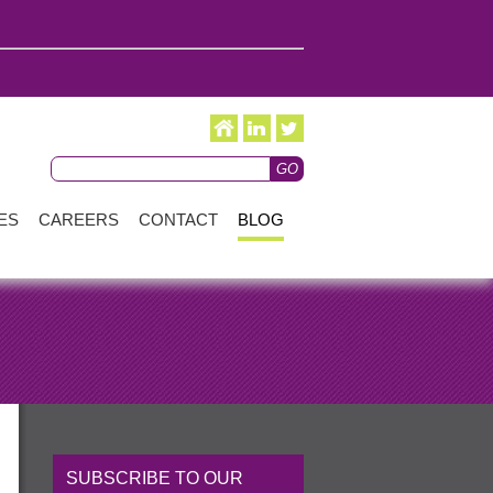
ES
CAREERS
CONTACT
BLOG
SUBSCRIBE TO OUR