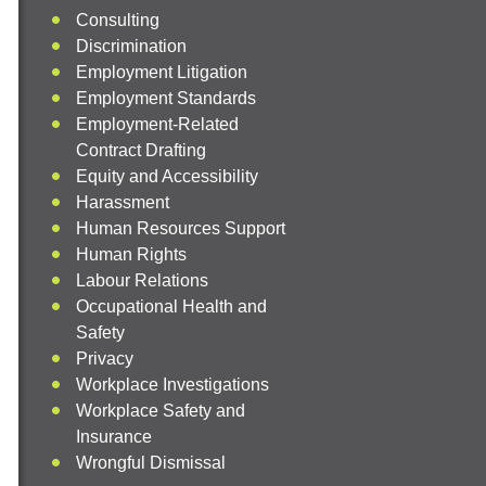
Consulting
Discrimination
Employment Litigation
Employment Standards
Employment-Related
Contract Drafting
Equity and Accessibility
Harassment
Human Resources Support
Human Rights
Labour Relations
Occupational Health and
Safety
Privacy
Workplace Investigations
Workplace Safety and
Insurance
Wrongful Dismissal