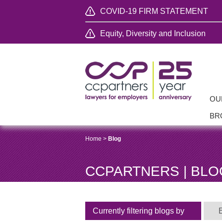
COVID-19 FIRM STATEMENT
Equity, Diversity and Inclusion
OU
BR
Home
>
Blog
CCPARTNERS | BLO
Currently filtering blogs by