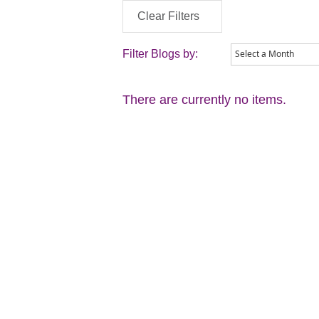
Clear Filters
Filter Blogs by:
There are currently no items.