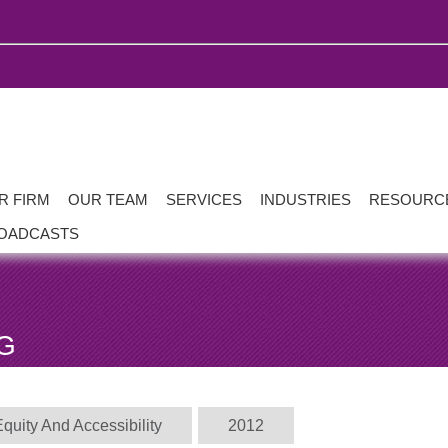
R FIRM
OUR TEAM
SERVICES
INDUSTRIES
RESOURC
OADCASTS
G
Equity And Accessibility
2012