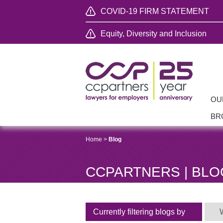
COVID-19 FIRM STATEMENT
Equity, Diversity and Inclusion
OU
BR
Home
>
Blog
CCPARTNERS | BLO
Currently filtering blogs by