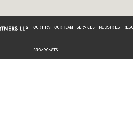
OUR FIRM
OUR TEAM
SERVICES
INDUSTRIES
RES
BROADCASTS
mmitted to providing an inclusive workplace that embraces an
ementation and maintenance of best practices and strategies t
 in advising clients and in the greater community. Click to learn
 Office
Map
Sudbury Office
Map
Priv
mmerce Park Drive
10 Elm Street
© 2
53, Unit K
Suite 603
, ON L4N 0Z7
Sudbury Ontario P3C 5N3
.719.2107 F: 1.866.525.8128
P: 705.805.0174
swell@ccpartners.ca
E:
info@ccpartners.ca