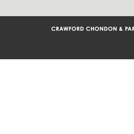
Crawford Chondon & Partners LLP is co
promote the ongoing development, impl
diversity and inclusion within the Firm,
Main Office
Map
Barrie
6985 Financial Drive
132 Co
Suite 503
Suite 2
Mississauga, ON L5N 0G3
Barrie
P: 905.874.9343 TF: 1.877.874.9343
P: 705
F: 905.874.1384 E:
info@ccpartners.ca
E:
rbo