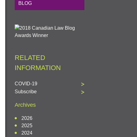
BLOG
RELATED
INFORMATION
COVID-19
Subscribe
Archives
2026
2025
2024