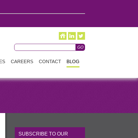
ES
CAREERS
CONTACT
BLOG
SUBSCRIBE TO OUR