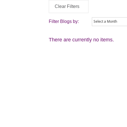
Clear Filters
Filter Blogs by:
There are currently no items.