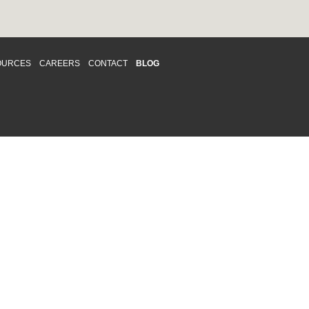
OURCES
CAREERS
CONTACT
BLOG
d respects differences. We support and
o enhance and improve equality,
 more about our
Diversity and Inclusion
acy
|
Accessibility
|
Disclaimer
013 CRAWFORD CHONDON & PARTNERS LLP
Law Firm Marketing
|
Cubicle Fugitive