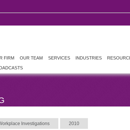
R FIRM
OUR TEAM
SERVICES
INDUSTRIES
RESOURC
OADCASTS
G
Workplace Investigations
2010