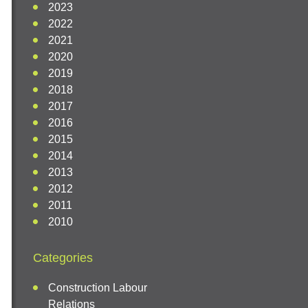
2023
2022
2021
2020
2019
2018
2017
2016
2015
2014
2013
2012
2011
2010
Categories
Construction Labour
Relations