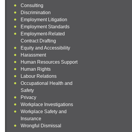
Consulting
Discrimination
Employment Litigation
Employment Standards
Employment-Related
Contract Drafting
Equity and Accessibility
Harassment
Human Resources Support
Human Rights
Labour Relations
Occupational Health and
Safety
Privacy
Workplace Investigations
Workplace Safety and
Insurance
Wrongful Dismissal