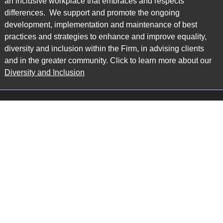
an inclusive workplace that embraces and respects
differences. We support and promote the ongoing
development, implementation and maintenance of best
practices and strategies to enhance and improve equality,
diversity and inclusion within the Firm, in advising clients
and in the greater community. Click to learn more about our
Diversity and Inclusion
Main Office
Map
6985 Financial Drive
Suite 503
Mississauga, ON L5N 0G3
P: 905.874.9343 TF: 1.877.874.9343
F: 905.874.1384 E:
info@ccpartners.ca
Barrie Office
Map
132 Commerce Park Drive
Suite 253, Unit K
Barrie, ON L4N 0Z7
P: 705.719.2107 F: 1.866.525.8128
E:
rboswell@ccpartners.ca
Sudbury Office
Map