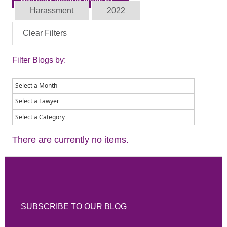
Harassment
2022
Clear Filters
Filter Blogs by:
There are currently no items.
SUBSCRIBE TO OUR BLOG