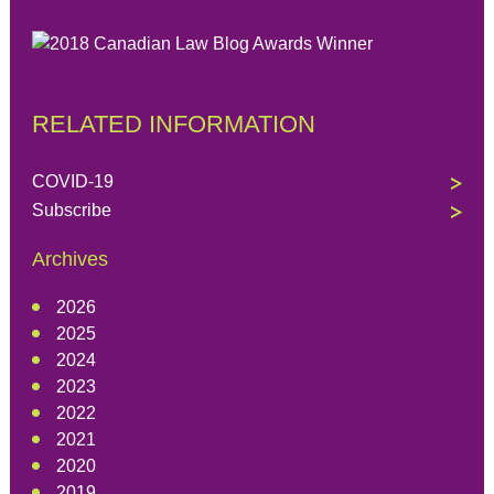
RELATED INFORMATION
COVID-19
Subscribe
Archives
2026
2025
2024
2023
2022
2021
2020
2019