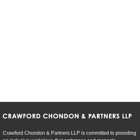
Crawford Chondon & Partners LLP is committed to providing