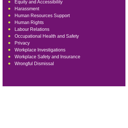
Equity and Accessibility
Harassment
Human Resources Support
Human Rights
Labour Relations
Occupational Health and Safety
Privacy
Workplace Investigations
Workplace Safety and Insurance
Wrongful Dismissal