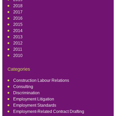
2018
2017
2016
2015
2014
2013
2012
2011
2010
Categories
Construction Labour Relations
Consulting
Discrimination
Employment Litigation
Employment Standards
Employment-Related Contract Drafting