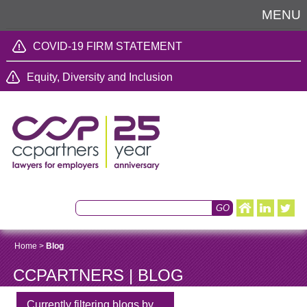
MENU
COVID-19 FIRM STATEMENT
Equity, Diversity and Inclusion
Home
>
Blog
CCPARTNERS | BLOG
Currently filtering blogs by